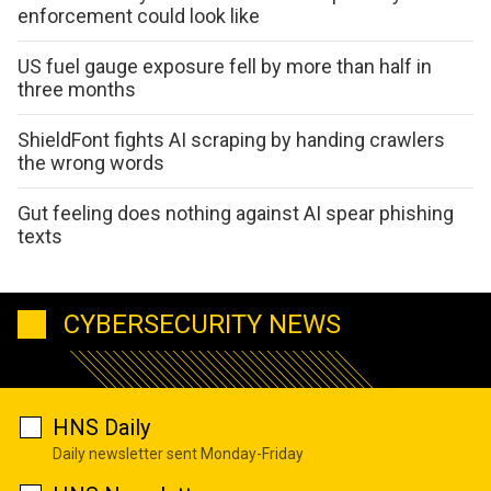
enforcement could look like
US fuel gauge exposure fell by more than half in
three months
ShieldFont fights AI scraping by handing crawlers
the wrong words
Gut feeling does nothing against AI spear phishing
texts
CYBERSECURITY NEWS
HNS Daily
Daily newsletter sent Monday-Friday