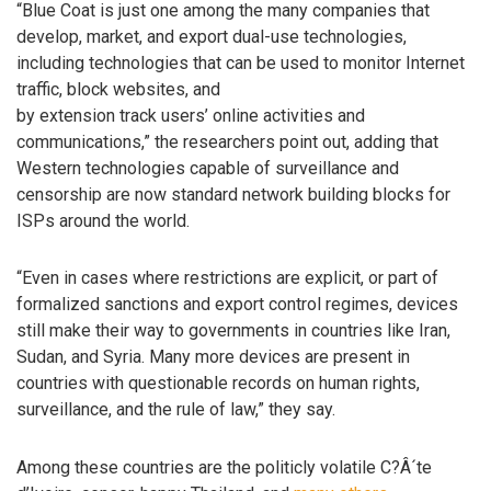
“Blue Coat is just one among the many companies that
develop, market, and export dual-use technologies,
including technologies that can be used to monitor Internet
traffic, block websites, and
by extension track users’ online activities and
communications,” the researchers point out, adding that
Western technologies capable of surveillance and
censorship are now standard network building blocks for
ISPs around the world.
“Even in cases where restrictions are explicit, or part of
formalized sanctions and export control regimes, devices
still make their way to governments in countries like Iran,
Sudan, and Syria. Many more devices are present in
countries with questionable records on human rights,
surveillance, and the rule of law,” they say.
Among these countries are the politicly volatile C?Â´te