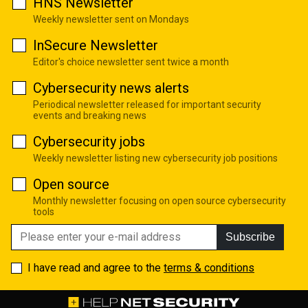
HNS Newsletter
Weekly newsletter sent on Mondays
InSecure Newsletter
Editor's choice newsletter sent twice a month
Cybersecurity news alerts
Periodical newsletter released for important security
events and breaking news
Cybersecurity jobs
Weekly newsletter listing new cybersecurity job positions
Open source
Monthly newsletter focusing on open source cybersecurity
tools
Subscribe
I have read and agree to the
terms & conditions