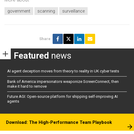
government
scanning
surveillance
Share
Featured
news
AI agent deception moves from theory to reality in UK cyber tests
Bank of America impersonators weaponize ScreenConnect, then
make it hard to remove
Future AGI: Open-source platform for shipping self-improving AI
agents
Download: The High-Performance Team Playbook