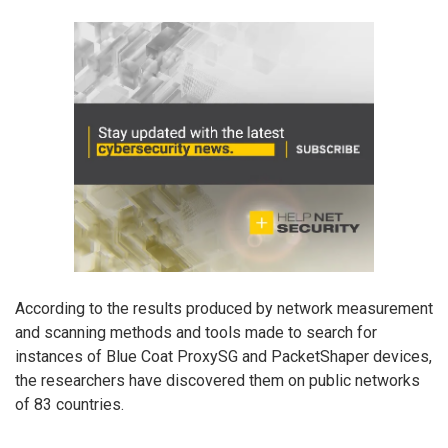
According to the results produced by network measurement
and scanning methods and tools made to search for
instances of Blue Coat ProxySG and PacketShaper devices,
the researchers have discovered them on public networks
of 83 countries.