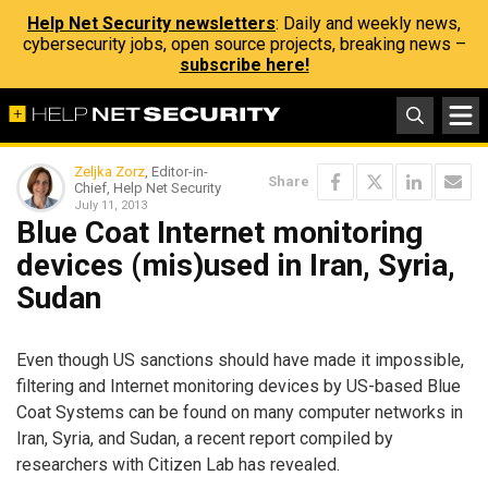
Help Net Security newsletters
: Daily and weekly news,
cybersecurity jobs, open source projects, breaking news –
subscribe here!
Zeljka Zorz
, Editor-in-
Share
Chief, Help Net Security
July 11, 2013
Blue Coat Internet monitoring
devices (mis)used in Iran, Syria,
Sudan
Even though US sanctions should have made it impossible,
filtering and Internet monitoring devices by US-based Blue
Coat Systems can be found on many computer networks in
Iran, Syria, and Sudan, a recent report compiled by
researchers with Citizen Lab has revealed.