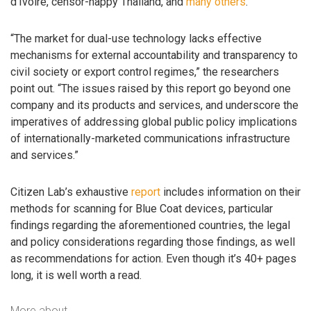
d’Ivoire, censor-happy Thailand, and
many others
.
“The market for dual-use technology lacks effective
mechanisms for external accountability and transparency to
civil society or export control regimes,” the researchers
point out. “The issues raised by this report go beyond one
company and its products and services, and underscore the
imperatives of addressing global public policy implications
of internationally-marketed communications infrastructure
and services.”
Citizen Lab’s exhaustive
report
includes information on their
methods for scanning for Blue Coat devices, particular
findings regarding the aforementioned countries, the legal
and policy considerations regarding those findings, as well
as recommendations for action. Even though it’s 40+ pages
long, it is well worth a read.
More about