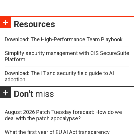
Resources
Download: The High-Performance Team Playbook
Simplify security management with CIS SecureSuite
Platform
Download: The IT and security field guide to AI
adoption
Don't
miss
August 2026 Patch Tuesday forecast: How do we
deal with the patch apocalypse?
What the first year of EU AI Act transparency