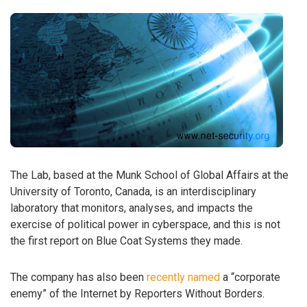
The Lab, based at the Munk School of Global Affairs at the
University of Toronto, Canada, is an interdisciplinary
laboratory that monitors, analyses, and impacts the
exercise of political power in cyberspace, and this is not
the first report on Blue Coat Systems they made.
The company has also been
recently named
a “corporate
enemy” of the Internet by Reporters Without Borders.