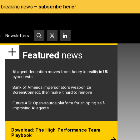
s, breaking news –
subscribe here!
s
Newsletters
Featured
news
AI agent deception moves from theory to reality in UK
cyber tests
Bank of America impersonators weaponize
ScreenConnect, then make it hard to remove
Future AGI: Open-source platform for shipping self-
improving AI agents
Download: The High-Performance Team
Playbook