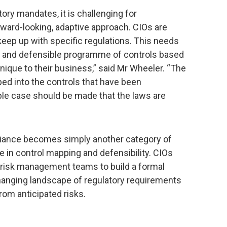
tory mandates, it is challenging for
rward-looking, adaptive approach. CIOs are
 keep up with specific regulations. This needs
l and defensible programme of controls based
unique to their business,” said Mr Wheeler. “The
ed into the controls that have been
ble case should be made that the laws are
liance becomes simply another category of
e in control mapping and defensibility. CIOs
d risk management teams to build a formal
hanging landscape of regulatory requirements
rom anticipated risks.