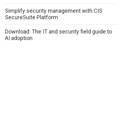
Simplify security management with CIS
SecureSuite Platform
Download: The IT and security field guide to
AI adoption