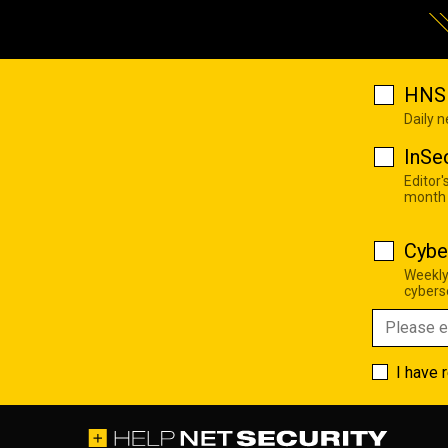
HNS 
Daily 
InSe
Editor'
month
Cybe
Weekly
cyberse
I have 