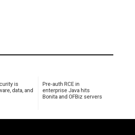
urity is
Pre-auth RCE in
are, data, and
enterprise Java hits
Bonita and OFBiz servers