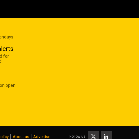
Mondays
lerts
d for
d
 on open
|
|
Follow us
olicy
About us
Advertise