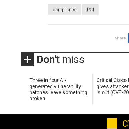
compliance
PCI
Share
Don't
miss
Three in four AI-
Critical Cisco
generated vulnerability
gives attacker
patches leave something
is out (CVE-2
broken
C