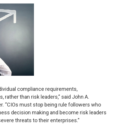
ndividual compliance requirements,
 rather than risk leaders,” said John A.
er. “CIOs must stop being rule followers who
ness decision making and become risk leaders
vere threats to their enterprises.”