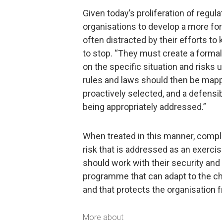
Given today’s proliferation of regula
organisations to develop a more fo
often distracted by their efforts to
to stop. “They must create a forma
on the specific situation and risks 
rules and laws should then be mapp
proactively selected, and a defensi
being appropriately addressed.”
When treated in this manner, comp
risk that is addressed as an exercis
should work with their security an
programme that can adapt to the c
and that protects the organisation f
More about