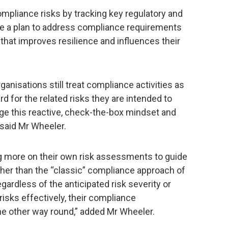
ompliance risks by tracking key regulatory and
e a plan to address compliance requirements
 that improves resilience and influences their
ganisations still treat compliance activities as
rd for the related risks they are intended to
e this reactive, check-the-box mindset and
 said Mr Wheeler.
ing more on their own risk assessments to guide
ther than the “classic” compliance approach of
rdless of the anticipated risk severity or
risks effectively, their compliance
he other way round,” added Mr Wheeler.