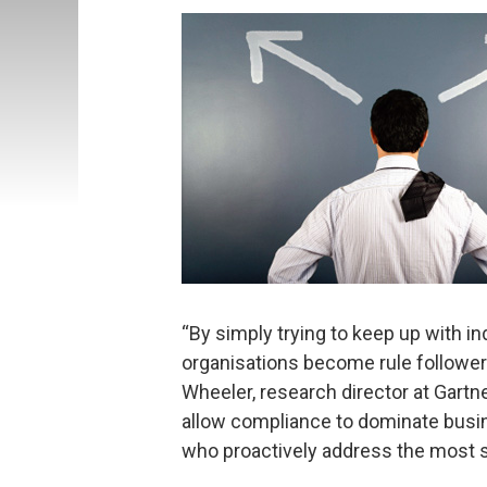
“By simply trying to keep up with i
organisations become rule followers,
Wheeler, research director at Gartn
allow compliance to dominate busi
who proactively address the most se