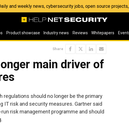
 Daily and weekly news, cybersecurity jobs, open source project
os
Product showcase
Industry news
Reviews
Whitepapers
Event
Share
onger main driver of
res
 regulations should no longer be the primary
g IT risk and security measures. Gartner said
ll-run risk management programme and should
.