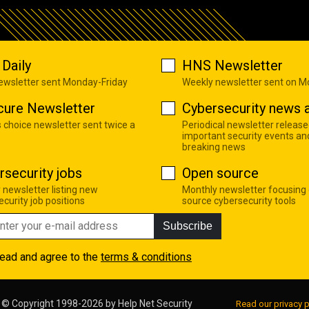
Daily
HNS Newsletter
newsletter sent Monday-Friday
Weekly newsletter sent on 
cure Newsletter
Cybersecurity news a
s choice newsletter sent twice a
Periodical newsletter release
important security events an
breaking news
rsecurity jobs
Open source
 newsletter listing new
Monthly newsletter focusing
curity job positions
source cybersecurity tools
Subscribe
read and agree to the
terms & conditions
© Copyright 1998-2026 by
Help Net Security
Read our privacy p