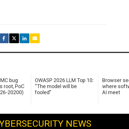
 IMC bug
OWASP 2026 LLM Top 10:
Browser sec
s root, PoC
“The model will be
where softw
026-20200)
fooled”
AI meet
YBERSECURITY NEWS