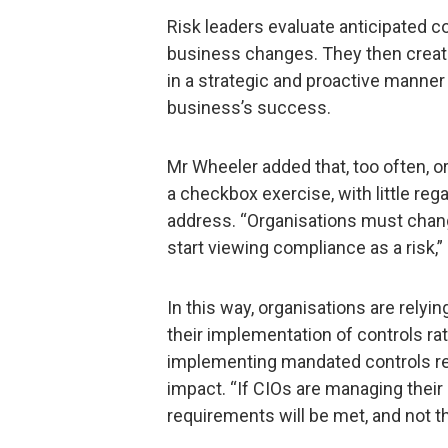
Risk leaders evaluate anticipated c
business changes. They then creat
in a strategic and proactive manner
business’s success.
Mr Wheeler added that, too often, or
a checkbox exercise, with little rega
address. “Organisations must chang
start viewing compliance as a risk,”
In this way, organisations are rely
their implementation of controls ra
implementing mandated controls rega
impact. “If CIOs are managing their 
requirements will be met, and not t