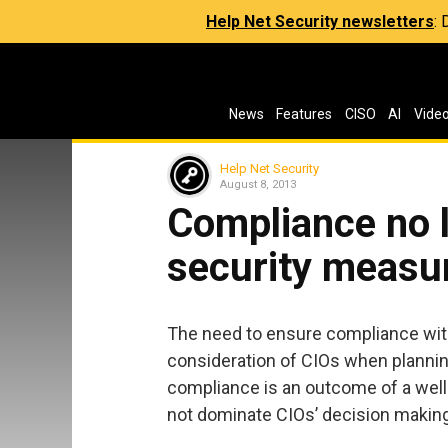
Help Net Security newsletters
:
News
Features
CISO
AI
Vide
Help Net Security
August 8, 2013
Compliance no l
security measu
The need to ensure compliance with
consideration of CIOs when plannin
compliance is an outcome of a we
not dominate CIOs’ decision making