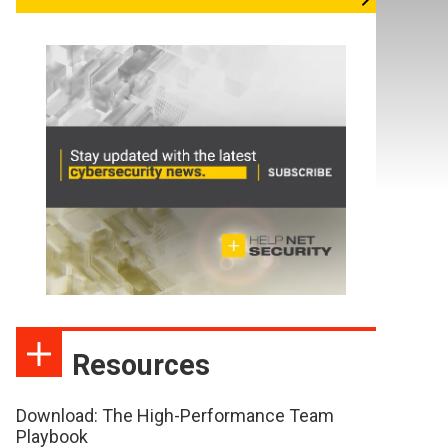
Resources
Download: The High-Performance Team
Playbook