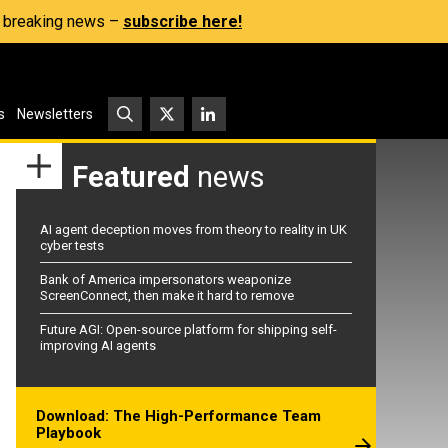
s, breaking news –
subscribe here!
s
Newsletters
Featured
news
AI agent deception moves from theory to reality in UK
cyber tests
Bank of America impersonators weaponize
ScreenConnect, then make it hard to remove
Future AGI: Open-source platform for shipping self-
improving AI agents
Download: The High-Performance Team
Playbook