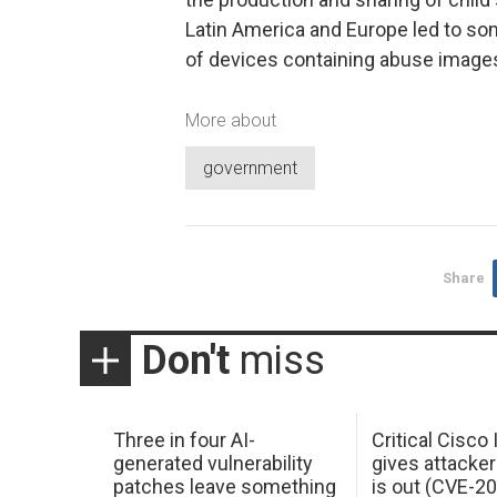
Latin America and Europe led to so
of devices containing abuse image
More about
government
Share
Don't
miss
Three in four AI-
Critical Cisco
generated vulnerability
gives attacker
patches leave something
is out (CVE-2