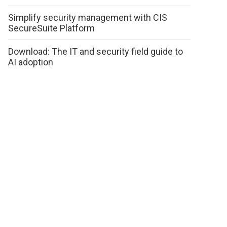
Simplify security management with CIS
SecureSuite Platform
Download: The IT and security field guide to
AI adoption