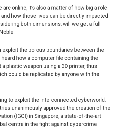
are online, it’s also a matter of how big a role
es, and how those lives can be directly impacted
sidering both dimensions, will we get a full
 Noble.
n exploit the porous boundaries between the
ce heard how a computer file containing the
t a plastic weapon using a 3D printer, thus
ch could be replicated by anyone with the
ing to exploit the interconnected cyberworld,
ies unanimously approved the creation of the
ion (IGCI) in Singapore, a state-of-the-art
bal centre in the fight against cybercrime