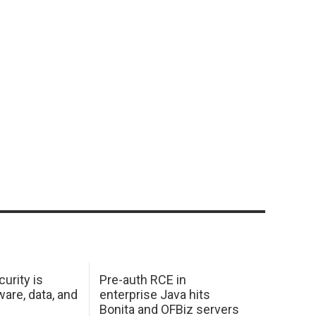
urity is
Pre-auth RCE in
are, data, and
enterprise Java hits
Bonita and OFBiz servers