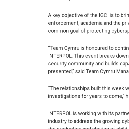
A key objective of the IGCI is to br
enforcement, academia and the priv
common goal of protecting cybers
“Team Cymru is honoured to continu
INTERPOL. This event breaks down 
security community and builds capa
presented,” said Team Cymru Manage
“The relationships built this week w
investigations for years to come,” 
INTERPOL is working with its partn
industry to address the growing cyb
the production and sharing of child