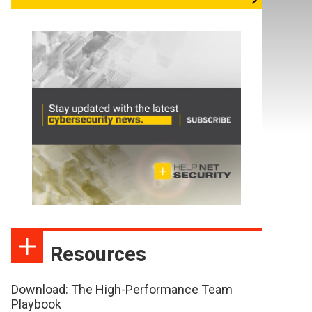
Resources
Download: The High-Performance Team
Playbook