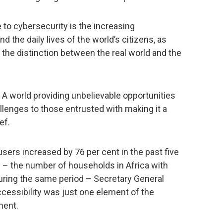
 to cybersecurity is the increasing
 the daily lives of the world’s citizens, as
 the distinction between the real world and the
 A world providing unbelievable opportunities
llenges to those entrusted with making it a
ef.
users increased by 76 per cent in the past five
als – the number of households in Africa with
during the same period – Secretary General
ccessibility was just one element of the
ment.