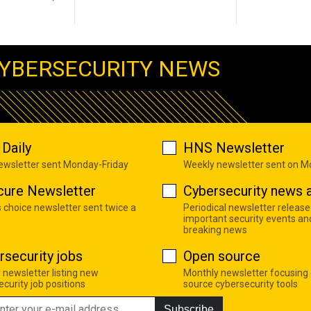
YBERSECURITY NEWS
Daily
HNS Newsletter
newsletter sent Monday-Friday
Weekly newsletter sent on 
cure Newsletter
Cybersecurity news a
s choice newsletter sent twice a
Periodical newsletter release
important security events an
breaking news
rsecurity jobs
Open source
 newsletter listing new
Monthly newsletter focusing
curity job positions
source cybersecurity tools
Subscribe