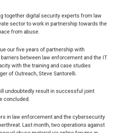
ing together digital security experts from law
ate sector to work in partnership towards the
pace from abuse.
e our five years of partnership with
barriers between law enforcement and the IT
city with the training and case studies
r of Outreach, Steve Santorelli.
ill undoubtedly result in successful joint
he concluded.
ers in law enforcement and the cybersecurity
erthreat. Last month, two operations against
 sexual abuse material via online forums in