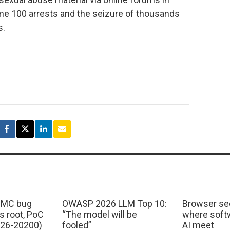
me 100 arrests and the seizure of thousands
s.
 IMC bug
OWASP 2026 LLM Top 10:
Browser sec
s root, PoC
“The model will be
where softw
026-20200)
fooled”
AI meet