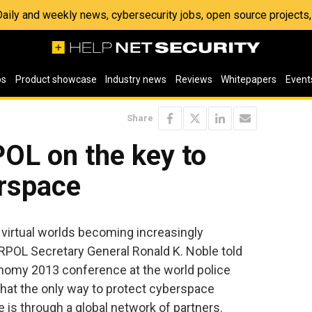
 Daily and weekly news, cybersecurity jobs, open source project
os
Product showcase
Industry news
Reviews
Whitepapers
Event
Share
OL on the key to
erspace
 virtual worlds becoming increasingly
RPOL Secretary General Ronald K. Noble told
omy 2013 conference at the world police
hat the only way to protect cyberspace
e is through a global network of partners.