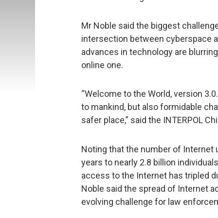
Mr Noble said the biggest challenge
intersection between cyberspace and
advances in technology are blurring
online one.
“Welcome to the World, version 3.0.
to mankind, but also formidable cha
safer place,” said the INTERPOL Chi
Noting that the number of Internet 
years to nearly 2.8 billion individu
access to the Internet has tripled 
Noble said the spread of Internet a
evolving challenge for law enforce