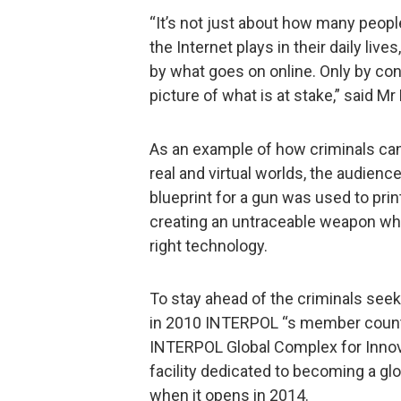
“It’s not just about how many people 
the Internet plays in their daily liv
by what goes on online. Only by con
picture of what is at stake,” said Mr
As an example of how criminals ca
real and virtual worlds, the audien
blueprint for a gun was used to prin
creating an untraceable weapon whi
right technology.
To stay ahead of the criminals seek
in 2010 INTERPOL “s member countr
INTERPOL Global Complex for Innovat
facility dedicated to becoming a glo
when it opens in 2014.