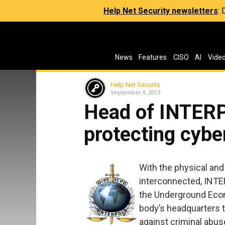
Help Net Security newsletters
:
News
Features
CISO
AI
Vide
Help Net Security
September 4, 2013
Head of INTERP
protecting cyb
With the physical and
interconnected, INTE
the Underground Econ
body’s headquarters t
against criminal abus