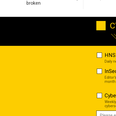
broken
C
HNS 
Daily 
InSe
Editor'
month
Cybe
Weekly
cyberse