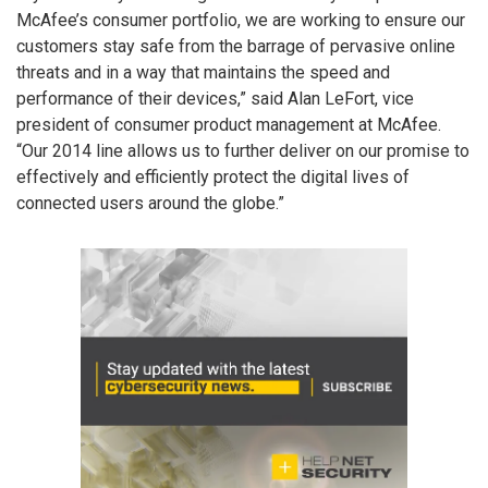
McAfee’s consumer portfolio, we are working to ensure our
customers stay safe from the barrage of pervasive online
threats and in a way that maintains the speed and
performance of their devices,” said Alan LeFort, vice
president of consumer product management at McAfee.
“Our 2014 line allows us to further deliver on our promise to
effectively and efficiently protect the digital lives of
connected users around the globe.”