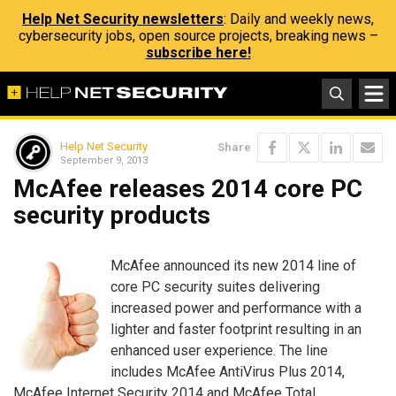
Help Net Security newsletters
: Daily and weekly news,
cybersecurity jobs, open source projects, breaking news –
subscribe here!
Help Net Security
Share
September 9, 2013
McAfee releases 2014 core PC
security products
McAfee announced its new 2014 line of
core PC security suites delivering
increased power and performance with a
lighter and faster footprint resulting in an
enhanced user experience. The line
includes McAfee AntiVirus Plus 2014,
McAfee Internet Security 2014 and McAfee Total