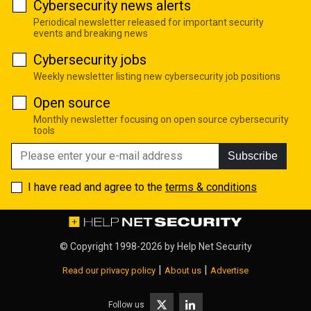
Cybersecurity news alerts
Periodical newsletter released for important security
events and breaking news
Cybersecurity jobs
Weekly newsletter listing new cybersecurity job positions
Open source
Monthly newsletter focusing on open source cybersecurity
tools
Subscribe
I have read and agree to the
terms & conditions
© Copyright 1998-2026 by
Help Net Security
|
|
Read our privacy policy
About us
Advertise
Follow us