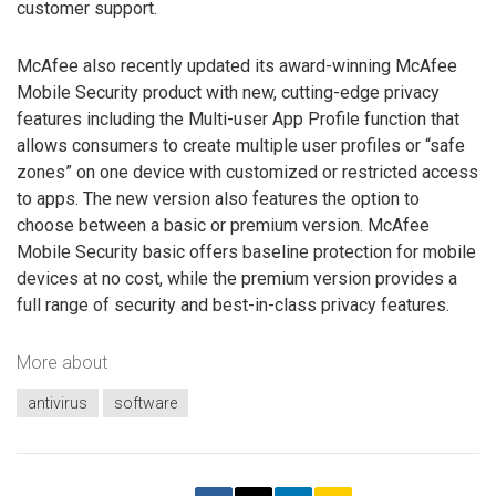
customer support.
McAfee also recently updated its award-winning McAfee
Mobile Security product with new, cutting-edge privacy
features including the Multi-user App Profile function that
allows consumers to create multiple user profiles or “safe
zones” on one device with customized or restricted access
to apps. The new version also features the option to
choose between a basic or premium version. McAfee
Mobile Security basic offers baseline protection for mobile
devices at no cost, while the premium version provides a
full range of security and best-in-class privacy features.
More about
antivirus
software