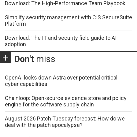
Download: The High-Performance Team Playbook
Simplify security management with CIS SecureSuite
Platform
Download: The IT and security field guide to AI
adoption
Don't
miss
OpenAI locks down Astra over potential critical
cyber capabilities
Chainloop: Open-source evidence store and policy
engine for the software supply chain
August 2026 Patch Tuesday forecast: How do we
deal with the patch apocalypse?