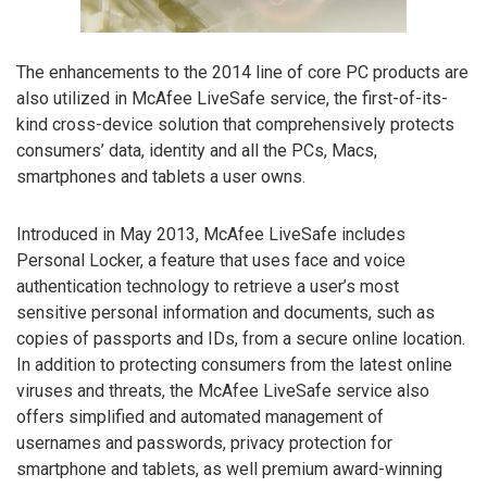
The enhancements to the 2014 line of core PC products are
also utilized in McAfee LiveSafe service, the first-of-its-
kind cross-device solution that comprehensively protects
consumers’ data, identity and all the PCs, Macs,
smartphones and tablets a user owns.
Introduced in May 2013, McAfee LiveSafe includes
Personal Locker, a feature that uses face and voice
authentication technology to retrieve a user’s most
sensitive personal information and documents, such as
copies of passports and IDs, from a secure online location.
In addition to protecting consumers from the latest online
viruses and threats, the McAfee LiveSafe service also
offers simplified and automated management of
usernames and passwords, privacy protection for
smartphone and tablets, as well premium award-winning