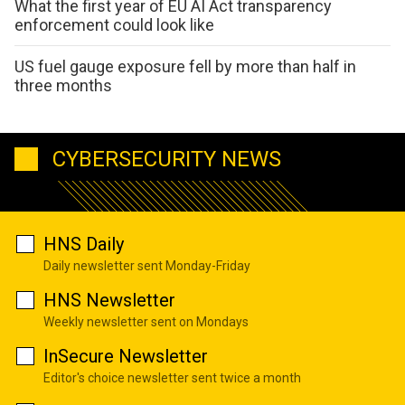
What the first year of EU AI Act transparency
enforcement could look like
US fuel gauge exposure fell by more than half in
three months
CYBERSECURITY NEWS
HNS Daily
Daily newsletter sent Monday-Friday
HNS Newsletter
Weekly newsletter sent on Mondays
InSecure Newsletter
Editor's choice newsletter sent twice a month