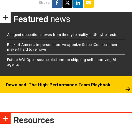
Share
Featured
news
AI agent deception moves from theory to reality in UK cyber tests
Bank of America impersonators weaponize ScreenConnect, then
make it hard to remove
Future AGI: Open-source platform for shipping self-improving AI
agents
Download: The High-Performance Team Playbook
Resources