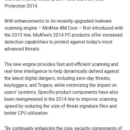
Protection 2014.
With enhancements to its recently upgraded malware
scanning engine – McAfee AM Core – first introduced with
the 2013 line, McAfee’s 2014 PC products offer increased
detection capabilities to protect against today’s most
advanced threats.
The new engine provides fast and efficient scanning and
real-time intelligence to help dynamically defend against
the latest digital dangers, including zero-day threats,
keyloggers, and Trojans, while minimizing the impact on
users’ systems. Specific product components have also
been reengineered in the 2014 line to improve scanning
speed by reducing the size of threat signature files and
better CPU utilization.
“By continually enhancing the core security components of