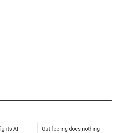
ights AI
Gut feeling does nothing