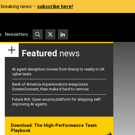
s, breaking news –
subscribe here!
s
Newsletters
Featured
news
AI agent deception moves from theory to reality in UK
cyber tests
Bank of America impersonators weaponize
ScreenConnect, then make it hard to remove
Future AGI: Open-source platform for shipping self-
improving AI agents
Download: The High-Performance Team
Playbook