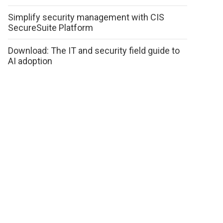
Simplify security management with CIS
SecureSuite Platform
Download: The IT and security field guide to
AI adoption