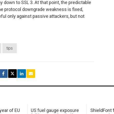
ay down to SSL 3. At that point, the predictable
 the protocol downgrade weakness is fixed,
ful only against passive attackers, but not
tips
 year of EU
US fuel gauge exposure
ShieldFont f