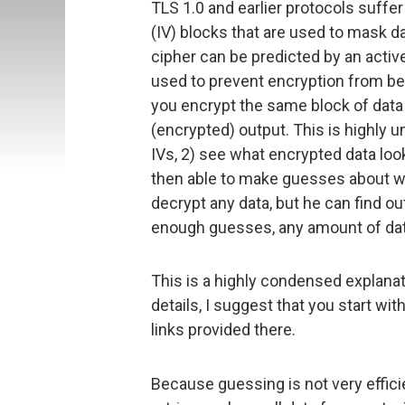
TLS 1.0 and earlier protocols suffer 
(IV) blocks that are used to mask dat
cipher can be predicted by an activ
used to prevent encryption from be
you encrypt the same block of data
(encrypted) output. This is highly u
IVs, 2) see what encrypted data look
then able to make guesses about wha
decrypt any data, but he can find ou
enough guesses, any amount of da
This is a highly condensed explanat
details, I suggest that you start wi
links provided there.
Because guessing is not very effici