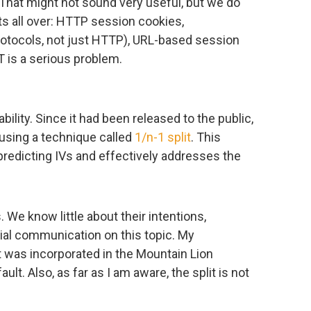
 That might not sound very useful, but we do
s all over: HTTP session cookies,
rotocols, not just HTTP), URL-based session
 is a serious problem.
bility. Since it had been released to the public,
using a technique called
1/n-1 split
. This
predicting IVs and effectively addresses the
 We know little about their intentions,
ial communication on this topic. My
it was incorporated in the Mountain Lion
ault. Also, as far as I am aware, the split is not