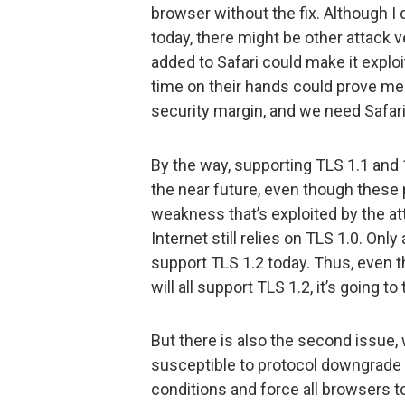
browser without the fix. Although I 
today, there might be other attack 
added to Safari could make it expl
time on their hands could prove me 
security margin, and we need Safari
By the way, supporting TLS 1.1 and
the near future, even though these 
weakness that’s exploited by the att
Internet still relies on TLS 1.0. On
support TLS 1.2 today. Thus, even 
will all support TLS 1.2, it’s going t
But there is also the second issue, 
susceptible to protocol downgrade 
conditions and force all browsers t