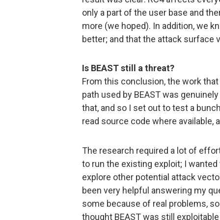
only a part of the user base and ther
more (we hoped). In addition, we k
better; and that the attack surface 
Is BEAST still a threat?
From this conclusion, the work that
path used by BEAST was genuinely c
that, and so I set out to test a bun
read source code where available, 
The research required a lot of effor
to run the existing exploit; I wanted
explore other potential attack vect
been very helpful answering my ques
some because of real problems, so
thought BEAST was still exploitable