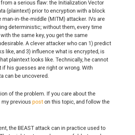
from a serious flaw: the Initialization Vector
a (plaintext) prior to encryption with a block
e man-in-the-middle (MITM) attacker. IVs are
ing deterministic; without them, every time
 with the same key, you get the same
ndesirable. A clever attacker who can 1) predict
s like, and 3) influence what is encrypted, is
t plaintext looks like. Technically, he cannot
t if his guesses are right or wrong. With
ta can be uncovered.
ion of the problem. If you care about the
th my previous
post
on this topic, and follow the
ent, the BEAST attack can in practice used to