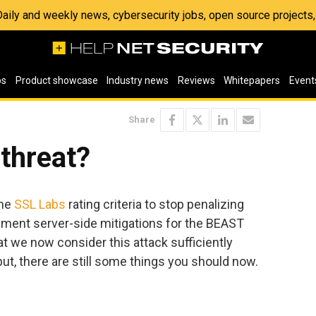
 Daily and weekly news, cybersecurity jobs, open source project
os
Product showcase
Industry news
Reviews
Whitepapers
Event
Share
 threat?
the
SSL Labs
rating criteria to stop penalizing
lement server-side mitigations for the BEAST
t we now consider this attack sufficiently
but, there are still some things you should now.