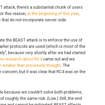
attack, there’s a substantial chunk of users
 For this reason,
at the beginning of this year
,
s that do not incorporate server-side
gate the BEAST attack is to enforce the use of
rlier protocols are used (which is most of the
tely”, because very shortly after we had started
ew research about RC4
came out and we
 weaker than previously thought
. The
concern, but it was clear that RC4 was on the
e because we couldn’t solve both problems,
 roughly the same risk. (Low.) Still, the end
yone and cannot be mitigated; BEAST affects