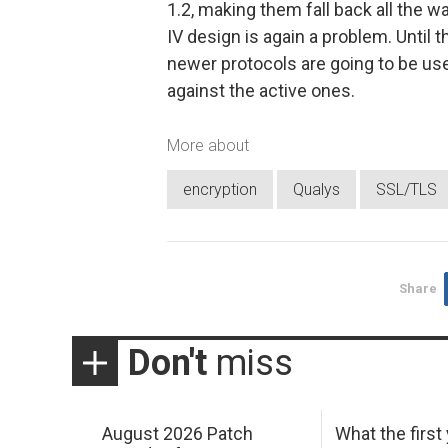
1.2, making them fall back all the w
IV design is again a problem. Until
newer protocols are going to be use
against the active ones.
More about
encryption
Qualys
SSL/TLS
Share
Don't
miss
August 2026 Patch
What the first