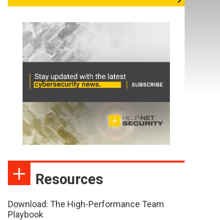
Resources
Download: The High-Performance Team
Playbook