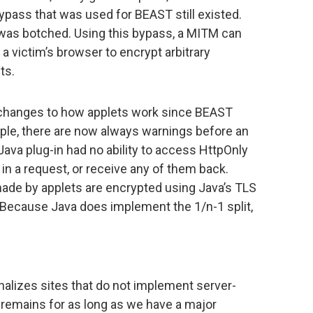
ypass that was used for BEAST still existed.
m was botched. Using this bypass, a MITM can
 a victim’s browser to encrypt arbitrary
ts.
 changes to how applets work since BEAST
mple, there are now always warnings before an
 Java plug-in had no ability to access HttpOnly
in a request, or receive any of them back.
ade by applets are encrypted using Java’s TLS
. Because Java does implement the 1/n-1 split,
alizes sites that do not implement server-
 remains for as long as we have a major