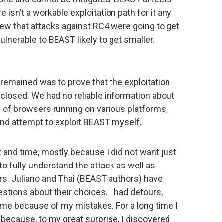
e isn’t a workable exploitation path for it any
new that attacks against RC4 were going to get
vulnerable to BEAST likely to get smaller.
 remained was to prove that the exploitation
losed. We had no reliable information about
ch of browsers running on various platforms,
and attempt to exploit BEAST myself.
t and time, mostly because I did not want just
 to fully understand the attack as well as
ors. Juliano and Thai (BEAST authors) have
tions about their choices. I had detours,
me because of my mistakes. For a long time I
 because, to my great surprise, I discovered