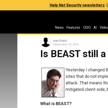
Help Net Security newsletters
:
News
Features
CISO
AI
Vide
Ivan Ristic
September 10, 2013
Is BEAST still a
Yesterday I changed 
sites that do not imp
attack. That means tha
mitigated client-side, 
What is BEAST?