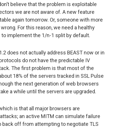
don’t believe that the problem is exploitable
vectors we are not aware of. A new feature
oitable again tomorrow. Or, someone with more
wrong. For this reason, we need a healthy
 to implement the 1/n-1 split by default.
 1.2 does not actually address BEAST now or in
protocols do not have the predictable IV
ack. The first problem is that most of the
ly about 18% of the servers tracked in SSL Pulse
though the next generation of web browsers
o take a while until the servers are upgraded.
which is that all major browsers are
attacks; an active MITM can simulate failure
o back off from attempting to negotiate TLS