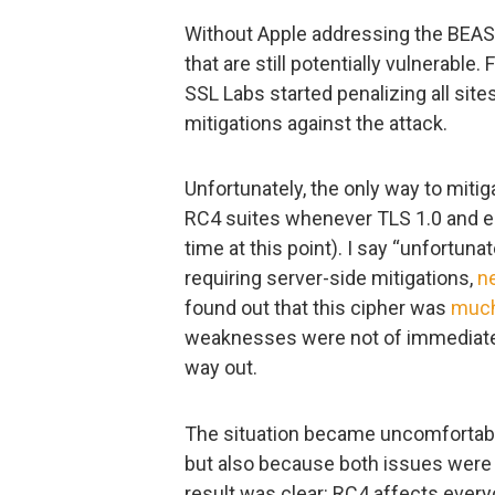
Without Apple addressing the BEAST 
that are still potentially vulnerable.
SSL Labs started penalizing all site
mitigations against the attack.
Unfortunately, the only way to miti
RC4 suites whenever TLS 1.0 and ea
time at this point). I say “unfortuna
requiring server-side mitigations,
n
found out that this cipher was
much
weaknesses were not of immediate 
way out.
The situation became uncomfortabl
but also because both issues were of
result was clear: RC4 affects ever