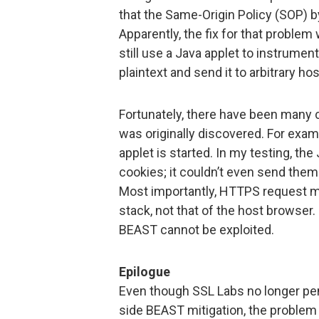
that the Same-Origin Policy (SOP) b
Apparently, the fix for that proble
still use a Java applet to instrument
plaintext and send it to arbitrary hos
Fortunately, there have been many
was originally discovered. For exa
applet is started. In my testing, the
cookies; it couldn’t even send them 
Most importantly, HTTPS request m
stack, not that of the host browser
BEAST cannot be exploited.
Epilogue
Even though SSL Labs no longer pen
side BEAST mitigation, the problem