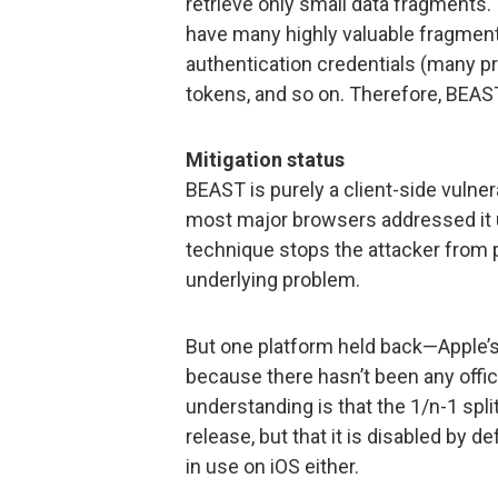
retrieve only small data fragments.
have many highly valuable fragment
authentication credentials (many p
tokens, and so on. Therefore, BEAST
Mitigation status
BEAST is purely a client-side vulnera
most major browsers addressed it 
technique stops the attacker from 
underlying problem.
But one platform held back—Apple’s.
because there hasn’t been any offic
understanding is that the 1/n-1 spl
release, but that it is disabled by def
in use on iOS either.