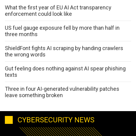
What the first year of EU AI Act transparency
enforcement could look like
US fuel gauge exposure fell by more than half in
three months
ShieldFont fights AI scraping by handing crawlers
the wrong words
Gut feeling does nothing against AI spear phishing
texts
Three in four AI-generated vulnerability patches
leave something broken
CYBERSECURITY NEWS