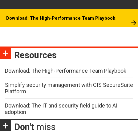
Download: The High-Performance Team Playbook
Resources
Download: The High-Performance Team Playbook
Simplify security management with CIS SecureSuite
Platform
Download: The IT and security field guide to AI
adoption
Don't
miss