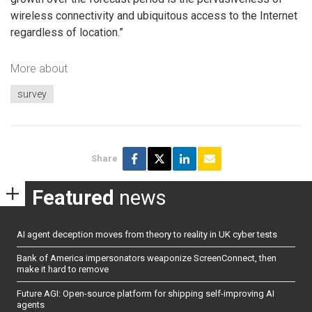
wireless connectivity and ubiquitous access to the Internet
regardless of location.”
More about
survey
Share
Featured
news
AI agent deception moves from theory to reality in UK cyber tests
Bank of America impersonators weaponize ScreenConnect, then
make it hard to remove
Future AGI: Open-source platform for shipping self-improving AI
agents