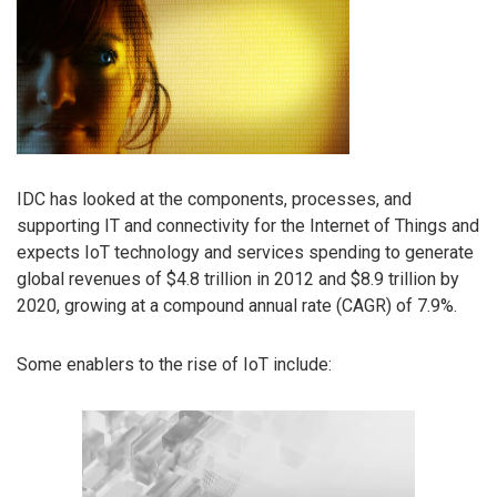
IDC has looked at the components, processes, and
supporting IT and connectivity for the Internet of Things and
expects IoT technology and services spending to generate
global revenues of $4.8 trillion in 2012 and $8.9 trillion by
2020, growing at a compound annual rate (CAGR) of 7.9%.
Some enablers to the rise of IoT include: