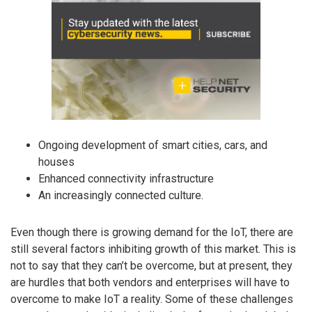
Ongoing development of smart cities, cars, and
houses
Enhanced connectivity infrastructure
An increasingly connected culture.
Even though there is growing demand for the IoT, there are
still several factors inhibiting growth of this market. This is
not to say that they can’t be overcome, but at present, they
are hurdles that both vendors and enterprises will have to
overcome to make IoT a reality. Some of these challenges