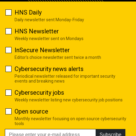
HNS Daily
Daily newsletter sent Monday-Friday
HNS Newsletter
Weekly newsletter sent on Mondays
InSecure Newsletter
Editor's choice newsletter sent twice a month
Cybersecurity news alerts
Periodical newsletter released for important security
events and breaking news
Cybersecurity jobs
Weekly newsletter listing new cybersecurity job positions
Open source
Monthly newsletter focusing on open source cybersecurity
tools
Subscribe