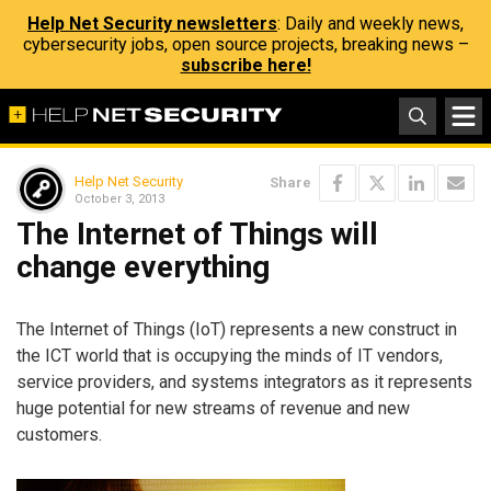
Help Net Security newsletters
: Daily and weekly news,
cybersecurity jobs, open source projects, breaking news –
subscribe here!
Help Net Security
Share
October 3, 2013
The Internet of Things will
change everything
The Internet of Things (IoT) represents a new construct in
the ICT world that is occupying the minds of IT vendors,
service providers, and systems integrators as it represents
huge potential for new streams of revenue and new
customers.