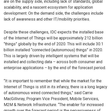
are on the supply side, including lack of standards, global
scalability, and a nascent ecosystem for application
development. On the demand side, the challenges include
lack of awareness and other IT/mobility priorities.
Despite these challenges, IDC expects the installed base
of the Internet of Things will be approximately 212 billion
“things” globally by the end of 2020. This will include 30.1
billion installed “connected (autonomous) things” in 2020.
This is largely driven by intelligent systems that will be
installed and collecting data – across both consumer and
enterprise applications – by the end of the forecast period.
“It is important to remember that while the market for the
Internet of Things is still in its infancy, there is a long legacy
of autonomous wired connected things,” said Carrie
MacGillivray, Program Vice President, Mobile Services,
M2M & Network Infrastructure. “The enabler for increased
growth over the forecast period is the pervasiveness of