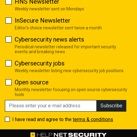
HNS Newsletter
Weekly newsletter sent on Mondays
InSecure Newsletter
Editor's choice newsletter sent twice a month
Cybersecurity news alerts
Periodical newsletter released for important security
events and breaking news
Cybersecurity jobs
Weekly newsletter listing new cybersecurity job positions
Open source
Monthly newsletter focusing on open source cybersecurity
tools
Subscribe
I have read and agree to the
terms & conditions