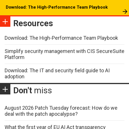
Download: The High-Performance Team Playbook
Resources
Download: The High-Performance Team Playbook
Simplify security management with CIS SecureSuite
Platform
Download: The IT and security field guide to AI
adoption
Don't
miss
August 2026 Patch Tuesday forecast: How do we
deal with the patch apocalypse?
What the first year of EU AI Act transparency