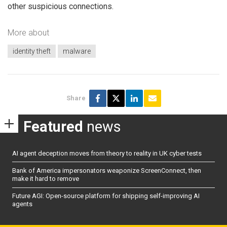
other suspicious connections.
More about
identity theft
malware
Share
Featured
news
AI agent deception moves from theory to reality in UK cyber tests
Bank of America impersonators weaponize ScreenConnect, then
make it hard to remove
Future AGI: Open-source platform for shipping self-improving AI
agents