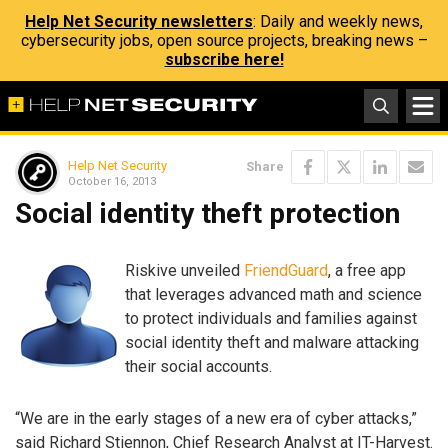
Help Net Security newsletters
: Daily and weekly news,
cybersecurity jobs, open source projects, breaking news –
subscribe here!
Help Net Security
Share
October 16, 2013
Social identity theft protection
Riskive unveiled
FriendGuard
, a free app
that leverages advanced math and science
to protect individuals and families against
social identity theft and malware attacking
their social accounts.
“We are in the early stages of a new era of cyber attacks,”
said Richard Stiennon, Chief Research Analyst at IT-Harvest.