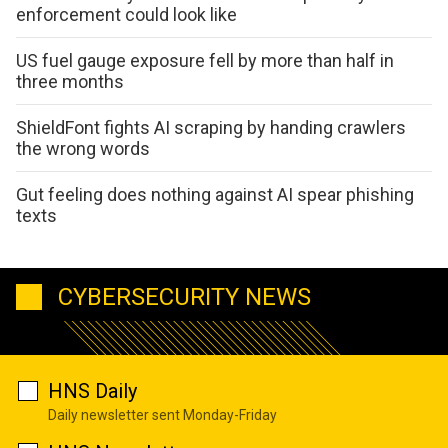
enforcement could look like
US fuel gauge exposure fell by more than half in
three months
ShieldFont fights AI scraping by handing crawlers
the wrong words
Gut feeling does nothing against AI spear phishing
texts
CYBERSECURITY NEWS
HNS Daily
Daily newsletter sent Monday-Friday