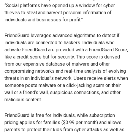
“Social platforms have opened up a window for cyber
thieves to steal and harvest personal information of
individuals and businesses for profit.”
FriendGuard leverages advanced algorithms to detect if
individuals are connected to hackers. Individuals who
activate FriendGuard are provided with a FriendGuard Score,
like a credit score but for security. This score is derived
from our expansive database of malware and other
compromising networks and real-time analysis of evolving
threats in an individual’s network. Users receive alerts when
someone posts malware or a click-jacking scam on their
wall or a friend’s wall, suspicious connections, and other
malicious content.
FriendGuard is free for individuals, while subscription
pricing applies for families ($3.99 per month) and allows
parents to protect their kids from cyber attacks as well as