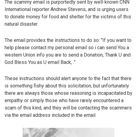
The scammy email is purportedly sent by well-known CNN
International reporter Andrew Stevens, and is urging users
to donate money for food and shelter for the victims of this
natural disaster.
The email provides the instructions to do so: “If you want to
help please contact my personal email so i can send You a
western Union info you are to send a Donation, Thank U and
God Bless You as U email Back, .”
These instructions should alert anyone to the fact that there
is something fishy about this solicitation, but unfortunately
there are always those whose reasoning is incapacitated by
empathy or simply those who have rarely encountered a
scam of this kind, and they will be contacting the scammers
via the email address included in the email.