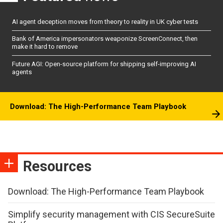
AI agent deception moves from theory to reality in UK cyber tests
Bank of America impersonators weaponize ScreenConnect, then
make it hard to remove
Future AGI: Open-source platform for shipping self-improving AI
agents
Download: The High-Performance Team Playbook
Resources
Download: The High-Performance Team Playbook
Simplify security management with CIS SecureSuite