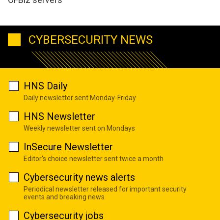
CYBERSECURITY NEWS
HNS Daily
Daily newsletter sent Monday-Friday
HNS Newsletter
Weekly newsletter sent on Mondays
InSecure Newsletter
Editor's choice newsletter sent twice a month
Cybersecurity news alerts
Periodical newsletter released for important security
events and breaking news
Cybersecurity jobs