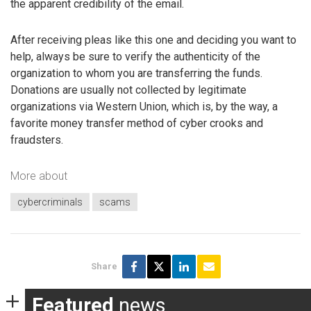
the apparent credibility of the email.
After receiving pleas like this one and deciding you want to
help, always be sure to verify the authenticity of the
organization to whom you are transferring the funds.
Donations are usually not collected by legitimate
organizations via Western Union, which is, by the way, a
favorite money transfer method of cyber crooks and
fraudsters.
More about
cybercriminals
scams
Share
Featured
news