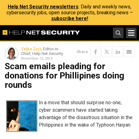
Help Net Security newsletters
: Daily and weekly news,
cybersecurity jobs, open source projects, breaking news –
subscribe here!
Zeljka Zorz
, Editor-in-
Share
Chief, Help Net Security
November 12, 2013
Scam emails pleading for
donations for Phillipines doing
rounds
In a move that should surprise no-one,
cyber scammers have started taking
advantage of the disastrous situation in the
Philippines in the wake of Typhoon Haiyan.