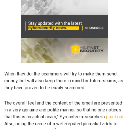
When they do, the scammers will try to make them send
money, but will also keep them in mind for future scams, as
they have proven to be easily scammed.
The overall feel and the content of the email are presented
in a very genuine and polite manner, so that no one notices
that this is an actual scam,” Symantec researchers
point out
.
Also, using the name of a well-reputed journalist adds to