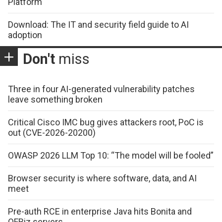
Platform
Download: The IT and security field guide to AI
adoption
Don't
miss
Three in four AI-generated vulnerability patches
leave something broken
Critical Cisco IMC bug gives attackers root, PoC is
out (CVE-2026-20200)
OWASP 2026 LLM Top 10: “The model will be fooled”
Browser security is where software, data, and AI
meet
Pre-auth RCE in enterprise Java hits Bonita and
OFBiz servers