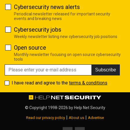
Cybersecurity news alerts
Periodical newsletter released for important security
events and breaking news
Cybersecurity jobs
Weekly newsletter listing new cybersecurity job positions
Open source
Monthly newsletter focusing on open source cybersecurity
tools
Subscribe
I have read and agree to the
terms & conditions
© Copyright 1998-2026 by
Help Net Security
|
|
Read our privacy policy
About us
Advertise