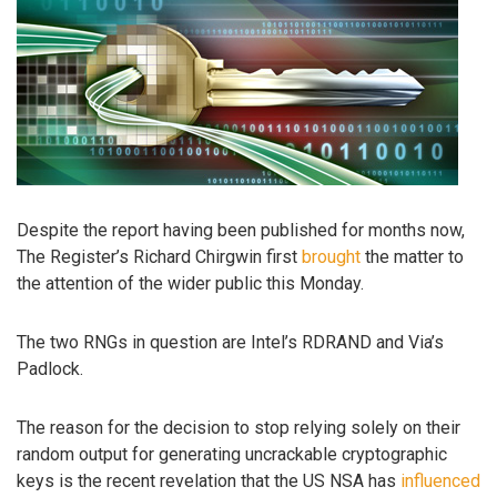
Despite the report having been published for months now,
The Register’s Richard Chirgwin first
brought
the matter to
the attention of the wider public this Monday.
The two RNGs in question are Intel’s RDRAND and Via’s
Padlock.
The reason for the decision to stop relying solely on their
random output for generating uncrackable cryptographic
keys is the recent revelation that the US NSA has
influenced