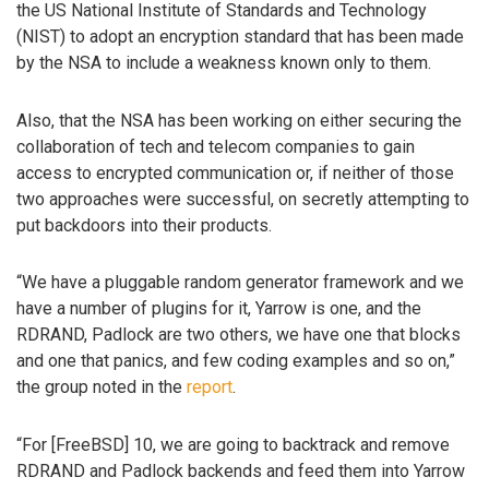
the US National Institute of Standards and Technology
(NIST) to adopt an encryption standard that has been made
by the NSA to include a weakness known only to them.
Also, that the NSA has been working on either securing the
collaboration of tech and telecom companies to gain
access to encrypted communication or, if neither of those
two approaches were successful, on secretly attempting to
put backdoors into their products.
“We have a pluggable random generator framework and we
have a number of plugins for it, Yarrow is one, and the
RDRAND, Padlock are two others, we have one that blocks
and one that panics, and few coding examples and so on,”
the group noted in the
report
.
“For [FreeBSD] 10, we are going to backtrack and remove
RDRAND and Padlock backends and feed them into Yarrow