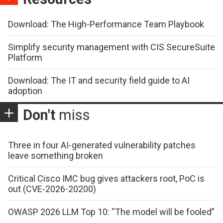
Download: The High-Performance Team Playbook
Simplify security management with CIS SecureSuite
Platform
Download: The IT and security field guide to AI
adoption
Don't
miss
Three in four AI-generated vulnerability patches
leave something broken
Critical Cisco IMC bug gives attackers root, PoC is
out (CVE-2026-20200)
OWASP 2026 LLM Top 10: “The model will be fooled”