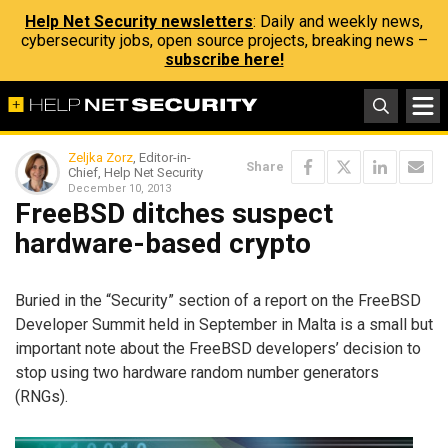
Help Net Security newsletters
: Daily and weekly news,
cybersecurity jobs, open source projects, breaking news –
subscribe here!
Zeljka Zorz
, Editor-in-
Share
Chief, Help Net Security
December 10, 2013
FreeBSD ditches suspect
hardware-based crypto
Buried in the “Security” section of a report on the FreeBSD
Developer Summit held in September in Malta is a small but
important note about the FreeBSD developers’ decision to
stop using two hardware random number generators
(RNGs).