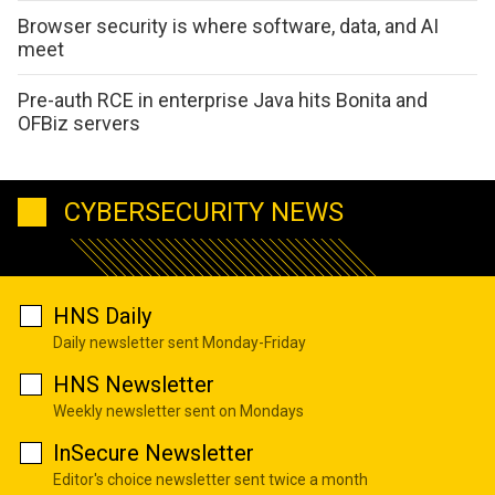
Browser security is where software, data, and AI
meet
Pre-auth RCE in enterprise Java hits Bonita and
OFBiz servers
CYBERSECURITY NEWS
HNS Daily
Daily newsletter sent Monday-Friday
HNS Newsletter
Weekly newsletter sent on Mondays
InSecure Newsletter
Editor's choice newsletter sent twice a month