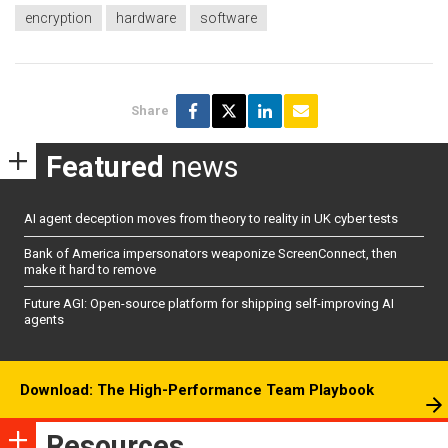
encryption
hardware
software
Share
Featured
news
AI agent deception moves from theory to reality in UK cyber tests
Bank of America impersonators weaponize ScreenConnect, then
make it hard to remove
Future AGI: Open-source platform for shipping self-improving AI
agents
Download: The High-Performance Team Playbook
Resources