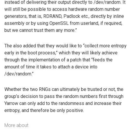
instead of delivering their output directly to /dev/random. It
will still be possible to access hardware random number
generators, that is, RDRAND, Padlock etc., directly by inline
assembly or by using OpenSSL from userland, if required,
but we cannot trust them any more.”
The also added that they would like to “collect more entropy
early in the boot process,” which they will likely achieve
through the implementation of a patch that “feeds the
amount of time it takes to attach a device into
/dev/random.”
Whether the two RNGs can ultimately be trusted or not, the
group’s decision to pass the random numbers first through
Yarrow can only add to the randomness and increase their
entropy, and therefore be only positive.
More about