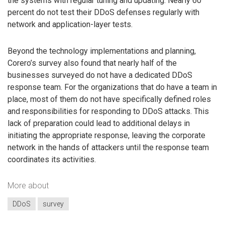
the systems with regular tuning and updating. Nearly 60
percent do not test their DDoS defenses regularly with
network and application-layer tests.
Beyond the technology implementations and planning,
Corero’s survey also found that nearly half of the
businesses surveyed do not have a dedicated DDoS
response team. For the organizations that do have a team in
place, most of them do not have specifically defined roles
and responsibilities for responding to DDoS attacks. This
lack of preparation could lead to additional delays in
initiating the appropriate response, leaving the corporate
network in the hands of attackers until the response team
coordinates its activities.
More about
DDoS
survey