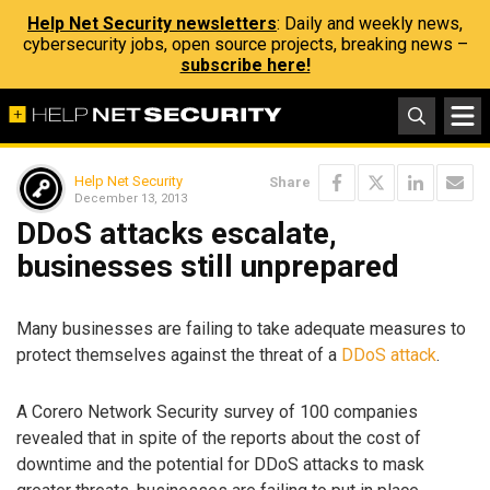
Help Net Security newsletters
: Daily and weekly news,
cybersecurity jobs, open source projects, breaking news –
subscribe here!
Help Net Security
Share
December 13, 2013
DDoS attacks escalate,
businesses still unprepared
Many businesses are failing to take adequate measures to
protect themselves against the threat of a
DDoS attack
.
A Corero Network Security survey of 100 companies
revealed that in spite of the reports about the cost of
downtime and the potential for DDoS attacks to mask