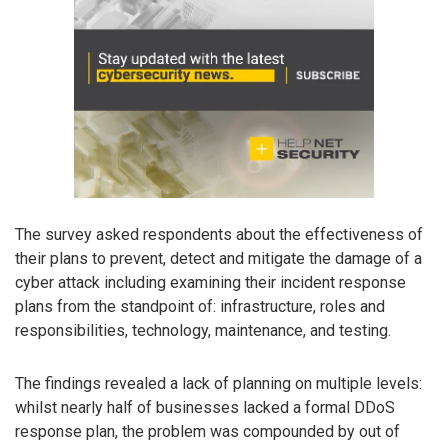
The survey asked respondents about the effectiveness of
their plans to prevent, detect and mitigate the damage of a
cyber attack including examining their incident response
plans from the standpoint of: infrastructure, roles and
responsibilities, technology, maintenance, and testing.
The findings revealed a lack of planning on multiple levels:
whilst nearly half of businesses lacked a formal DDoS
response plan, the problem was compounded by out of