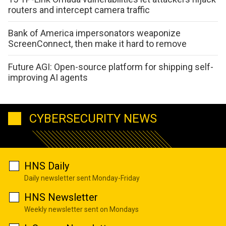
routers and intercept camera traffic
Bank of America impersonators weaponize
ScreenConnect, then make it hard to remove
Future AGI: Open-source platform for shipping self-
improving AI agents
CYBERSECURITY NEWS
HNS Daily
Daily newsletter sent Monday-Friday
HNS Newsletter
Weekly newsletter sent on Mondays