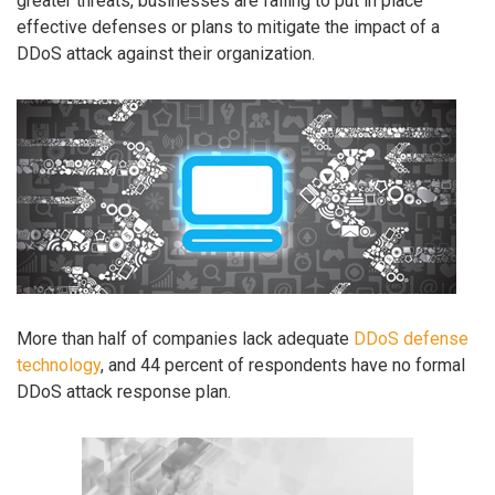
greater threats, businesses are failing to put in place
effective defenses or plans to mitigate the impact of a
DDoS attack against their organization.
More than half of companies lack adequate
DDoS defense
technology
, and 44 percent of respondents have no formal
DDoS attack response plan.