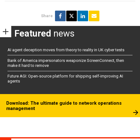
Share
Featured
news
AI agent deception moves from theory to reality in UK cyber tests
Bank of America impersonators weaponize ScreenConnect, then
make it hard to remove
Future AGI: Open-source platform for shipping self-improving AI
agents
Download: The ultimate guide to network operations
management