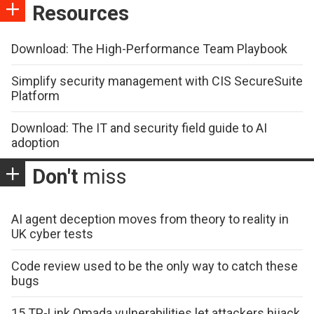
Resources
Download: The High-Performance Team Playbook
Simplify security management with CIS SecureSuite
Platform
Download: The IT and security field guide to AI
adoption
Don't
miss
AI agent deception moves from theory to reality in
UK cyber tests
Code review used to be the only way to catch these
bugs
15 TP-Link Omada vulnerabilities let attackers hijack