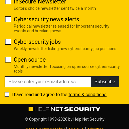
InSecure Newsletter
Editor's choice newsletter sent twice a month
Cybersecurity news alerts
Periodical newsletter released for important security
events and breaking news
Cybersecurity jobs
Weekly newsletter listing new cybersecurity job positions
Open source
Monthly newsletter focusing on open source cybersecurity
tools
Subscribe
I have read and agree to the
terms & conditions
© Copyright 1998-2026 by
Help Net Security
|
|