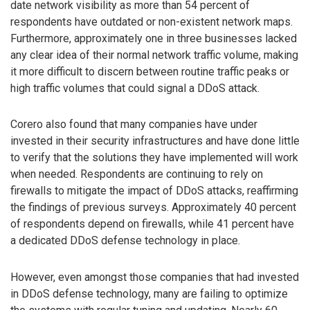
date network visibility as more than 54 percent of
respondents have outdated or non-existent network maps.
Furthermore, approximately one in three businesses lacked
any clear idea of their normal network traffic volume, making
it more difficult to discern between routine traffic peaks or
high traffic volumes that could signal a DDoS attack.
Corero also found that many companies have under
invested in their security infrastructures and have done little
to verify that the solutions they have implemented will work
when needed. Respondents are continuing to rely on
firewalls to mitigate the impact of DDoS attacks, reaffirming
the findings of previous surveys. Approximately 40 percent
of respondents depend on firewalls, while 41 percent have
a dedicated DDoS defense technology in place.
However, even amongst those companies that had invested
in DDoS defense technology, many are failing to optimize