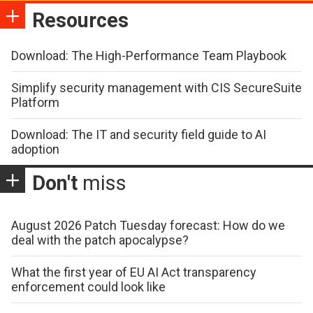
Resources
Download: The High-Performance Team Playbook
Simplify security management with CIS SecureSuite
Platform
Download: The IT and security field guide to AI
adoption
Don't
miss
August 2026 Patch Tuesday forecast: How do we
deal with the patch apocalypse?
What the first year of EU AI Act transparency
enforcement could look like