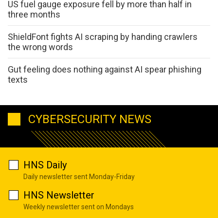
US fuel gauge exposure fell by more than half in
three months
ShieldFont fights AI scraping by handing crawlers
the wrong words
Gut feeling does nothing against AI spear phishing
texts
CYBERSECURITY NEWS
HNS Daily
Daily newsletter sent Monday-Friday
HNS Newsletter
Weekly newsletter sent on Mondays