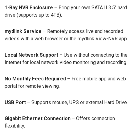
1-Bay NVR Enclosure
– Bring your own SATA II 3.5″ hard
drive (supports up to 4TB).
mydlink Service
– Remotely access live and recorded
videos with a web browser or the mydlink View-NVR app.
Local Network Support
– Use without connecting to the
Internet for local network video monitoring and recording.
No Monthly Fees Required
– Free mobile app and web
portal for remote viewing.
USB Port
– Supports mouse, UPS or external Hard Drive.
Gigabit Ethernet Connection
– Offers connection
flexibility.