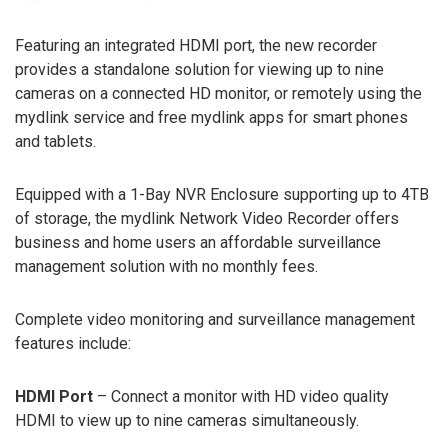
Featuring an integrated HDMI port, the new recorder
provides a standalone solution for viewing up to nine
cameras on a connected HD monitor, or remotely using the
mydlink service and free mydlink apps for smart phones
and tablets.
Equipped with a 1-Bay NVR Enclosure supporting up to 4TB
of storage, the mydlink Network Video Recorder offers
business and home users an affordable surveillance
management solution with no monthly fees.
Complete video monitoring and surveillance management
features include:
HDMI Port
– Connect a monitor with HD video quality
HDMI to view up to nine cameras simultaneously.