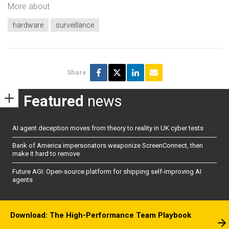
More about
hardware
surveillance
Share
Featured
news
AI agent deception moves from theory to reality in UK cyber tests
Bank of America impersonators weaponize ScreenConnect, then
make it hard to remove
Future AGI: Open-source platform for shipping self-improving AI
agents
Download: The High-Performance Team Playbook