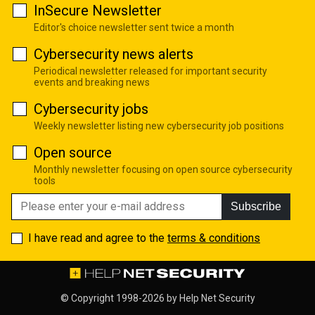
InSecure Newsletter
Editor's choice newsletter sent twice a month
Cybersecurity news alerts
Periodical newsletter released for important security
events and breaking news
Cybersecurity jobs
Weekly newsletter listing new cybersecurity job positions
Open source
Monthly newsletter focusing on open source cybersecurity
tools
Subscribe
I have read and agree to the
terms & conditions
© Copyright 1998-2026 by
Help Net Security