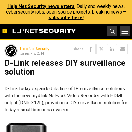
Help Net Security newsletters
: Daily and weekly news,
cybersecurity jobs, open source projects, breaking news –
subscribe here!
Help Net Security
Share
January 6, 2014
D-Link releases DIY surveillance
solution
D-Link today expanded its line of IP surveillance solutions
with the new mydlink Network Video Recorder with HDMI
output (DNR-312L), providing a DIY surveillance solution for
today’s small business owners.