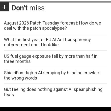
Don't
miss
August 2026 Patch Tuesday forecast: How do we
deal with the patch apocalypse?
What the first year of EU AI Act transparency
enforcement could look like
US fuel gauge exposure fell by more than half in
three months
ShieldFont fights AI scraping by handing crawlers
the wrong words
Gut feeling does nothing against AI spear phishing
texts