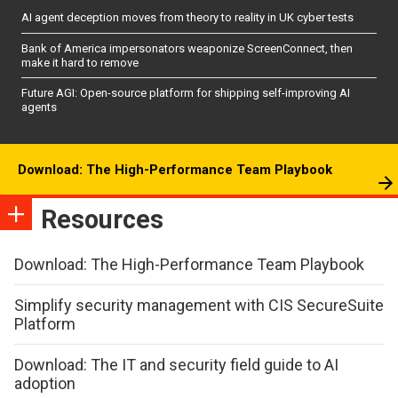
AI agent deception moves from theory to reality in UK cyber tests
Bank of America impersonators weaponize ScreenConnect, then
make it hard to remove
Future AGI: Open-source platform for shipping self-improving AI
agents
Download: The High-Performance Team Playbook
Resources
Download: The High-Performance Team Playbook
Simplify security management with CIS SecureSuite
Platform
Download: The IT and security field guide to AI
adoption