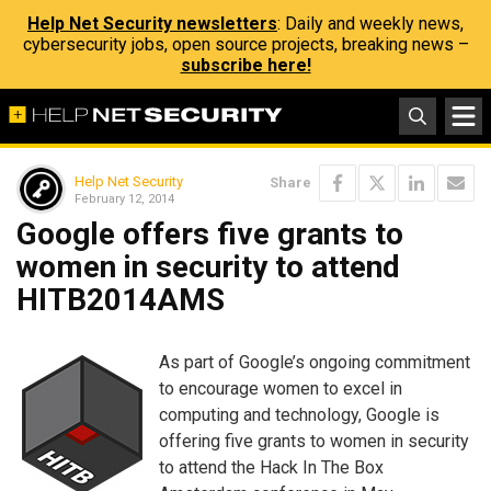
Help Net Security newsletters
: Daily and weekly news,
cybersecurity jobs, open source projects, breaking news –
subscribe here!
Help Net Security
Share
February 12, 2014
Google offers five grants to
women in security to attend
HITB2014AMS
As part of Google’s ongoing commitment
to encourage women to excel in
computing and technology, Google is
offering five grants to women in security
to attend the Hack In The Box