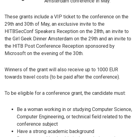
Amsterdam conference in May.
These grants include a VIP ticket to the conference on the
29th and 30th of May, an exclusive invite to the
HITBSecConf Speakers Reception on the 28th, an invite to
the Girl Geek Dinner Amsterdam on the 29th and an invite to
the HITB Post Conference Reception sponsored by
Microsoft on the evening of the 30th.
Winners of the grant will also receive up to 1000 EUR
towards travel costs (to be paid after the conference).
To be eligible for a conference grant, the candidate must:
Be a woman working in or studying Computer Science,
Computer Engineering, or technical field related to the
conference subject
Have a strong academic background