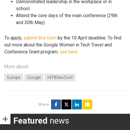
Demonstrated leadership in the workplace or in
school
Attend the core days of the main conference (29th
and 30th May).
To apply,
submit this form
by the 10 April deadline. To find
out more about the Google Women in Tech Travel and
Conference Grant program,
see here
.
More about
Europe
Google
HITBSecConf
Share
Featured
news