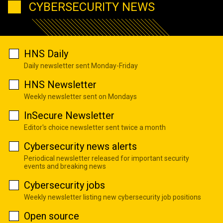
CYBERSECURITY NEWS
HNS Daily
Daily newsletter sent Monday-Friday
HNS Newsletter
Weekly newsletter sent on Mondays
InSecure Newsletter
Editor's choice newsletter sent twice a month
Cybersecurity news alerts
Periodical newsletter released for important security
events and breaking news
Cybersecurity jobs
Weekly newsletter listing new cybersecurity job positions
Open source