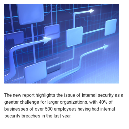
The new report highlights the issue of internal security as a
greater challenge for larger organizations, with 40% of
businesses of over 500 employees having had internal
security breaches in the last year.