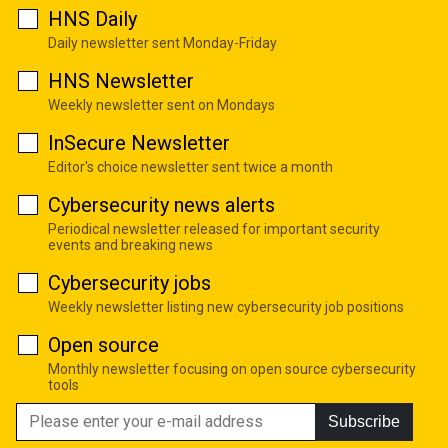
HNS Daily
Daily newsletter sent Monday-Friday
HNS Newsletter
Weekly newsletter sent on Mondays
InSecure Newsletter
Editor's choice newsletter sent twice a month
Cybersecurity news alerts
Periodical newsletter released for important security
events and breaking news
Cybersecurity jobs
Weekly newsletter listing new cybersecurity job positions
Open source
Monthly newsletter focusing on open source cybersecurity
tools
Subscribe