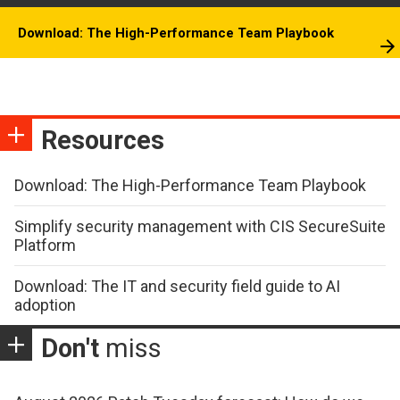
Download: The High-Performance Team Playbook
Resources
Download: The High-Performance Team Playbook
Simplify security management with CIS SecureSuite
Platform
Download: The IT and security field guide to AI
adoption
Don't
miss