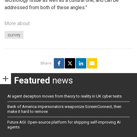
technology issue as well as a cultural one, and can be
addressed from both of these angles.”
More about
survey
Share
Featured
news
AI agent deception moves from theory to reality in UK cyber tests
Bank of America impersonators weaponize ScreenConnect, then
make it hard to remove
Future AGI: Open-source platform for shipping self-improving AI
agents