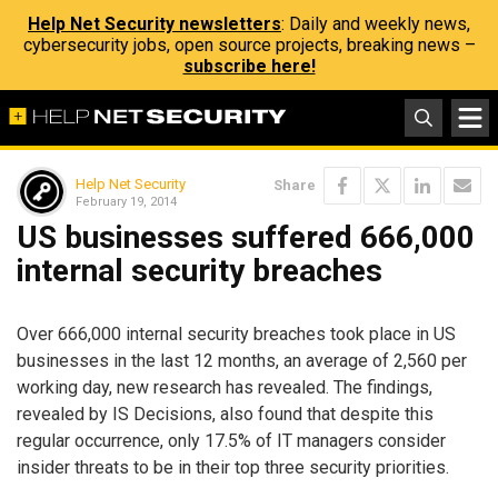
Help Net Security newsletters
: Daily and weekly news,
cybersecurity jobs, open source projects, breaking news –
subscribe here!
Help Net Security
Share
February 19, 2014
US businesses suffered 666,000
internal security breaches
Over 666,000 internal security breaches took place in US
businesses in the last 12 months, an average of 2,560 per
working day, new research has revealed. The findings,
revealed by IS Decisions, also found that despite this
regular occurrence, only 17.5% of IT managers consider
insider threats to be in their top three security priorities.