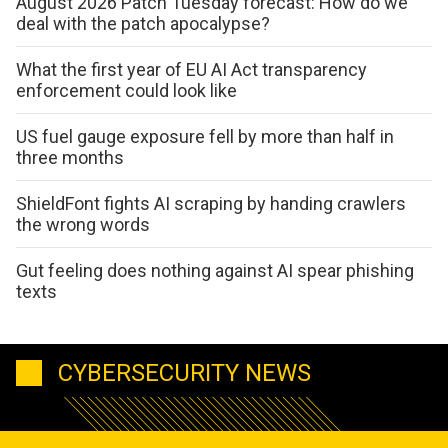
August 2026 Patch Tuesday forecast: How do we
deal with the patch apocalypse?
What the first year of EU AI Act transparency
enforcement could look like
US fuel gauge exposure fell by more than half in
three months
ShieldFont fights AI scraping by handing crawlers
the wrong words
Gut feeling does nothing against AI spear phishing
texts
CYBERSECURITY NEWS