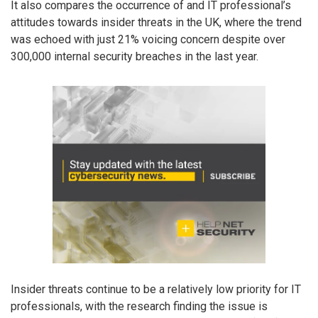
It also compares the occurrence of and IT professional’s
attitudes towards insider threats in the UK, where the trend
was echoed with just 21% voicing concern despite over
300,000 internal security breaches in the last year.
Insider threats continue to be a relatively low priority for IT
professionals, with the research finding the issue is