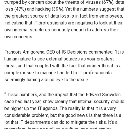
trumped by concern about the threats of viruses (67%), data
loss (47%) and hacking (39%). Yet the numbers suggest that
the greatest source of data loss is in fact from employees,
indicating that IT professionals are negating to look at their
own internal structures seriously enough to address their
own concerns.
Francois Amigorena, CEO of IS Decisions commented, “It is
human nature to see external sources as your greatest
threat, and that coupled with the fact that insider threat is a
complex issue to manage has led to IT professionals
seemingly turning a blind eye to the issue.
“These numbers, and the impact that the Edward Snowden
case had last year, show clearly that internal security should
be higher up the IT agenda. The reality is that it is a very
considerable problem, but the good news is that there is a
lot that IT departments can do to mitigate the risks. It’s a