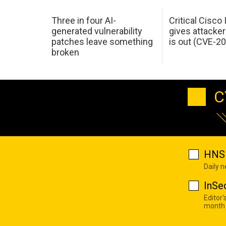
Three in four AI-
Critical Cisco
generated vulnerability
gives attacker
patches leave something
is out (CVE-2
broken
C
HNS 
Daily 
InSe
Editor'
month