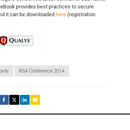
e eBook provides best practices to secure
and it can be downloaded
here
(registration
ords
RSA Conference 2014