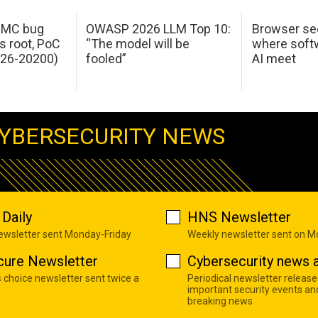
 IMC bug
OWASP 2026 LLM Top 10:
Browser sec
s root, PoC
“The model will be
where softw
026-20200)
fooled”
AI meet
YBERSECURITY NEWS
Daily
HNS Newsletter
newsletter sent Monday-Friday
Weekly newsletter sent on 
cure Newsletter
Cybersecurity news a
s choice newsletter sent twice a
Periodical newsletter release
important security events an
breaking news