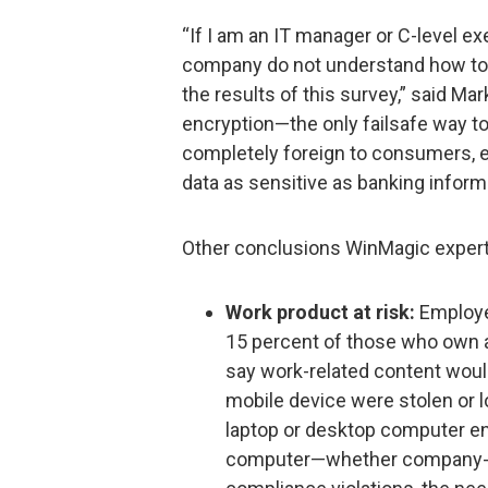
“If I am an IT manager or C-level e
company do not understand how to
the results of this survey,” said M
encryption—the only failsafe way to
completely foreign to consumers, 
data as sensitive as banking inform
Other conclusions WinMagic expert
Work product at risk:
Employer
15 percent of those who own a
say work-related content would
mobile device were stolen or l
laptop or desktop computer en
computer—whether company-ow