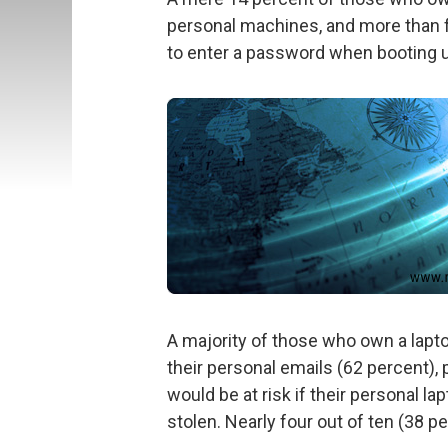
personal machines, and more than f
to enter a password when booting 
A majority of those who own a lapt
their personal emails (62 percent),
would be at risk if their personal l
stolen. Nearly four out of ten (38 p