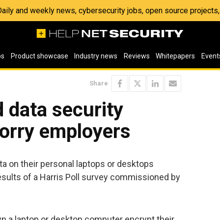
 Daily and weekly news, cybersecurity jobs, open source project
os
Product showcase
Industry news
Reviews
Whitepapers
Event
Share
 data security
worry employers
a on their personal laptops or desktops
e results of a Harris Poll survey commissioned by
 a laptop or desktop computer encrypt their