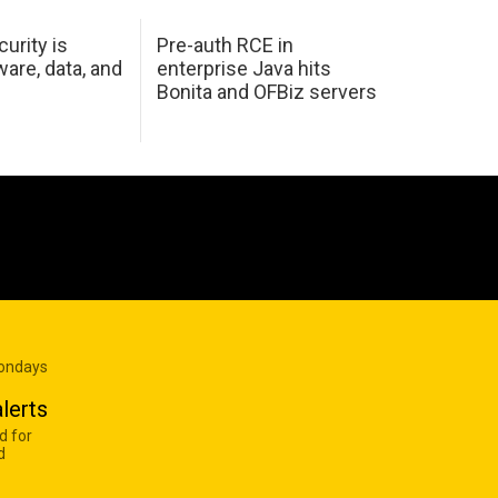
urity is
Pre-auth RCE in
are, data, and
enterprise Java hits
Bonita and OFBiz servers
Mondays
lerts
d for
d