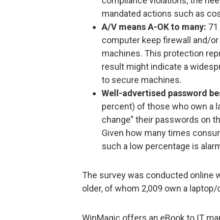
compliance violations, the nee
mandated actions such as cost
A/V means A-OK to many:
71 
computer keep firewall and/or 
machines. This protection rep
result might indicate a widesp
to secure machines.
Well-advertised password bes
percent) of those who own a l
change” their passwords on th
Given how many times consum
such a low percentage is alar
The survey was conducted online w
older, of whom 2,009 own a laptop
WinMagic offers an eBook to IT m