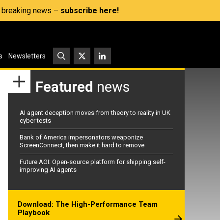
s, breaking news –
subscribe here!
s
Newsletters
Featured
news
AI agent deception moves from theory to reality in UK
cyber tests
Bank of America impersonators weaponize
ScreenConnect, then make it hard to remove
Future AGI: Open-source platform for shipping self-
improving AI agents
Download: The High-Performance Team
Playbook