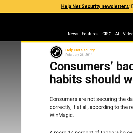
Help Net Security newsletters
:
News
Features
CISO
AI
Vide
Help Net Security
February 26, 2014
Consumers’ bad
habits should 
Consumers are not securing the dat
correctly, if at all, according to th
WinMagic.
A mere 14 percent of those who own