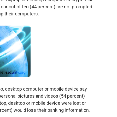
our out of ten (44 percent) are not prompted
up their computers.
op, desktop computer or mobile device say
 personal pictures and videos (54 percent)
aptop, desktop or mobile device were lost or
ercent) would lose their banking information.