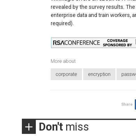
revealed by the survey results. Th
enterprise data and train workers, 
required).
More about
corporate
encryption
passw
Share
Don't
miss