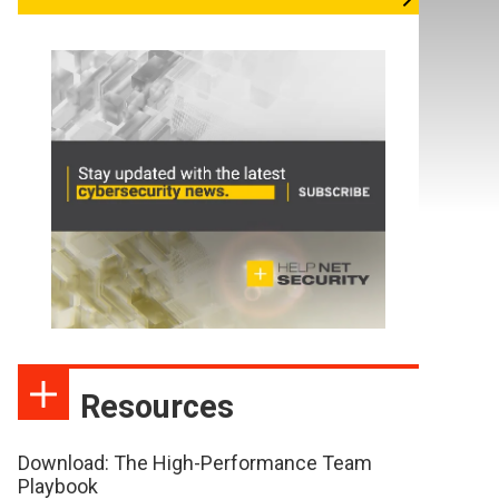
Resources
Download: The High-Performance Team
Playbook