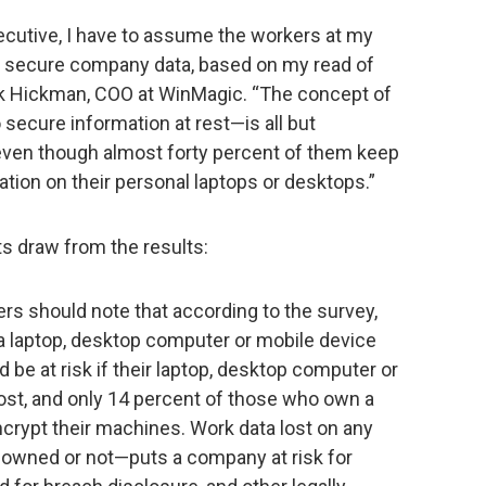
xecutive, I have to assume the workers at my
 secure company data, based on my read of
ark Hickman, COO at WinMagic. “The concept of
 secure information at rest—is all but
even though almost forty percent of them keep
ation on their personal laptops or desktops.”
s draw from the results:
s should note that according to the survey,
 laptop, desktop computer or mobile device
 be at risk if their laptop, desktop computer or
ost, and only 14 percent of those who own a
crypt their machines. Work data lost on any
ned or not—puts a company at risk for