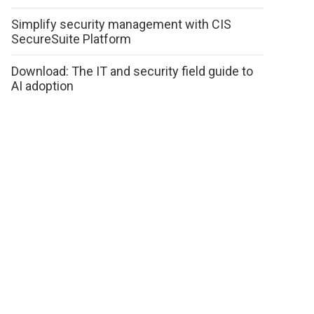
Simplify security management with CIS
SecureSuite Platform
Download: The IT and security field guide to
AI adoption