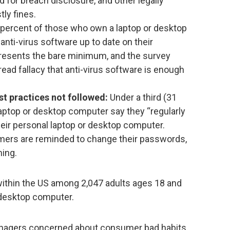
d for breach disclosure, and other legally
ly fines.
percent of those who own a laptop or desktop
anti-virus software up to date on their
resents the bare minimum, and the survey
read fallacy that anti-virus software is enough
t practices not followed:
Under a third (31
aptop or desktop computer say they “regularly
eir personal laptop or desktop computer.
ers are reminded to change their passwords,
ming.
ithin the US among 2,047 adults ages 18 and
/desktop computer.
anagers concerned about consumer bad habits