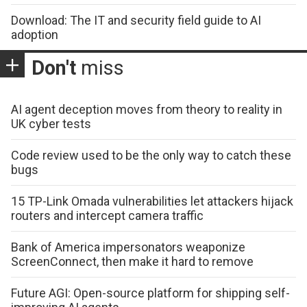
Download: The IT and security field guide to AI
adoption
Don't
miss
AI agent deception moves from theory to reality in
UK cyber tests
Code review used to be the only way to catch these
bugs
15 TP-Link Omada vulnerabilities let attackers hijack
routers and intercept camera traffic
Bank of America impersonators weaponize
ScreenConnect, then make it hard to remove
Future AGI: Open-source platform for shipping self-