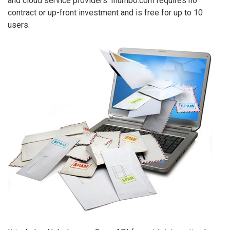
and cloud service providers. Inumbo.com requires no
contract or up-front investment and is free for up to 10
users.