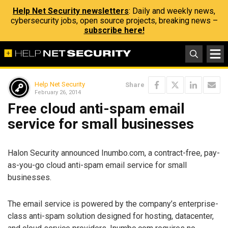
Help Net Security newsletters
: Daily and weekly news,
cybersecurity jobs, open source projects, breaking news –
subscribe here!
Help Net Security
Share
February 26, 2014
Free cloud anti-spam email
service for small businesses
Halon Security announced Inumbo.com, a contract-free, pay-
as-you-go cloud anti-spam email service for small
businesses.
The email service is powered by the company’s enterprise-
class anti-spam solution designed for hosting, datacenter,