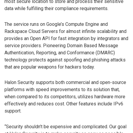
most secure location to store and process their sensitive
data while fulfilling their compliance requirements.
The service runs on Google’s Compute Engine and
Rackspace Cloud Servers for almost infinite scalability and
provides an Open API for fast integration by integrators and
service providers. Pioneering Domain Based Message
Authentication, Reporting, and Conformance (DMARC)
technology protects against spoofing and phishing attacks
that are popular weapons for hackers today.
Halon Security supports both commercial and open-source
platforms with speed improvements to its solution that,
when compared to its competitors, utilizes hardware more
effectively and reduces cost. Other features include IPv6
support.
“Security shouldn’t be expensive and complicated. Our goal