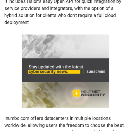
It includes Halon’s easy Open API for quick integration by
service providers and integrators, with the option of a
hybrid solution for clients who don’t require a full cloud
deployment.
Inumbo.com offers datacenters in multiple locations
worldwide, allowing users the freedom to choose the best,