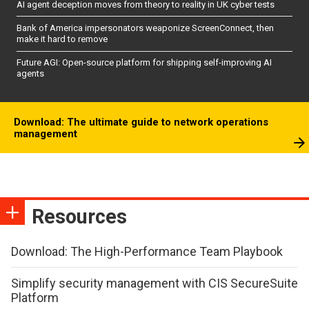
AI agent deception moves from theory to reality in UK cyber tests
Bank of America impersonators weaponize ScreenConnect, then
make it hard to remove
Future AGI: Open-source platform for shipping self-improving AI
agents
Download: The ultimate guide to network operations
management
Resources
Download: The High-Performance Team Playbook
Simplify security management with CIS SecureSuite
Platform