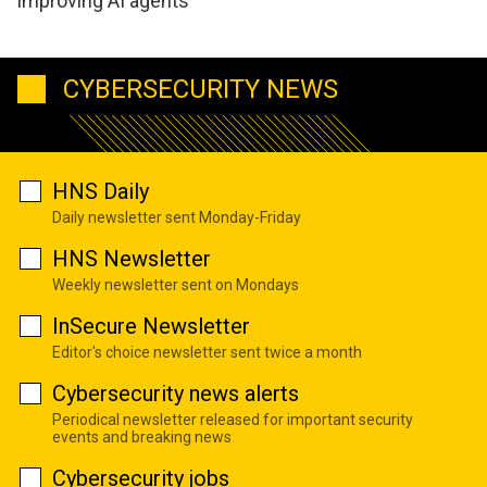
improving AI agents
CYBERSECURITY NEWS
HNS Daily
Daily newsletter sent Monday-Friday
HNS Newsletter
Weekly newsletter sent on Mondays
InSecure Newsletter
Editor's choice newsletter sent twice a month
Cybersecurity news alerts
Periodical newsletter released for important security
events and breaking news
Cybersecurity jobs