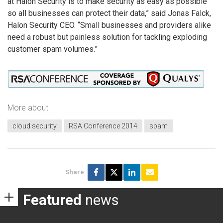
at Halon Security is to make security as easy as possible
so all businesses can protect their data,” said Jonas Falck,
Halon Security CEO. “Small businesses and providers alike
need a robust but painless solution for tackling exploding
customer spam volumes.”
More about
cloud security
RSA Conference 2014
spam
Share
Featured
news