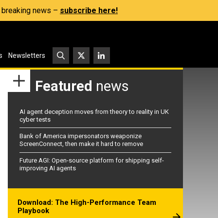
s, breaking news –
subscribe here!
s
Newsletters
Featured
news
AI agent deception moves from theory to reality in UK
cyber tests
Bank of America impersonators weaponize
ScreenConnect, then make it hard to remove
Future AGI: Open-source platform for shipping self-
improving AI agents
Download: The High-Performance Team
Playbook