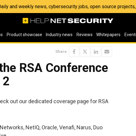
 Daily and weekly news, cybersecurity jobs, open source project
os
Product showcase
Industry news
Reviews
Whitepapers
Event
Share
 the RSA Conference
 2
eck out our dedicated coverage page for RSA
Networks, NetIQ, Oracle, Venafi, Narus, Duo
Eye.