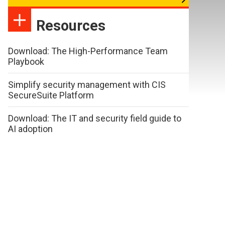
Resources
Download: The High-Performance Team
Playbook
Simplify security management with CIS
SecureSuite Platform
Download: The IT and security field guide to
AI adoption