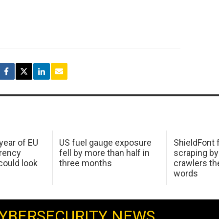
 year of EU
US fuel gauge exposure
ShieldFont f
arency
fell by more than half in
scraping by
ould look
three months
crawlers t
words
YBERSECURITY NEWS