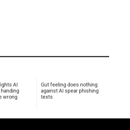
ights AI
Gut feeling does nothing
 handing
against AI spear phishing
he wrong
texts