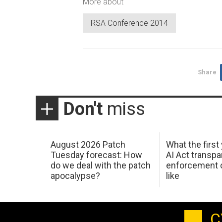
More about
RSA Conference 2014
Share
Don't
miss
August 2026 Patch
What the first
Tuesday forecast: How
AI Act transp
do we deal with the patch
enforcement c
apocalypse?
like
C