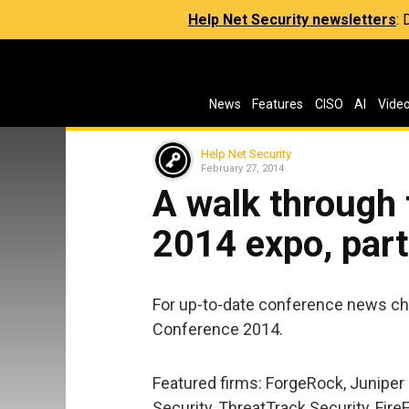
Help Net Security newsletters
:
News
Features
CISO
AI
Vide
Help Net Security
February 27, 2014
A walk through
2014 expo, part
For up-to-date conference news ch
Conference 2014.
Featured firms: ForgeRock, Juniper 
Security, ThreatTrack Security, Fire