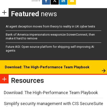
Share
Featured
news
AI agent deception moves from theory to reality in UK cyber tests
Bank of America impersonators weaponize ScreenConnect, then
make it hard to remove
Future AGI: Open-source platform for shipping self-improving AI
agents
Download: The High-Performance Team Playbook
Resources
Download: The High-Performance Team Playbook
Simplify security management with CIS SecureSuite