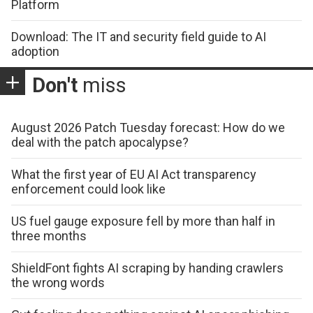
Platform
Download: The IT and security field guide to AI
adoption
Don't
miss
August 2026 Patch Tuesday forecast: How do we
deal with the patch apocalypse?
What the first year of EU AI Act transparency
enforcement could look like
US fuel gauge exposure fell by more than half in
three months
ShieldFont fights AI scraping by handing crawlers
the wrong words