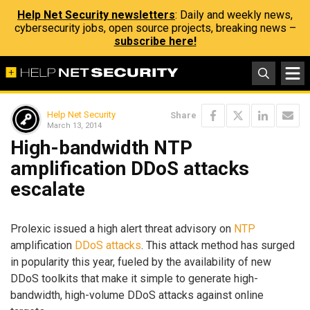
Help Net Security newsletters
: Daily and weekly news,
cybersecurity jobs, open source projects, breaking news –
subscribe here!
Help Net Security
Share
March 13, 2014
High-bandwidth NTP
amplification DDoS attacks
escalate
Prolexic issued a high alert threat advisory on
NTP
amplification
DDoS attacks
. This attack method has surged
in popularity this year, fueled by the availability of new
DDoS toolkits that make it simple to generate high-
bandwidth, high-volume DDoS attacks against online