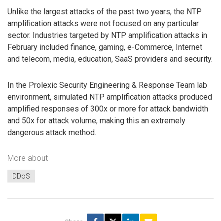
Unlike the largest attacks of the past two years, the NTP
amplification attacks were not focused on any particular
sector. Industries targeted by NTP amplification attacks in
February included finance, gaming, e-Commerce, Internet
and telecom, media, education, SaaS providers and security.
In the Prolexic Security Engineering & Response Team lab
environment, simulated NTP amplification attacks produced
amplified responses of 300x or more for attack bandwidth
and 50x for attack volume, making this an extremely
dangerous attack method.
More about
DDoS