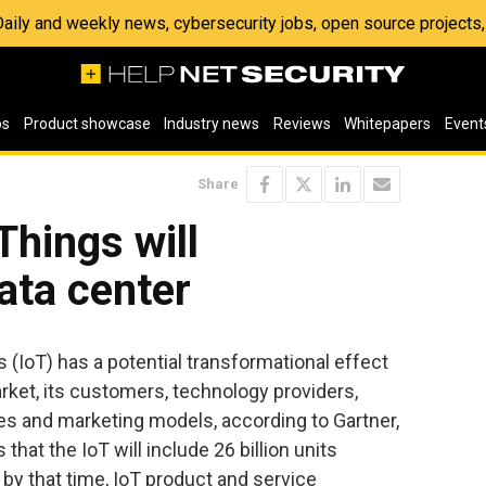
 Daily and weekly news, cybersecurity jobs, open source project
os
Product showcase
Industry news
Reviews
Whitepapers
Event
Share
Things will
ata center
s (IoT) has a potential transformational effect
rket, its customers, technology providers,
es and marketing models, according to Gartner,
that the IoT will include 26 billion units
 by that time, IoT product and service