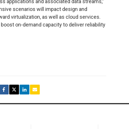
ness applications and associated data streams,”
nsive scenarios will impact design and
rd virtualization, as well as cloud services.
boost on-demand capacity to deliver reliability