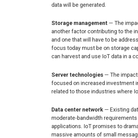
data will be generated.
Storage management
— The impac
another factor contributing to the 
and one that will have to be addre
focus today must be on storage cap
can harvest and use IoT data in a c
Server technologies
— The impact 
focused on increased investment in 
related to those industries where Io
Data center network
— Existing da
moderate-bandwidth requirements 
applications. IoT promises to drama
massive amounts of small message 