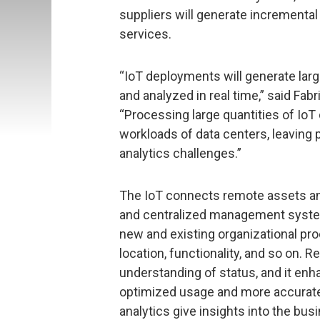
suppliers will generate incremental
services.
“IoT deployments will generate larg
and analyzed in real time,” said Fabr
“Processing large quantities of IoT d
workloads of data centers, leaving 
analytics challenges.”
The IoT connects remote assets an
and centralized management system
new and existing organizational pro
location, functionality, and so on.
understanding of status, and it enh
optimized usage and more accurate
analytics give insights into the bu