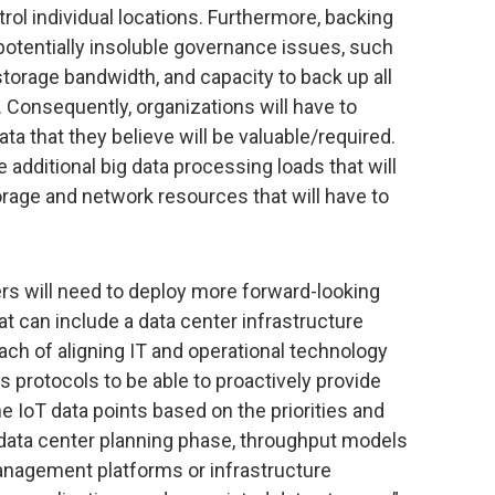
rol individual locations. Furthermore, backing
 potentially insoluble governance issues, such
orage bandwidth, and capacity to back up all
e. Consequently, organizations will have to
a that they believe will be valuable/required.
e additional big data processing loads that will
rage and network resources that will have to
rs will need to deploy more forward-looking
 can include a data center infrastructure
 of aligning IT and operational technology
protocols to be able to proactively provide
he IoT data points based on the priorities and
 data center planning phase, throughput models
management platforms or infrastructure