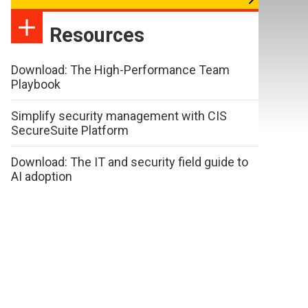
Resources
Download: The High-Performance Team
Playbook
Simplify security management with CIS
SecureSuite Platform
Download: The IT and security field guide to
AI adoption