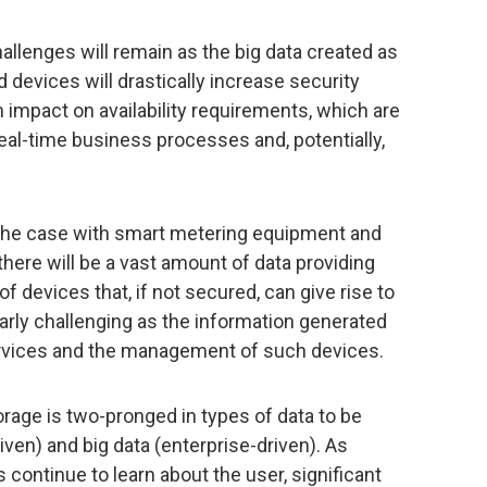
hallenges will remain as the big data created as
 devices will drastically increase security
an impact on availability requirements, which are
real-time business processes and, potentially,
 the case with smart metering equipment and
there will be a vast amount of data providing
f devices that, if not secured, can give rise to
larly challenging as the information generated
services and the management of such devices.
orage is two-pronged in types of data to be
ven) and big data (enterprise-driven). As
continue to learn about the user, significant