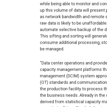
while being able to monitor and cont
up this volume of data will present
as network bandwidth and remote st
raw data is likely to be unaffordabl
automate selective backup of the dat
This sifting and sorting will generat
consume additional processing, sto
be managed.
“Data center operations and provide
capacity management platforms that
management (DCIM) system approach
(OT) standards and communications 
the production facility to process t
the business needs. Already in the
derived from statistical capacity 