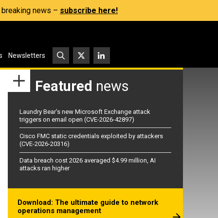
s, breaking news –
subscribe here!
s
Newsletters
Featured
news
Laundry Bear’s new Microsoft Exchange attack
triggers on email open (CVE-2026-42897)
Cisco FMC static credentials exploited by attackers
(CVE-2026-20316)
Data breach cost 2026 averaged $4.99 million, AI
attacks ran higher
Download: The ultimate guide to network
operations management