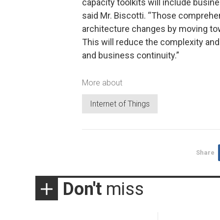
capacity toolkits will include busi
said Mr. Biscotti. “Those comprehe
architecture changes by moving towa
This will reduce the complexity and 
and business continuity.”
More about
Internet of Things
Share
Don't
miss