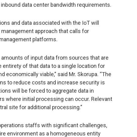
g inbound data center bandwidth requirements.
ns and data associated with the IoT will
er management approach that calls for
m management platforms.
 amounts of input data from sources that are
 entirety of that data to a single location for
nd economically viable,” said Mr. Skorupa. “The
ons to reduce costs and increase security is
ions will be forced to aggregate data in
ers where initial processing can occur. Relevant
ral site for additional processing.”
perations staffs with significant challenges,
tire environment as a homogeneous entity