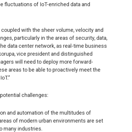
he fluctuations of IoT-enriched data and
coupled with the sheer volume, velocity and
nges, particularly in the areas of security, data,
e data center network, as real-time business
korupa, vice president and distinguished
nagers will need to deploy more forward-
se areas to be able to proactively meet the
IoT.”
 potential challenges:
tion and automation of the multitudes of
 areas of modern urban environments are set
o many industries.