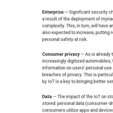
Enterprise
— Significant security c
a result of the deployment of myriad
complexity. This, in turn, will have 
also expected to increase, putting 
personal safety at risk.
Consumer privacy
— As is already
increasingly digitized automobiles, 
information on users’ personal use o
breaches of privacy. This is particu
by IoT is a key to bringing better 
Data
— The impact of the IoT on st
stored: personal data (consumer-dri
consumers utilize apps and devices 