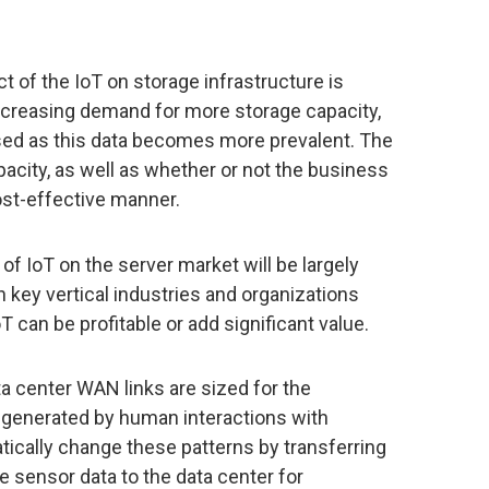
t of the IoT on storage infrastructure is
increasing demand for more storage capacity,
ssed as this data becomes more prevalent. The
acity, as well as whether or not the business
ost-effective manner.
of IoT on the server market will be largely
key vertical industries and organizations
T can be profitable or add significant value.
ta center WAN links are sized for the
generated by human interactions with
tically change these patterns by transferring
sensor data to the data center for