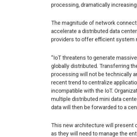
processing, dramatically increasin
The magnitude of network connectio
accelerate a distributed data cent
providers to offer efficient syste
“IoT threatens to generate massive
globally distributed. Transferring the
processing will not be technically a
recent trend to centralize applicati
incompatible with the IoT. Organizat
multiple distributed mini data cent
data will then be forwarded to a cent
This new architecture will present o
as they will need to manage the en