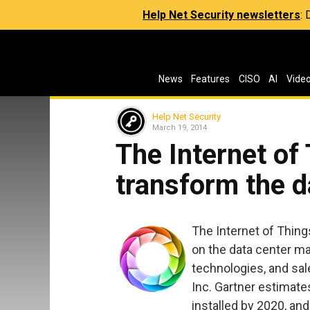
Help Net Security newsletters
:
News
Features
CISO
AI
Vide
Help Net Security
March 19, 2014
The Internet of 
transform the d
The Internet of Thing
on the data center ma
technologies, and sal
Inc. Gartner estimates 
installed by 2020, and