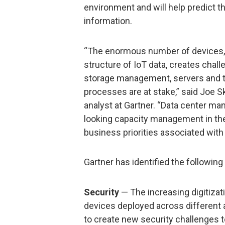
environment and will help predict t
information.
“The enormous number of devices, 
structure of IoT data, creates challe
storage management, servers and th
processes are at stake,” said Joe S
analyst at Gartner. “Data center ma
looking capacity management in the
business priorities associated with 
Gartner has identified the following
Security
— The increasing digitiza
devices deployed across different
to create new security challenges t