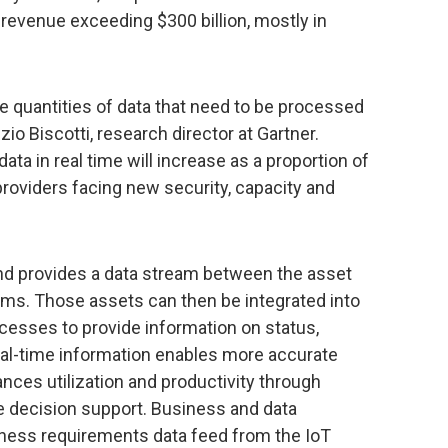
 revenue exceeding $300 billion, mostly in
e quantities of data that need to be processed
izio Biscotti, research director at Gartner.
ata in real time will increase as a proportion of
providers facing new security, capacity and
d provides a data stream between the asset
s. Those assets can then be integrated into
cesses to provide information on status,
 Real-time information enables more accurate
ances utilization and productivity through
 decision support. Business and data
siness requirements data feed from the IoT