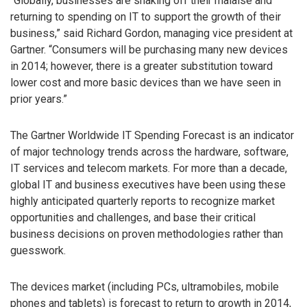
“Globally, businesses are shaking off their malaise and
returning to spending on IT to support the growth of their
business,” said Richard Gordon, managing vice president at
Gartner. “Consumers will be purchasing many new devices
in 2014; however, there is a greater substitution toward
lower cost and more basic devices than we have seen in
prior years.”
The Gartner Worldwide IT Spending Forecast is an indicator
of major technology trends across the hardware, software,
IT services and telecom markets. For more than a decade,
global IT and business executives have been using these
highly anticipated quarterly reports to recognize market
opportunities and challenges, and base their critical
business decisions on proven methodologies rather than
guesswork.
The devices market (including PCs, ultramobiles, mobile
phones and tablets) is forecast to return to growth in 2014,