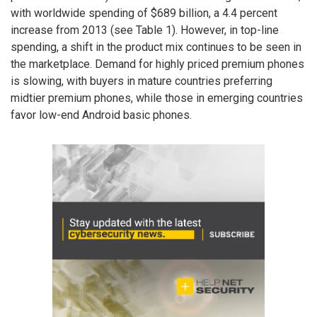
with worldwide spending of $689 billion, a 4.4 percent
increase from 2013 (see Table 1). However, in top-line
spending, a shift in the product mix continues to be seen in
the marketplace. Demand for highly priced premium phones
is slowing, with buyers in mature countries preferring
midtier premium phones, while those in emerging countries
favor low-end Android basic phones.