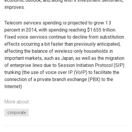
economic outlook, and along with it investment sentiment,
improves.
Telecom services spending is projected to grow 1.3
percent in 2014, with spending reaching $1.655 trillion.
Fixed voice services continue to decline from substitution
effects occurring a bit faster than previously anticipated,
affecting the balance of wireless-only households in
important markets, such as Japan, as well as the migration
of enterprise lines due to Session Initiation Protocol (SIP)
trunking (the use of voice over IP (VoIP) to facilitate the
connection of a private branch exchange (PBX) to the
Internet).
More about
corporate