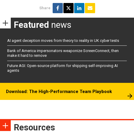
Share
Featured
news
AI agent deception moves from theory to reality in UK cyber tests
Bank of America impersonators weaponize ScreenConnect, then
make it hard to remove
Future AGI: Open-source platform for shipping self-improving AI
agents
Download: The High-Performance Team Playbook
Resources