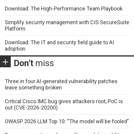
Download: The High-Performance Team Playbook
Simplify security management with CIS SecureSuite
Platform
Download: The IT and security field guide to AI
adoption
Don't
miss
Three in four AI-generated vulnerability patches
leave something broken
Critical Cisco IMC bug gives attackers root, PoC is
out (CVE-2026-20200)
OWASP 2026 LLM Top 10: “The model will be fooled”