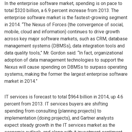
In the enterprise software market, spending is on pace to
total $320 billion, a 6.9 percent increase from 2013. The
enterprise software market is the fastest-growing segment
in 2014. “The Nexus of Forces (the convergence of social,
mobile, cloud and information) continues to drive growth
across key major software markets, such as CRM, database
management systems (DBMSs), data integration tools and
data quality tools,” Mr. Gordon said. “In fact, organizational
adoption of data management technologies to support the
Nexus will cause spending on DBMSs to surpass operating
systems, making the former the largest enterprise software
market in 2014.”
IT services is forecast to total $964 billion in 2014, up 4.6
percent from 2013. IT services buyers are shifting
spending from consulting (planning projects) to
implementation (doing projects), and Gartner analysts
expect steady growth in the IT services market as the