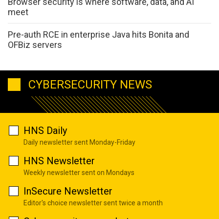
Browser security is where software, data, and AI
meet
Pre-auth RCE in enterprise Java hits Bonita and
OFBiz servers
CYBERSECURITY NEWS
HNS Daily
Daily newsletter sent Monday-Friday
HNS Newsletter
Weekly newsletter sent on Mondays
InSecure Newsletter
Editor's choice newsletter sent twice a month