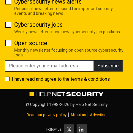
Cybersecurity news alerts
Periodical newsletter released for important security
events and breaking news
Cybersecurity jobs
Weekly newsletter listing new cybersecurity job positions
Open source
Monthly newsletter focusing on open source cybersecurity
tools
Subscribe
I have read and agree to the
terms & conditions
© Copyright 1998-2026 by
Help Net Security
|
|
Read our privacy policy
About us
Advertise
Follow us