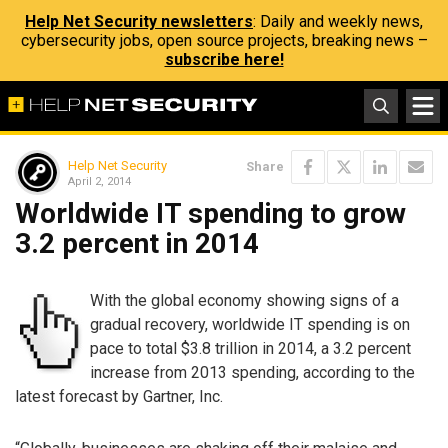
Help Net Security newsletters
: Daily and weekly news,
cybersecurity jobs, open source projects, breaking news –
subscribe here!
Help Net Security
Share
April 2, 2014
Worldwide IT spending to grow
3.2 percent in 2014
With the global economy showing signs of a
gradual recovery, worldwide IT spending is on
pace to total $3.8 trillion in 2014, a 3.2 percent
increase from 2013 spending, according to the
latest forecast by Gartner, Inc.