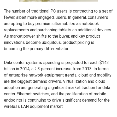
The number of traditional PC users is contracting to a set of
fewer, albeit more engaged, users. In general, consumers
are opting to buy premium ultramobiles as notebook
replacements and purchasing tablets as additional devices.
As market power shifts to the buyer, and key product
innovations become ubiquitous, product pricing is
becoming the primary differentiator.
Data center systems spending is projected to reach $143
billion in 2014, a 2.3 percent increase from 2013. In terms
of enterprise network equipment trends, cloud and mobility
are the biggest demand drivers. Virtualization and cloud
adoption are generating significant market traction for data
center Ethernet switches, and the proliferation of mobile
endpoints is continuing to drive significant demand for the
wireless LAN equipment market.