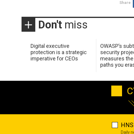
Share
Don't
miss
Digital executive
OWASP’s subt
protection is a strategic
security proje
imperative for CEOs
measures the 
paths you era
C
HNS 
Daily 