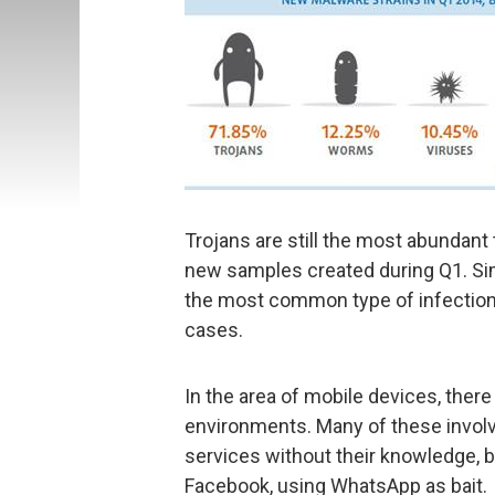
Trojans are still the most abundant
new samples created during Q1. Sim
the most common type of infection o
cases.
In the area of mobile devices, ther
environments. Many of these invol
services without their knowledge, b
Facebook, using WhatsApp as bait.