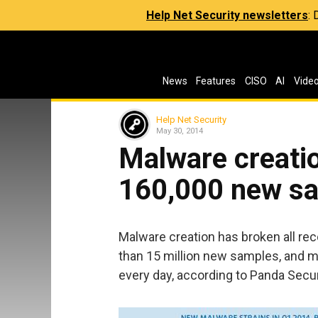
Help Net Security newsletters
:
News
Features
CISO
AI
Vide
Help Net Security
May 30, 2014
Malware creatio
160,000 new sa
Malware creation has broken all reco
than 15 million new samples, and 
every day, according to Panda Secur