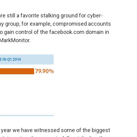
e still a favorite stalking ground for cyber-
rmy group, for example, compromised accounts
to gain control of the facebook.com domain in
 MarkMonitor.
he year we have witnessed some of the biggest