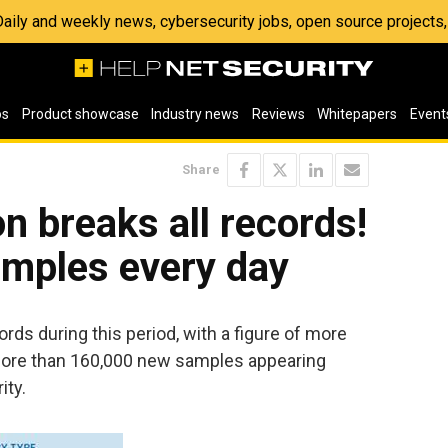
 Daily and weekly news, cybersecurity jobs, open source project
os
Product showcase
Industry news
Reviews
Whitepapers
Event
Share
n breaks all records!
mples every day
rds during this period, with a figure of more
more than 160,000 new samples appearing
ity.