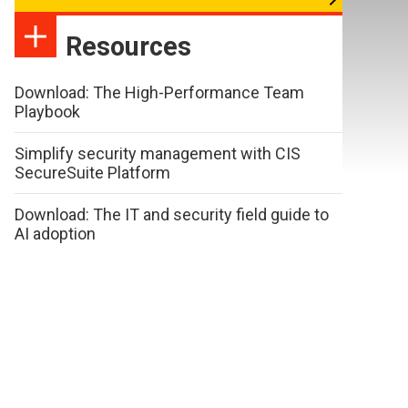
Resources
Download: The High-Performance Team
Playbook
Simplify security management with CIS
SecureSuite Platform
Download: The IT and security field guide to
AI adoption