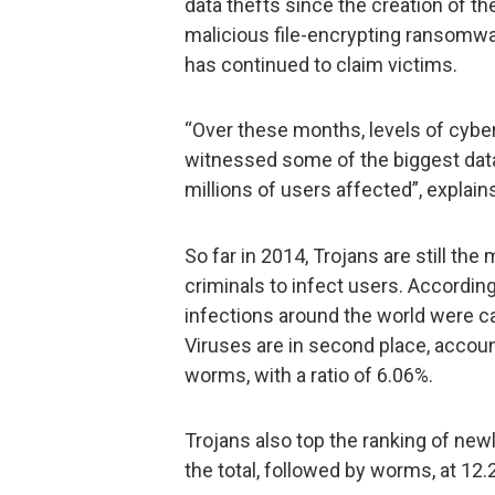
data thefts since the creation of th
malicious file-encrypting ransomw
has continued to claim victims.
“Over these months, levels of cyber
witnessed some of the biggest data 
millions of users affected”, explain
So far in 2014, Trojans are still 
criminals to infect users. According
infections around the world were ca
Viruses are in second place, accoun
worms, with a ratio of 6.06%.
Trojans also top the ranking of new
the total, followed by worms, at 12.