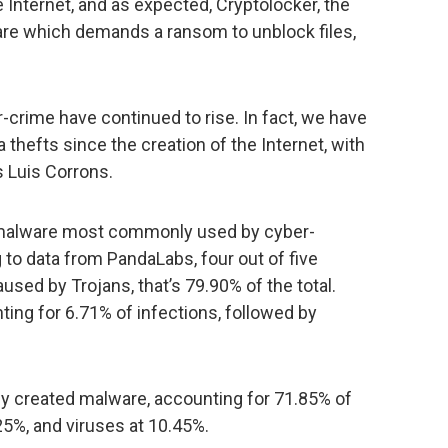
e Internet, and as expected, Cryptolocker, the
are which demands a ransom to unblock files,
-crime have continued to rise. In fact, we have
thefts since the creation of the Internet, with
s Luis Corrons.
the malware most commonly used by cyber-
 to data from PandaLabs, four out of five
used by Trojans, that’s 79.90% of the total.
ting for 6.71% of infections, followed by
ly created malware, accounting for 71.85% of
25%, and viruses at 10.45%.