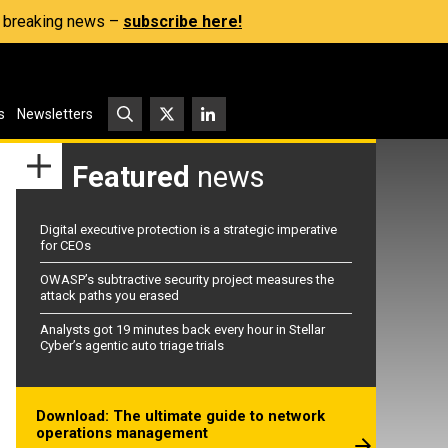
s, breaking news –
subscribe here!
s
Newsletters
Featured
news
Digital executive protection is a strategic imperative
for CEOs
OWASP’s subtractive security project measures the
attack paths you erased
Analysts got 19 minutes back every hour in Stellar
Cyber’s agentic auto triage trials
Download: The ultimate guide to network
operations management