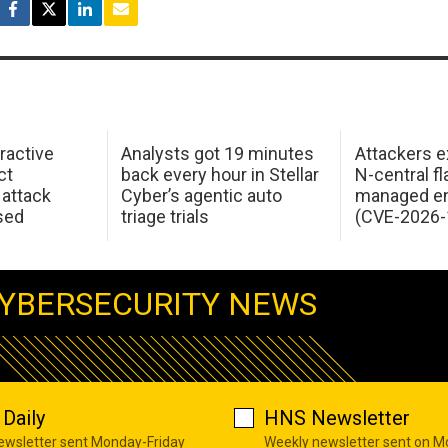
ractive
Analysts got 19 minutes
Attackers e
ct
back every hour in Stellar
N-central f
attack
Cyber’s agentic auto
managed en
sed
triage trials
(CVE-2026-
YBERSECURITY NEWS
Daily
HNS Newsletter
newsletter sent Monday-Friday
Weekly newsletter sent on 