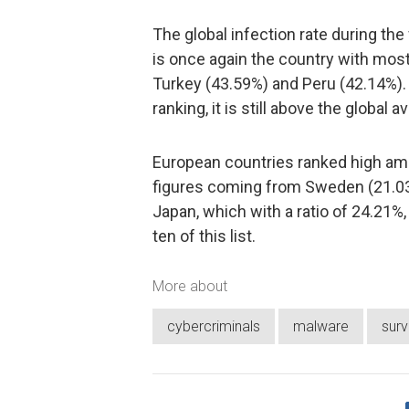
The global infection rate during th
is once again the country with most 
Turkey (43.59%) and Peru (42.14%). A
ranking, it is still above the global 
European countries ranked high amo
figures coming from Sweden (21.0
Japan, which with a ratio of 24.21%
ten of this list.
More about
cybercriminals
malware
sur