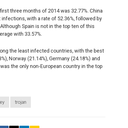
e first three months of 2014 was 32.77%. China
infections, with a rate of 52.36%, followed by
lthough Spain is not in the top ten of this
average with 33.57%.
ng the least infected countries, with the best
3%), Norway (21.14%), Germany (24.18%) and
, was the only non-European country in the top
vey
trojan