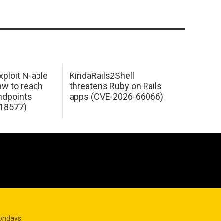
xploit N-able
KindaRails2Shell
law to reach
threatens Ruby on Rails
dpoints
apps (CVE-2026-66066)
18577)
Mondays