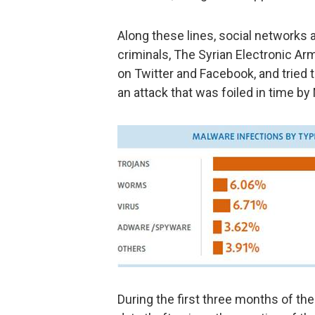
Along these lines, social networks ar
criminals, The Syrian Electronic A
on Twitter and Facebook, and tried 
an attack that was foiled in time by
During the first three months of t