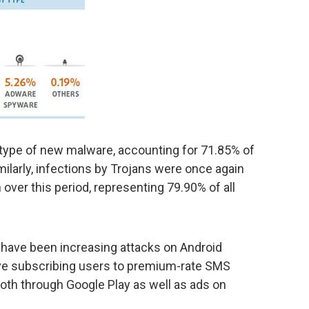
 type of new malware, accounting for 71.85% of
ilarly, infections by Trojans were once again
ver this period, representing 79.90% of all
e have been increasing attacks on Android
ve subscribing users to premium-rate SMS
oth through Google Play as well as ads on