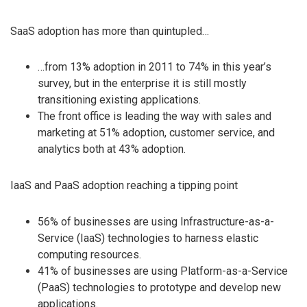
SaaS adoption has more than quintupled…
…from 13% adoption in 2011 to 74% in this year’s
survey, but in the enterprise it is still mostly
transitioning existing applications.
The front office is leading the way with sales and
marketing at 51% adoption, customer service, and
analytics both at 43% adoption.
IaaS and PaaS adoption reaching a tipping point
56% of businesses are using Infrastructure-as-a-
Service (IaaS) technologies to harness elastic
computing resources.
41% of businesses are using Platform-as-a-Service
(PaaS) technologies to prototype and develop new
applications.