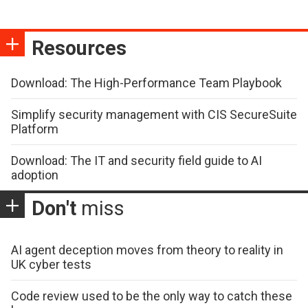
Resources
Download: The High-Performance Team Playbook
Simplify security management with CIS SecureSuite
Platform
Download: The IT and security field guide to AI
adoption
Don't
miss
AI agent deception moves from theory to reality in
UK cyber tests
Code review used to be the only way to catch these