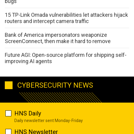
bugs
15 TP-Link Omada vulnerabilities let attackers hijack
routers and intercept camera traffic
Bank of America impersonators weaponize
ScreenConnect, then make it hard to remove
Future AGI: Open-source platform for shipping self-
improving AI agents
CYBERSECURITY NEWS
HNS Daily
Daily newsletter sent Monday-Friday
HNS Newsletter