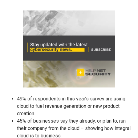
49% of respondents in this year’s survey are using
cloud to fuel revenue generation or new product
creation.
45% of businesses say they already, or plan to, run
their company from the cloud – showing how integral
cloud is to business.