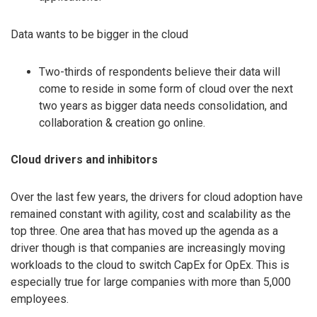
Data wants to be bigger in the cloud
Two-thirds of respondents believe their data will
come to reside in some form of cloud over the next
two years as bigger data needs consolidation, and
collaboration & creation go online.
Cloud drivers and inhibitors
Over the last few years, the drivers for cloud adoption have
remained constant with agility, cost and scalability as the
top three. One area that has moved up the agenda as a
driver though is that companies are increasingly moving
workloads to the cloud to switch CapEx for OpEx. This is
especially true for large companies with more than 5,000
employees.