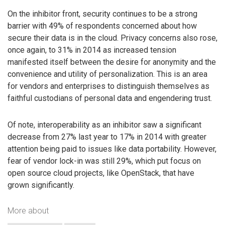
On the inhibitor front, security continues to be a strong
barrier with 49% of respondents concerned about how
secure their data is in the cloud. Privacy concerns also rose,
once again, to 31% in 2014 as increased tension
manifested itself between the desire for anonymity and the
convenience and utility of personalization. This is an area
for vendors and enterprises to distinguish themselves as
faithful custodians of personal data and engendering trust.
Of note, interoperability as an inhibitor saw a significant
decrease from 27% last year to 17% in 2014 with greater
attention being paid to issues like data portability. However,
fear of vendor lock-in was still 29%, which put focus on
open source cloud projects, like OpenStack, that have
grown significantly.
More about