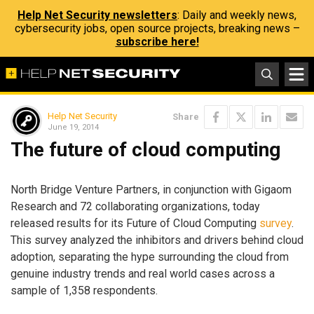
Help Net Security newsletters
: Daily and weekly news,
cybersecurity jobs, open source projects, breaking news –
subscribe here!
Help Net Security
Share
June 19, 2014
The future of cloud computing
North Bridge Venture Partners, in conjunction with Gigaom
Research and 72 collaborating organizations, today
released results for its Future of Cloud Computing
survey
.
This survey analyzed the inhibitors and drivers behind cloud
adoption, separating the hype surrounding the cloud from
genuine industry trends and real world cases across a
sample of 1,358 respondents.