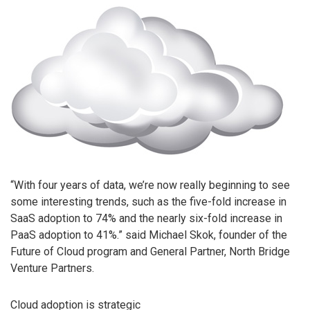
“With four years of data, we’re now really beginning to see
some interesting trends, such as the five-fold increase in
SaaS adoption to 74% and the nearly six-fold increase in
PaaS adoption to 41%.” said Michael Skok, founder of the
Future of Cloud program and General Partner, North Bridge
Venture Partners.
Cloud adoption is strategic