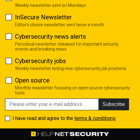
Weekly newsletter sent on Mondays
InSecure Newsletter
Editor's choice newsletter sent twice a month
Cybersecurity news alerts
Periodical newsletter released for important security
events and breaking news
Cybersecurity jobs
Weekly newsletter listing new cybersecurity job positions
Open source
Monthly newsletter focusing on open source cybersecurity
tools
Subscribe
I have read and agree to the
terms & conditions