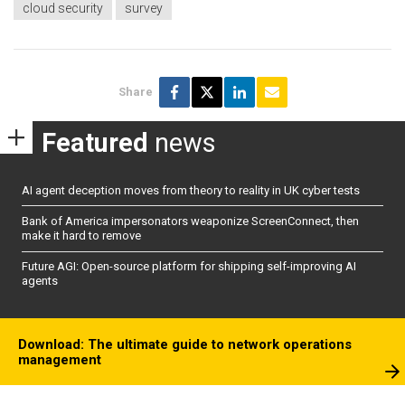
cloud security
survey
Share
Featured
news
AI agent deception moves from theory to reality in UK cyber tests
Bank of America impersonators weaponize ScreenConnect, then
make it hard to remove
Future AGI: Open-source platform for shipping self-improving AI
agents
Download: The ultimate guide to network operations
management