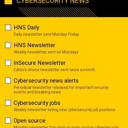
CYBERSECURITY NEWS
HNS Daily
Daily newsletter sent Monday-Friday
HNS Newsletter
Weekly newsletter sent on Mondays
InSecure Newsletter
Editor's choice newsletter sent twice a month
Cybersecurity news alerts
Periodical newsletter released for important security
events and breaking news
Cybersecurity jobs
Weekly newsletter listing new cybersecurity job positions
Open source
Monthly newsletter focusing on open source cybersecurity