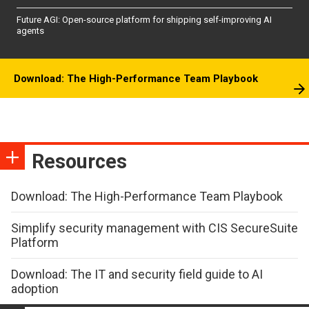
Future AGI: Open-source platform for shipping self-improving AI
agents
Download: The High-Performance Team Playbook
Resources
Download: The High-Performance Team Playbook
Simplify security management with CIS SecureSuite
Platform
Download: The IT and security field guide to AI
adoption