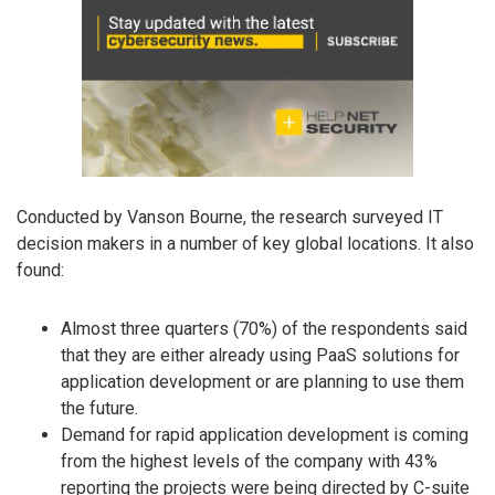
Conducted by Vanson Bourne, the research surveyed IT
decision makers in a number of key global locations. It also
found:
Almost three quarters (70%) of the respondents said
that they are either already using PaaS solutions for
application development or are planning to use them
the future.
Demand for rapid application development is coming
from the highest levels of the company with 43%
reporting the projects were being directed by C-suite