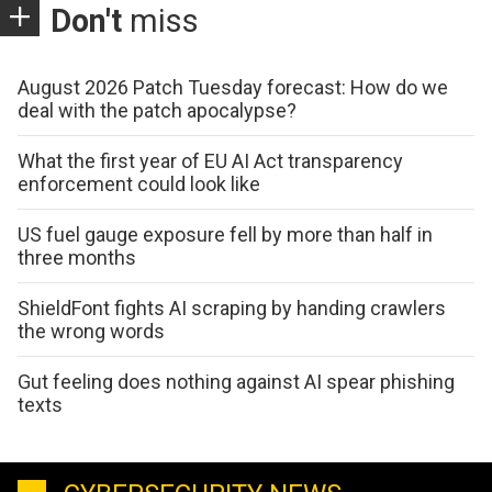
Don't
miss
August 2026 Patch Tuesday forecast: How do we
deal with the patch apocalypse?
What the first year of EU AI Act transparency
enforcement could look like
US fuel gauge exposure fell by more than half in
three months
ShieldFont fights AI scraping by handing crawlers
the wrong words
Gut feeling does nothing against AI spear phishing
texts