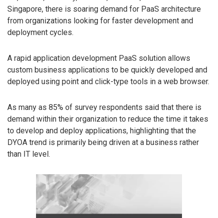
Singapore, there is soaring demand for PaaS architecture
from organizations looking for faster development and
deployment cycles.
A rapid application development PaaS solution allows
custom business applications to be quickly developed and
deployed using point and click-type tools in a web browser.
As many as 85% of survey respondents said that there is
demand within their organization to reduce the time it takes
to develop and deploy applications, highlighting that the
DYOA trend is primarily being driven at a business rather
than IT level.