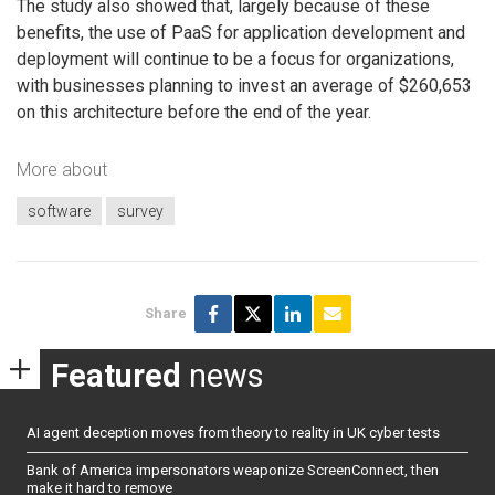
The study also showed that, largely because of these
benefits, the use of PaaS for application development and
deployment will continue to be a focus for organizations,
with businesses planning to invest an average of $260,653
on this architecture before the end of the year.
More about
software
survey
Share
Featured
news
AI agent deception moves from theory to reality in UK cyber tests
Bank of America impersonators weaponize ScreenConnect, then
make it hard to remove