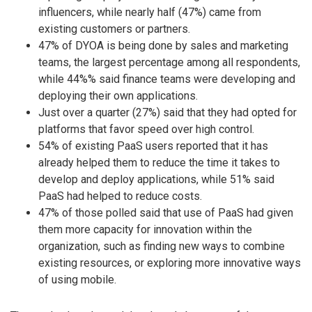
influencers, while nearly half (47%) came from
existing customers or partners.
47% of DYOA is being done by sales and marketing
teams, the largest percentage among all respondents,
while 44%% said finance teams were developing and
deploying their own applications.
Just over a quarter (27%) said that they had opted for
platforms that favor speed over high control.
54% of existing PaaS users reported that it has
already helped them to reduce the time it takes to
develop and deploy applications, while 51% said
PaaS had helped to reduce costs.
47% of those polled said that use of PaaS had given
them more capacity for innovation within the
organization, such as finding new ways to combine
existing resources, or exploring more innovative ways
of using mobile.