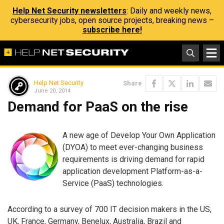
Help Net Security newsletters
: Daily and weekly news,
cybersecurity jobs, open source projects, breaking news –
subscribe here!
Help Net Security
Share
June 20, 2014
Demand for PaaS on the rise
A new age of Develop Your Own Application
(DYOA) to meet ever-changing business
requirements is driving demand for rapid
application development Platform-as-a-
Service (PaaS) technologies.
According to a survey of 700 IT decision makers in the US,
UK, France, Germany, Benelux, Australia, Brazil and