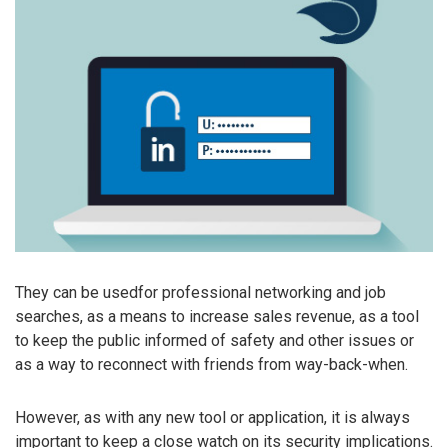
They can be usedfor professional networking and job
searches, as a means to increase sales revenue, as a tool
to keep the public informed of safety and other issues or
as a way to reconnect with friends from way-back-when.
However, as with any new tool or application, it is always
important to keep a close watch on its security implications.