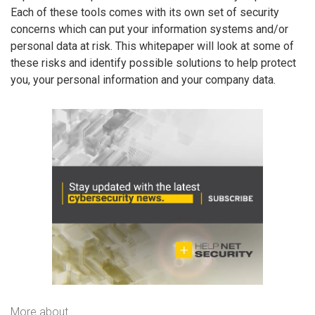
Each of these tools comes with its own set of security
concerns which can put your information systems and/or
personal data at risk. This whitepaper will look at some of
these risks and identify possible solutions to help protect
you, your personal information and your company data.
More about