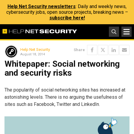
Help Net Security newsletters
: Daily and weekly news,
cybersecurity jobs, open source projects, breaking news –
subscribe here!
Help Net Security
Share
August 18, 2014
Whitepaper: Social networking
and security risks
The popularity of social networking sites has increased at
astonishing levels. There is no arguing the usefulness of
sites such as Facebook, Twitter and LinkedIn.