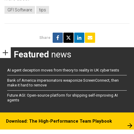
GFI Software
tips
Share
Featured
news
AI agent deception moves from theory to reality in UK cyber tests
Bank of America impersonators weaponize ScreenConnect, then
make it hard to remove
Future AGI: Open-source platform for shipping self-improving AI
agents
Download: The High-Performance Team Playbook