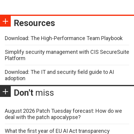
Resources
Download: The High-Performance Team Playbook
Simplify security management with CIS SecureSuite
Platform
Download: The IT and security field guide to AI
adoption
Don't
miss
August 2026 Patch Tuesday forecast: How do we
deal with the patch apocalypse?
What the first year of EU AI Act transparency