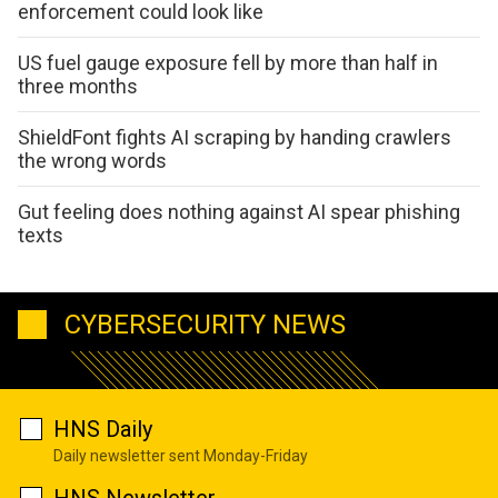
enforcement could look like
US fuel gauge exposure fell by more than half in
three months
ShieldFont fights AI scraping by handing crawlers
the wrong words
Gut feeling does nothing against AI spear phishing
texts
CYBERSECURITY NEWS
HNS Daily
Daily newsletter sent Monday-Friday