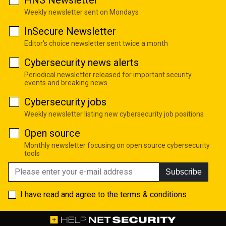
HNS Newsletter
Weekly newsletter sent on Mondays
InSecure Newsletter
Editor's choice newsletter sent twice a month
Cybersecurity news alerts
Periodical newsletter released for important security
events and breaking news
Cybersecurity jobs
Weekly newsletter listing new cybersecurity job positions
Open source
Monthly newsletter focusing on open source cybersecurity
tools
Subscribe
I have read and agree to the
terms & conditions