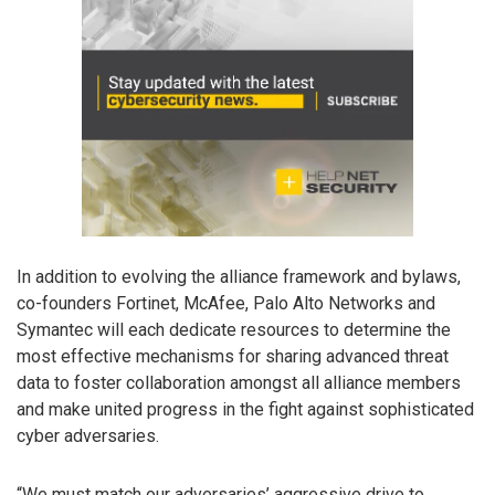
In addition to evolving the alliance framework and bylaws,
co-founders Fortinet, McAfee, Palo Alto Networks and
Symantec will each dedicate resources to determine the
most effective mechanisms for sharing advanced threat
data to foster collaboration amongst all alliance members
and make united progress in the fight against sophisticated
cyber adversaries.
“We must match our adversaries’ aggressive drive to