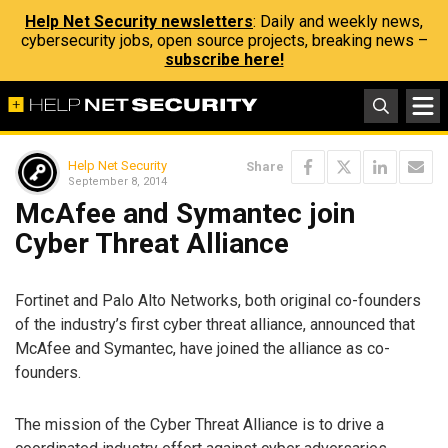
Help Net Security newsletters
: Daily and weekly news,
cybersecurity jobs, open source projects, breaking news –
subscribe here!
Help Net Security
Share
September 8, 2014
McAfee and Symantec join
Cyber Threat Alliance
Fortinet and Palo Alto Networks, both original co-founders
of the industry’s first cyber threat alliance, announced that
McAfee and Symantec, have joined the alliance as co-
founders.
The mission of the Cyber Threat Alliance is to drive a