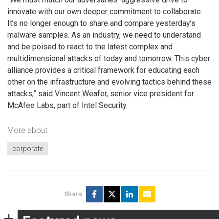
innovate with our own deeper commitment to collaborate.
It’s no longer enough to share and compare yesterday’s
malware samples. As an industry, we need to understand
and be poised to react to the latest complex and
multidimensional attacks of today and tomorrow. This cyber
alliance provides a critical framework for educating each
other on the infrastructure and evolving tactics behind these
attacks,” said Vincent Weafer, senior vice president for
McAfee Labs, part of Intel Security.
More about
corporate
Share