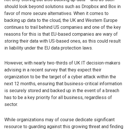
should look beyond solutions such as Dropbox and Box in
favor of more secure alternatives. When it comes to
backing up data to the cloud, the UK and Western Europe
continues to trail behind US companies and one of the key
reasons for this is that EU-based companies are wary of
storing their data with US-based ones, as this could result
in liability under the EU data protection laws.
However, with nearly two-thirds of UK IT decision-makers
advising in a recent survey that they expect their
organization to be the target of a cyber attack within the
next 12 months, ensuring that business-critical information
is securely stored and backed up in the event of a breach
has to be a key priority for all business, regardless of
sector.
While organizations may of course dedicate significant
resource to guarding against this growing threat and finding