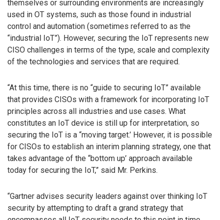
themselves or surrounding environments are increasingly
used in OT systems, such as those found in industrial
control and automation (sometimes referred to as the
“industrial IoT”). However, securing the IoT represents new
CISO challenges in terms of the type, scale and complexity
of the technologies and services that are required.
“At this time, there is no “guide to securing IoT” available
that provides CISOs with a framework for incorporating IoT
principles across all industries and use cases. What
constitutes an IoT device is still up for interpretation, so
securing the IoT is a “moving target.’ However, it is possible
for CISOs to establish an interim planning strategy, one that
takes advantage of the “bottom up’ approach available
today for securing the IoT,” said Mr. Perkins.
“Gartner advises security leaders against over thinking IoT
security by attempting to draft a grand strategy that
encompasses all IoT security needs to this point in time.