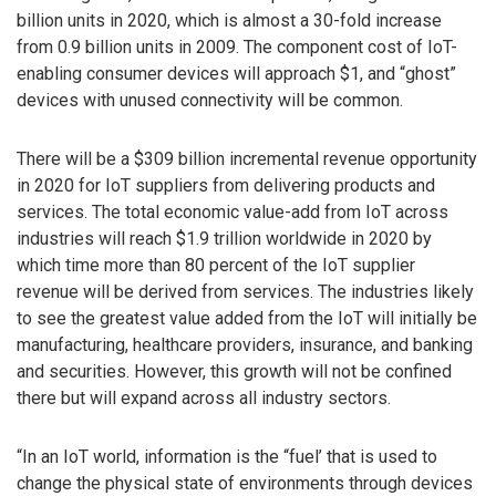
billion units in 2020, which is almost a 30-fold increase
from 0.9 billion units in 2009. The component cost of IoT-
enabling consumer devices will approach $1, and “ghost”
devices with unused connectivity will be common.
There will be a $309 billion incremental revenue opportunity
in 2020 for IoT suppliers from delivering products and
services. The total economic value-add from IoT across
industries will reach $1.9 trillion worldwide in 2020 by
which time more than 80 percent of the IoT supplier
revenue will be derived from services. The industries likely
to see the greatest value added from the IoT will initially be
manufacturing, healthcare providers, insurance, and banking
and securities. However, this growth will not be confined
there but will expand across all industry sectors.
“In an IoT world, information is the “fuel’ that is used to
change the physical state of environments through devices