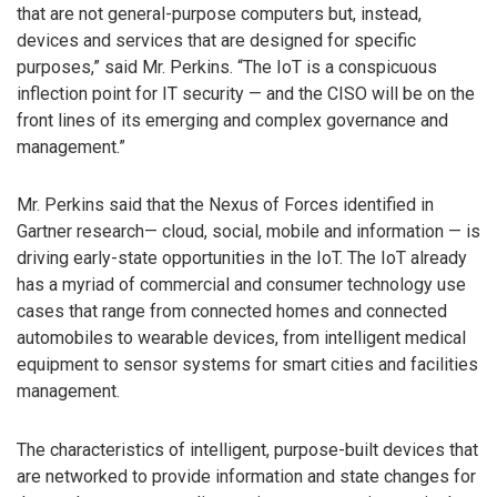
that are not general-purpose computers but, instead,
devices and services that are designed for specific
purposes,” said Mr. Perkins. “The IoT is a conspicuous
inflection point for IT security — and the CISO will be on the
front lines of its emerging and complex governance and
management.”
Mr. Perkins said that the Nexus of Forces identified in
Gartner research— cloud, social, mobile and information — is
driving early-state opportunities in the IoT. The IoT already
has a myriad of commercial and consumer technology use
cases that range from connected homes and connected
automobiles to wearable devices, from intelligent medical
equipment to sensor systems for smart cities and facilities
management.
The characteristics of intelligent, purpose-built devices that
are networked to provide information and state changes for