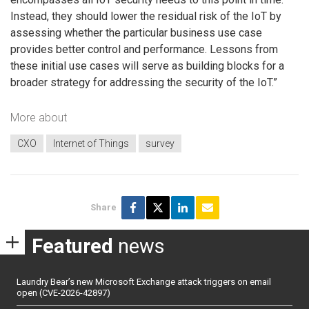
Instead, they should lower the residual risk of the IoT by
assessing whether the particular business use case
provides better control and performance. Lessons from
these initial use cases will serve as building blocks for a
broader strategy for addressing the security of the IoT.”
More about
CXO
Internet of Things
survey
Share
Featured
news
Laundry Bear’s new Microsoft Exchange attack triggers on email
open (CVE-2026-42897)