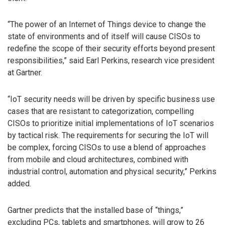
“The power of an Internet of Things device to change the
state of environments and of itself will cause CISOs to
redefine the scope of their security efforts beyond present
responsibilities,” said Earl Perkins, research vice president
at Gartner.
“IoT security needs will be driven by specific business use
cases that are resistant to categorization, compelling
CISOs to prioritize initial implementations of IoT scenarios
by tactical risk. The requirements for securing the IoT will
be complex, forcing CISOs to use a blend of approaches
from mobile and cloud architectures, combined with
industrial control, automation and physical security,” Perkins
added.
Gartner predicts that the installed base of “things,”
excluding PCs, tablets and smartphones, will grow to 26