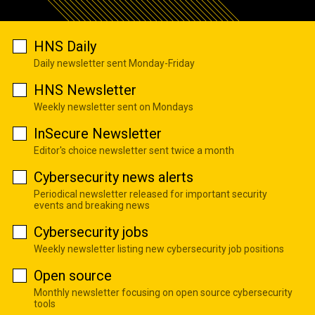
HNS Daily
Daily newsletter sent Monday-Friday
HNS Newsletter
Weekly newsletter sent on Mondays
InSecure Newsletter
Editor's choice newsletter sent twice a month
Cybersecurity news alerts
Periodical newsletter released for important security
events and breaking news
Cybersecurity jobs
Weekly newsletter listing new cybersecurity job positions
Open source
Monthly newsletter focusing on open source cybersecurity
tools