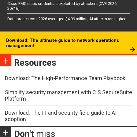
Cisco FMC static credentials exploited by attackers (CVE-2026-
20316)
Data breach cost 2026 averaged $4.99 million, AI attacks ran higher
Download: The ultimate guide to network operations
management
Resources
Download: The High-Performance Team Playbook
Simplify security management with CIS SecureSuite
Platform
Download: The IT and security field guide to AI
adoption
Don't
miss