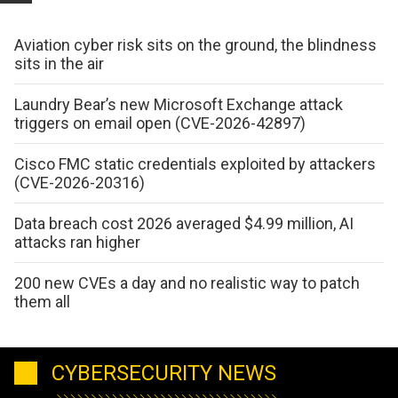
Aviation cyber risk sits on the ground, the blindness
sits in the air
Laundry Bear’s new Microsoft Exchange attack
triggers on email open (CVE-2026-42897)
Cisco FMC static credentials exploited by attackers
(CVE-2026-20316)
Data breach cost 2026 averaged $4.99 million, AI
attacks ran higher
200 new CVEs a day and no realistic way to patch
them all
CYBERSECURITY NEWS