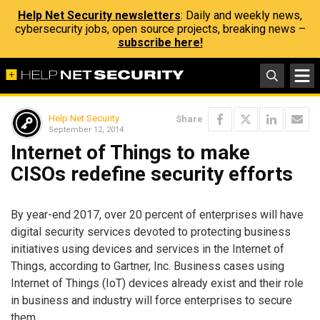
Help Net Security newsletters
: Daily and weekly news,
cybersecurity jobs, open source projects, breaking news –
subscribe here!
Help Net Security
Share
September 12, 2014
Internet of Things to make
CISOs redefine security efforts
By year-end 2017, over 20 percent of enterprises will have
digital security services devoted to protecting business
initiatives using devices and services in the Internet of
Things, according to Gartner, Inc. Business cases using
Internet of Things (IoT) devices already exist and their role
in business and industry will force enterprises to secure
them.