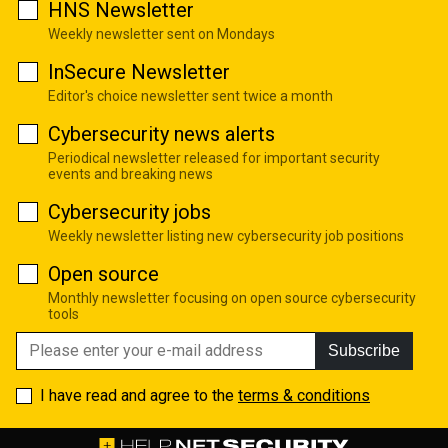
HNS Newsletter
Weekly newsletter sent on Mondays
InSecure Newsletter
Editor's choice newsletter sent twice a month
Cybersecurity news alerts
Periodical newsletter released for important security
events and breaking news
Cybersecurity jobs
Weekly newsletter listing new cybersecurity job positions
Open source
Monthly newsletter focusing on open source cybersecurity
tools
Subscribe
I have read and agree to the
terms & conditions