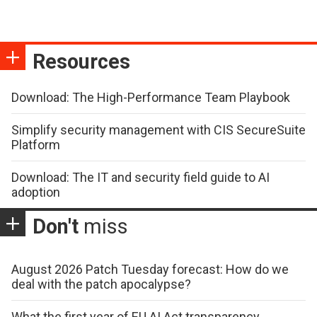
Resources
Download: The High-Performance Team Playbook
Simplify security management with CIS SecureSuite
Platform
Download: The IT and security field guide to AI
adoption
Don't
miss
August 2026 Patch Tuesday forecast: How do we
deal with the patch apocalypse?
What the first year of EU AI Act transparency