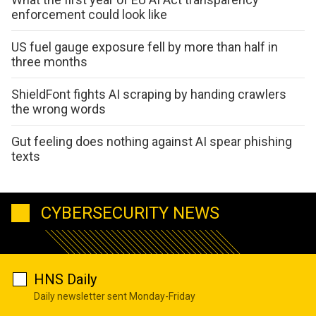
enforcement could look like
US fuel gauge exposure fell by more than half in
three months
ShieldFont fights AI scraping by handing crawlers
the wrong words
Gut feeling does nothing against AI spear phishing
texts
CYBERSECURITY NEWS
HNS Daily
Daily newsletter sent Monday-Friday