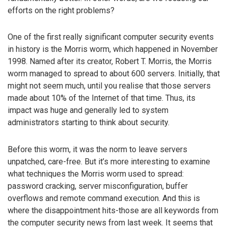
efforts on the right problems?
One of the first really significant computer security events
in history is the Morris worm, which happened in November
1998. Named after its creator, Robert T. Morris, the Morris
worm managed to spread to about 600 servers. Initially, that
might not seem much, until you realise that those servers
made about 10% of the Internet of that time. Thus, its
impact was huge and generally led to system
administrators starting to think about security.
Before this worm, it was the norm to leave servers
unpatched, care-free. But it’s more interesting to examine
what techniques the Morris worm used to spread:
password cracking, server misconfiguration, buffer
overflows and remote command execution. And this is
where the disappointment hits-those are all keywords from
the computer security news from last week. It seems that