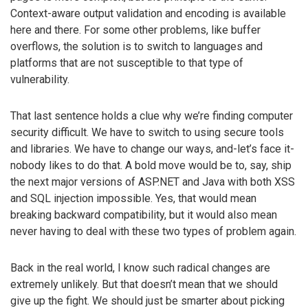
Context-aware output validation and encoding is available
here and there. For some other problems, like buffer
overflows, the solution is to switch to languages and
platforms that are not susceptible to that type of
vulnerability.
That last sentence holds a clue why we’re finding computer
security difficult. We have to switch to using secure tools
and libraries. We have to change our ways, and-let’s face it-
nobody likes to do that. A bold move would be to, say, ship
the next major versions of ASP.NET and Java with both XSS
and SQL injection impossible. Yes, that would mean
breaking backward compatibility, but it would also mean
never having to deal with these two types of problem again.
Back in the real world, I know such radical changes are
extremely unlikely. But that doesn’t mean that we should
give up the fight. We should just be smarter about picking