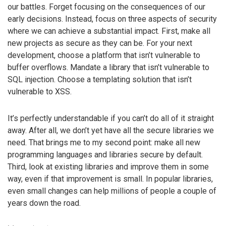
our battles. Forget focusing on the consequences of our
early decisions. Instead, focus on three aspects of security
where we can achieve a substantial impact. First, make all
new projects as secure as they can be. For your next
development, choose a platform that isn’t vulnerable to
buffer overflows. Mandate a library that isn’t vulnerable to
SQL injection. Choose a templating solution that isn’t
vulnerable to XSS.
It’s perfectly understandable if you can’t do all of it straight
away. After all, we don’t yet have all the secure libraries we
need. That brings me to my second point: make all new
programming languages and libraries secure by default.
Third, look at existing libraries and improve them in some
way, even if that improvement is small. In popular libraries,
even small changes can help millions of people a couple of
years down the road.