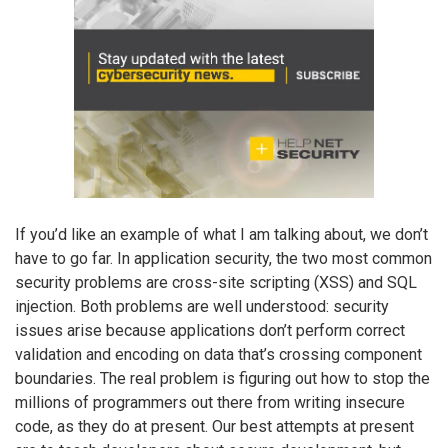
If you’d like an example of what I am talking about, we don’t
have to go far. In application security, the two most common
security problems are cross-site scripting (XSS) and SQL
injection. Both problems are well understood: security
issues arise because applications don’t perform correct
validation and encoding on data that’s crossing component
boundaries. The real problem is figuring out how to stop the
millions of programmers out there from writing insecure
code, as they do at present. Our best attempts at present