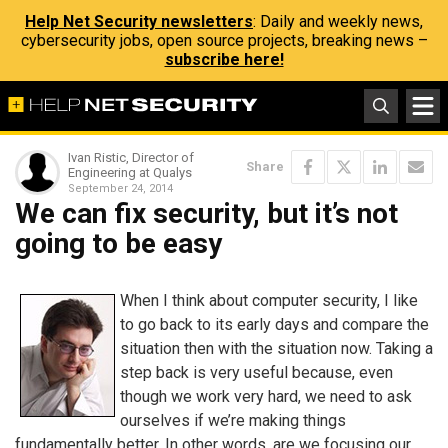
Help Net Security newsletters
: Daily and weekly news,
cybersecurity jobs, open source projects, breaking news –
subscribe here!
Ivan Ristic, Director of
Share
Engineering at Qualys
September 24, 2014
We can fix security, but it’s not
going to be easy
When I think about computer security, I like
to go back to its early days and compare the
situation then with the situation now. Taking a
step back is very useful because, even
though we work very hard, we need to ask
ourselves if we’re making things
fundamentally better. In other words, are we focusing our