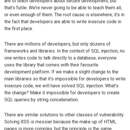
are to teach developers about secure development, but
that’s futile. We’re never going to be able to teach them all,
or even enough of them. The root cause is elsewhere; it’s in
the fact that developers are able to write insecure code in
the first place.
There are millions of developers, but only dozens of
frameworks and libraries. In the context of SQL injection, no
one writes code to talk directly to a database; everyone
uses the library that comes with their favourite
development platform. If we make a slight change to the
main libraries so that it’s impossible for developers to write
insecure code, we will have solved SQL injection. What’s
the change? Make it impossible for developers to create
SQL queries by string concatenation.
There are similar solutions to other classes of vulnerability.
Solving XSS is messier because the make-up of HTML
pages is more complex, but the principle is the same.