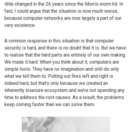
little changed in the 26 years since the Morris worm hit. In
fact, I could argue that the situation is now much worse,
because computer networks are now largely a part of our
very existence.
A common response in this situation is that computer
security is hard, and there is no doubt that it is. But we have
to realise that the hard parts are entirely of our own making.
We made it hard. When you think about it, computers are
simple tools. They have no imagination and-still-do only
what we tell them to. Putting out fires left and right is
indeed hard, but that’s only because we created an
inherently insecure ecosystem and we’re not spending any
time to address the root causes. As a result, the problems
keep coming faster than we can solve them.