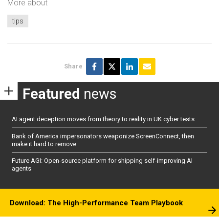
More about
tips
Share
Featured
news
AI agent deception moves from theory to reality in UK cyber tests
Bank of America impersonators weaponize ScreenConnect, then
make it hard to remove
Future AGI: Open-source platform for shipping self-improving AI
agents
Download: The High-Performance Team Playbook