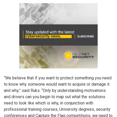
“We believe that if you want to protect something you need
to know why someone would want to acquire or damage it
and why,” said Ruks. “Only by understanding motivations
and drivers can you begin to map out what the solutions
need to look like which is why, in conjunction with
professional training courses, University degrees, security
conferences and Capture the Flag competitions, we need to