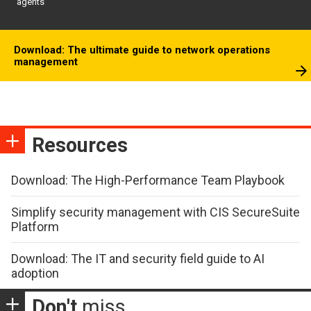
agents
Download: The ultimate guide to network operations
management
Resources
Download: The High-Performance Team Playbook
Simplify security management with CIS SecureSuite
Platform
Download: The IT and security field guide to AI
adoption
Don't
miss