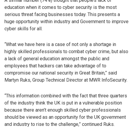
A similar number (74%) thought that people’s lack of
education when it comes to cyber security is the most
serious threat facing businesses today. This presents a
huge opportunity within industry and Government to improve
cyber skills for all.
“What we have here is a case of not only a shortage in
highly skilled professionals to combat cyber crime, but also
a lack of general education amongst the public and
employees that hackers can take advantage of to
compromise our national security in Great Britain,” said
Martyn Ruks, Group Technical Director at MWR InfoSecurity.
“This information combined with the fact that three quarters
of the industry think the UK is put in a vulnerable position
because there aren’t enough skilled cyber professionals
should be viewed as an opportunity for the UK government
and industry to rise to the challenge,” continued Ruks.