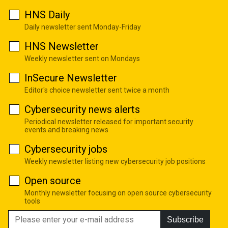
HNS Daily
Daily newsletter sent Monday-Friday
HNS Newsletter
Weekly newsletter sent on Mondays
InSecure Newsletter
Editor's choice newsletter sent twice a month
Cybersecurity news alerts
Periodical newsletter released for important security
events and breaking news
Cybersecurity jobs
Weekly newsletter listing new cybersecurity job positions
Open source
Monthly newsletter focusing on open source cybersecurity
tools
Subscribe