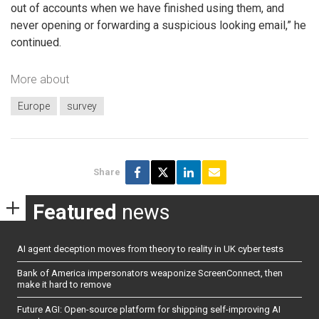
out of accounts when we have finished using them, and
never opening or forwarding a suspicious looking email,” he
continued.
More about
Europe
survey
Share
Featured
news
AI agent deception moves from theory to reality in UK cyber tests
Bank of America impersonators weaponize ScreenConnect, then
make it hard to remove
Future AGI: Open-source platform for shipping self-improving AI