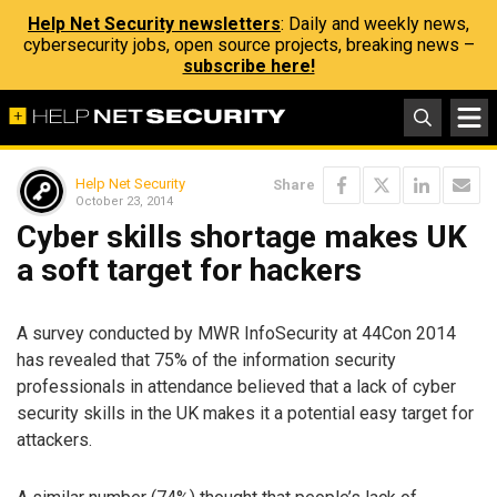
Help Net Security newsletters
: Daily and weekly news,
cybersecurity jobs, open source projects, breaking news –
subscribe here!
Help Net Security
Share
October 23, 2014
Cyber skills shortage makes UK
a soft target for hackers
A survey conducted by MWR InfoSecurity at 44Con 2014
has revealed that 75% of the information security
professionals in attendance believed that a lack of cyber
security skills in the UK makes it a potential easy target for
attackers.