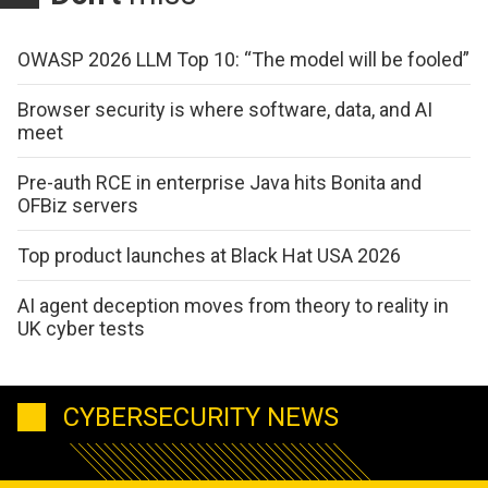
OWASP 2026 LLM Top 10: “The model will be fooled”
Browser security is where software, data, and AI
meet
Pre-auth RCE in enterprise Java hits Bonita and
OFBiz servers
Top product launches at Black Hat USA 2026
AI agent deception moves from theory to reality in
UK cyber tests
CYBERSECURITY NEWS