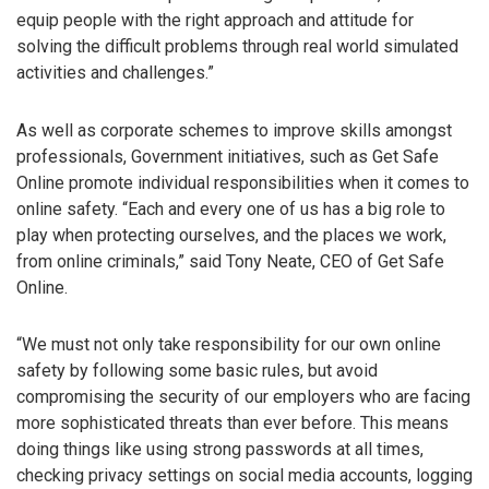
equip people with the right approach and attitude for
solving the difficult problems through real world simulated
activities and challenges.”
As well as corporate schemes to improve skills amongst
professionals, Government initiatives, such as Get Safe
Online promote individual responsibilities when it comes to
online safety. “Each and every one of us has a big role to
play when protecting ourselves, and the places we work,
from online criminals,” said Tony Neate, CEO of Get Safe
Online.
“We must not only take responsibility for our own online
safety by following some basic rules, but avoid
compromising the security of our employers who are facing
more sophisticated threats than ever before. This means
doing things like using strong passwords at all times,
checking privacy settings on social media accounts, logging