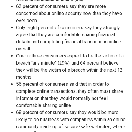
62 percent of consumers say they are more
concerned about online security now than they have
ever been
Only eight percent of consumers say they strongly
agree that they are comfortable sharing financial
details and completing financial transactions online
overall
One-in-three consumers expect to be the victim of a
breach “any minute” (29%), and 64 percent believe
they will be the victim of a breach within the next 12
months
56 percent of consumers said that in order to
complete online transactions, they often must share
information that they would normally not feel
comfortable sharing online
68 percent of consumers say they would be more
likely to do business with companies within an online
community made up of secure/safe websites, where