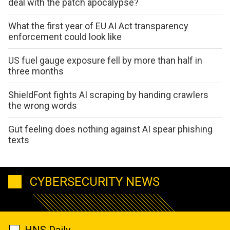
deal with the patch apocalypse?
What the first year of EU AI Act transparency
enforcement could look like
US fuel gauge exposure fell by more than half in
three months
ShieldFont fights AI scraping by handing crawlers
the wrong words
Gut feeling does nothing against AI spear phishing
texts
CYBERSECURITY NEWS
HNS Daily