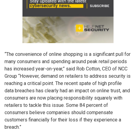
“The convenience of online shopping is a significant pull for
many consumers and spending around peak retail periods
has increased year-on-year,” said Rob Cotton, CEO of NCC
Group “However, demand on retailers to address security is
reaching a critical point. The recent spate of high profile
data breaches has clearly had an impact on online trust, and
consumers are now placing responsibility squarely with
retailers to tackle this issue. Some 84 percent of
consumers believe companies should compensate
customers financially for their loss if they experience a
breach.”