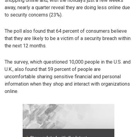
shopping online and, with the holidays just a few weeks
away, nearly a quarter reveal they are doing less online due
to security concerns (23%).
The poll also found that 64 percent of consumers believe
that they are likely to be a victim of a security breach within
the next 12 months.
The survey, which questioned 10,000 people in the U.S. and
U.K., also found that 59 percent of people are
uncomfortable sharing sensitive financial and personal
information when they shop and interact with organizations
online.