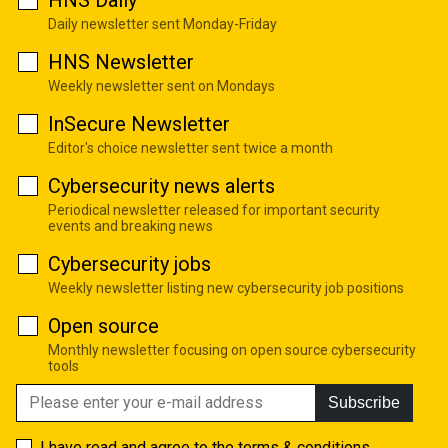
Daily newsletter sent Monday-Friday
HNS Newsletter
Weekly newsletter sent on Mondays
InSecure Newsletter
Editor's choice newsletter sent twice a month
Cybersecurity news alerts
Periodical newsletter released for important security
events and breaking news
Cybersecurity jobs
Weekly newsletter listing new cybersecurity job positions
Open source
Monthly newsletter focusing on open source cybersecurity
tools
Subscribe
I have read and agree to the
terms & conditions