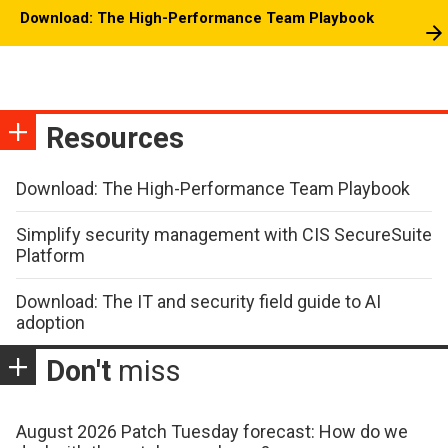
Download: The High-Performance Team Playbook
Resources
Download: The High-Performance Team Playbook
Simplify security management with CIS SecureSuite
Platform
Download: The IT and security field guide to AI
adoption
Don't
miss
August 2026 Patch Tuesday forecast: How do we