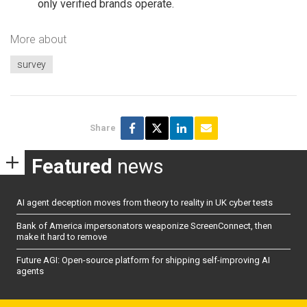
only verified brands operate.
More about
survey
Share
Featured
news
AI agent deception moves from theory to reality in UK cyber tests
Bank of America impersonators weaponize ScreenConnect, then
make it hard to remove
Future AGI: Open-source platform for shipping self-improving AI
agents