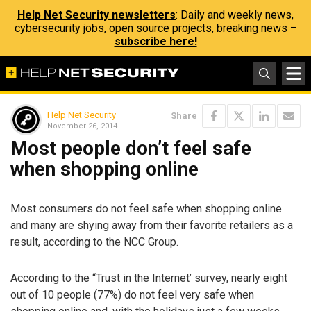
Help Net Security newsletters
: Daily and weekly news,
cybersecurity jobs, open source projects, breaking news –
subscribe here!
Help Net Security
Share
November 26, 2014
Most people don’t feel safe
when shopping online
Most consumers do not feel safe when shopping online
and many are shying away from their favorite retailers as a
result, according to the NCC Group.
According to the “Trust in the Internet’ survey, nearly eight
out of 10 people (77%) do not feel very safe when