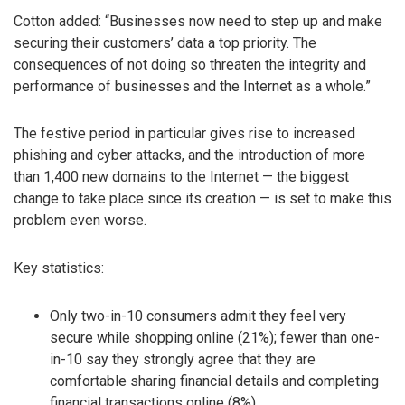
Cotton added: “Businesses now need to step up and make
securing their customers’ data a top priority. The
consequences of not doing so threaten the integrity and
performance of businesses and the Internet as a whole.”
The festive period in particular gives rise to increased
phishing and cyber attacks, and the introduction of more
than 1,400 new domains to the Internet — the biggest
change to take place since its creation — is set to make this
problem even worse.
Key statistics:
Only two-in-10 consumers admit they feel very
secure while shopping online (21%); fewer than one-
in-10 say they strongly agree that they are
comfortable sharing financial details and completing
financial transactions online (8%)