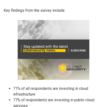
Key findings from the survey include:
71% of all respondents are investing in cloud
infrastructure
77% of respondents are investing in public cloud
services