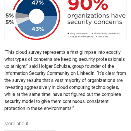
“This cloud survey represents a first glimpse into exactly
what types of concerns are keeping security professionals
up at night,” said Holger Schulze, group founder of the
Information Security Community on LinkedIn. “It’s clear from
the survey results that a vast majority of organizations are
investing aggressively in cloud computing technologies,
while at the same time, have not figured out the complete
security model to give them continuous, consistent
protection in these environments.”
More about