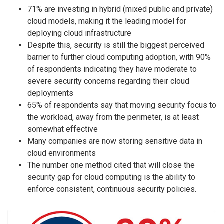
71% are investing in hybrid (mixed public and private)
cloud models, making it the leading model for
deploying cloud infrastructure
Despite this, security is still the biggest perceived
barrier to further cloud computing adoption, with 90%
of respondents indicating they have moderate to
severe security concerns regarding their cloud
deployments
65% of respondents say that moving security focus to
the workload, away from the perimeter, is at least
somewhat effective
Many companies are now storing sensitive data in
cloud environments
The number one method cited that will close the
security gap for cloud computing is the ability to
enforce consistent, continuous security policies.