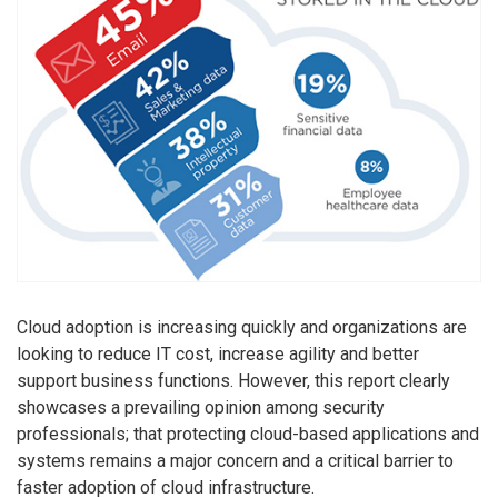
Cloud adoption is increasing quickly and organizations are
looking to reduce IT cost, increase agility and better
support business functions. However, this report clearly
showcases a prevailing opinion among security
professionals; that protecting cloud-based applications and
systems remains a major concern and a critical barrier to
faster adoption of cloud infrastructure.