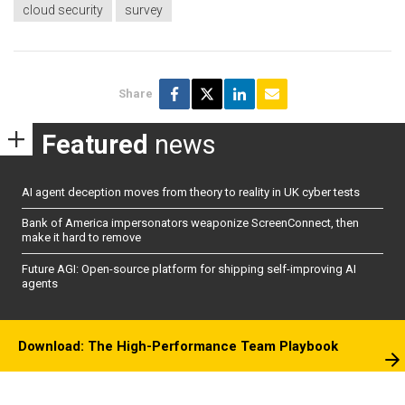
cloud security
survey
Share
Featured
news
AI agent deception moves from theory to reality in UK cyber tests
Bank of America impersonators weaponize ScreenConnect, then
make it hard to remove
Future AGI: Open-source platform for shipping self-improving AI
agents
Download: The High-Performance Team Playbook