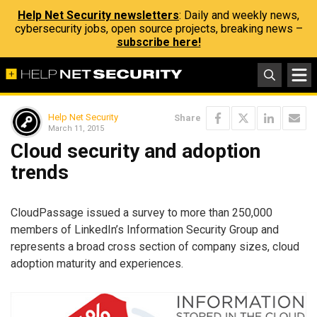
Help Net Security newsletters
: Daily and weekly news,
cybersecurity jobs, open source projects, breaking news –
subscribe here!
Help Net Security
Share
March 11, 2015
Cloud security and adoption
trends
CloudPassage issued a survey to more than 250,000
members of LinkedIn’s Information Security Group and
represents a broad cross section of company sizes, cloud
adoption maturity and experiences.