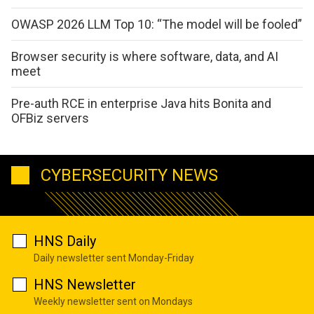
OWASP 2026 LLM Top 10: “The model will be fooled”
Browser security is where software, data, and AI
meet
Pre-auth RCE in enterprise Java hits Bonita and
OFBiz servers
CYBERSECURITY NEWS
HNS Daily
Daily newsletter sent Monday-Friday
HNS Newsletter
Weekly newsletter sent on Mondays