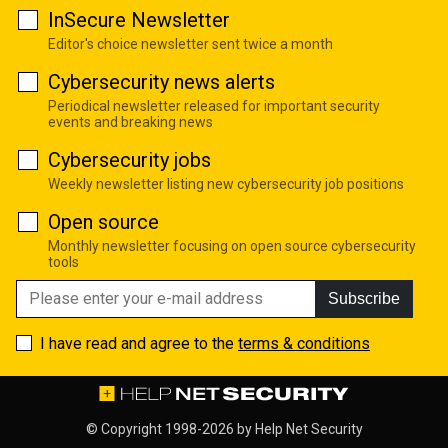
InSecure Newsletter
Editor's choice newsletter sent twice a month
Cybersecurity news alerts
Periodical newsletter released for important security
events and breaking news
Cybersecurity jobs
Weekly newsletter listing new cybersecurity job positions
Open source
Monthly newsletter focusing on open source cybersecurity
tools
Subscribe
I have read and agree to the
terms & conditions
© Copyright 1998-2026 by
Help Net Security