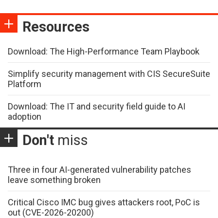
Resources
Download: The High-Performance Team Playbook
Simplify security management with CIS SecureSuite
Platform
Download: The IT and security field guide to AI
adoption
Don't
miss
Three in four AI-generated vulnerability patches
leave something broken
Critical Cisco IMC bug gives attackers root, PoC is
out (CVE-2026-20200)