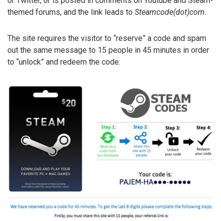
or Twitter, or is posted in comments on Youtube and Steam-
themed forums, and the link leads to
Steamcode(dot)com
.
The site requires the visitor to “reserve” a code and spam
out the same message to 15 people in 45 minutes in order
to “unlock” and redeem the code: