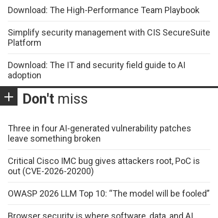
Download: The High-Performance Team Playbook
Simplify security management with CIS SecureSuite
Platform
Download: The IT and security field guide to AI
adoption
Don't
miss
Three in four AI-generated vulnerability patches
leave something broken
Critical Cisco IMC bug gives attackers root, PoC is
out (CVE-2026-20200)
OWASP 2026 LLM Top 10: “The model will be fooled”
Browser security is where software, data, and AI