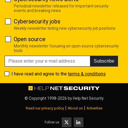
Periodical newsletter released for important security
events and breaking news
Cybersecurity jobs
Weekly newsletter listing new cybersecurity job positions
Open source
Monthly newsletter focusing on open source cybersecurity
tools
Subscribe
I have read and agree to the
terms & conditions
© Copyright 1998-2026 by
Help Net Security
|
|
Read our privacy policy
About us
Advertise
Follow us