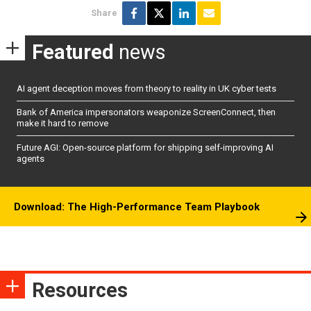
Share
Featured
news
AI agent deception moves from theory to reality in UK cyber tests
Bank of America impersonators weaponize ScreenConnect, then
make it hard to remove
Future AGI: Open-source platform for shipping self-improving AI
agents
Download: The High-Performance Team Playbook
Resources