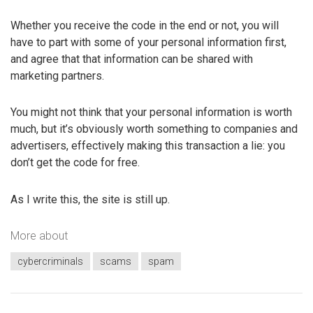
Whether you receive the code in the end or not, you will
have to part with some of your personal information first,
and agree that that information can be shared with
marketing partners.
You might not think that your personal information is worth
much, but it’s obviously worth something to companies and
advertisers, effectively making this transaction a lie: you
don’t get the code for free.
As I write this, the site is still up.
More about
cybercriminals
scams
spam