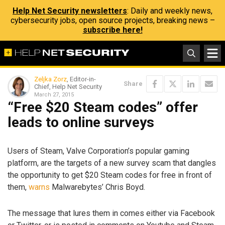
Help Net Security newsletters
: Daily and weekly news,
cybersecurity jobs, open source projects, breaking news –
subscribe here!
Zeljka Zorz
, Editor-in-
Share
Chief, Help Net Security
March 27, 2015
“Free $20 Steam codes” offer
leads to online surveys
Users of Steam, Valve Corporation’s popular gaming
platform, are the targets of a new survey scam that dangles
the opportunity to get $20 Steam codes for free in front of
them,
warns
Malwarebytes’ Chris Boyd.
The message that lures them in comes either via Facebook