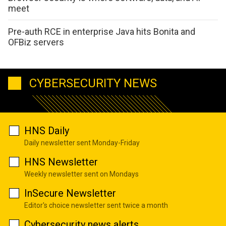
meet
Pre-auth RCE in enterprise Java hits Bonita and
OFBiz servers
CYBERSECURITY NEWS
HNS Daily
Daily newsletter sent Monday-Friday
HNS Newsletter
Weekly newsletter sent on Mondays
InSecure Newsletter
Editor's choice newsletter sent twice a month
Cybersecurity news alerts