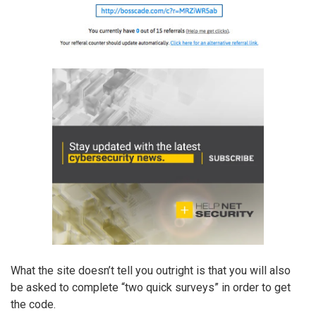
What the site doesn’t tell you outright is that you will also
be asked to complete “two quick surveys” in order to get
the code.