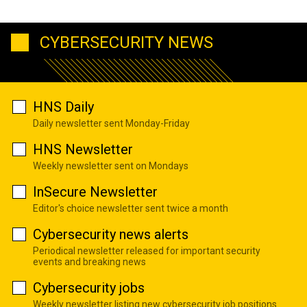
CYBERSECURITY NEWS
HNS Daily
Daily newsletter sent Monday-Friday
HNS Newsletter
Weekly newsletter sent on Mondays
InSecure Newsletter
Editor's choice newsletter sent twice a month
Cybersecurity news alerts
Periodical newsletter released for important security
events and breaking news
Cybersecurity jobs
Weekly newsletter listing new cybersecurity job positions