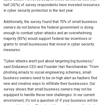
half (42%) of survey respondents have invested resources
in cyber security protection in the last year.
Additionally, the survey found that 70% of small business
owners do not believe the federal government is doing
enough to combat cyber-attacks and an overwhelming
majority (83%) would support federal tax incentives or
grants to small businesses that invest in cyber security
measures.
“Cyber-attacks aren’t just about targeting big business,”
said Endurance CEO and Founder Hari Ravichandran. “From
phishing emails to social engineering schemes, small
business owners need to be on high alert as hackers find
new and creative ways to infiltrate their businesses. Our
survey shows that small business owners may not be
equipped to handle these new challenges. In our current
environment, it’s not a question of if your business will be