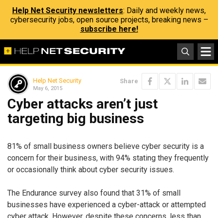
Help Net Security newsletters
: Daily and weekly news,
cybersecurity jobs, open source projects, breaking news –
subscribe here!
Help Net Security
Share
May 6, 2015
Cyber attacks aren’t just
targeting big business
81% of small business owners believe cyber security is a
concern for their business, with 94% stating they frequently
or occasionally think about cyber security issues.
The Endurance survey also found that 31% of small
businesses have experienced a cyber-attack or attempted
cyber attack. However, despite these concerns, less than