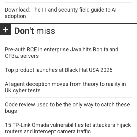
Download: The IT and security field guide to AI
adoption
Don't
miss
Pre-auth RCE in enterprise Java hits Bonita and
OFBiz servers
Top product launches at Black Hat USA 2026
AI agent deception moves from theory to reality in
UK cyber tests
Code review used to be the only way to catch these
bugs
15 TP-Link Omada vulnerabilities let attackers hijack
routers and intercept camera traffic