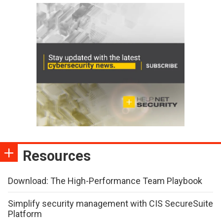
Resources
Download: The High-Performance Team Playbook
Simplify security management with CIS SecureSuite
Platform