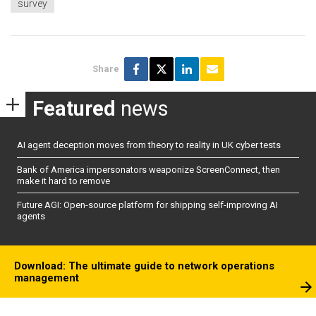
survey
Share
Featured
news
AI agent deception moves from theory to reality in UK cyber tests
Bank of America impersonators weaponize ScreenConnect, then
make it hard to remove
Future AGI: Open-source platform for shipping self-improving AI
agents
Download: The ultimate guide to network operations
management