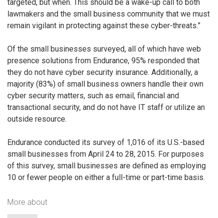
targeted, but when. This should be a wake-up call to both
lawmakers and the small business community that we must
remain vigilant in protecting against these cyber-threats.”
Of the small businesses surveyed, all of which have web
presence solutions from Endurance, 95% responded that
they do not have cyber security insurance. Additionally, a
majority (83%) of small business owners handle their own
cyber security matters, such as email, financial and
transactional security, and do not have IT staff or utilize an
outside resource.
Endurance conducted its survey of 1,016 of its U.S.-based
small businesses from April 24 to 28, 2015. For purposes
of this survey, small businesses are defined as employing
10 or fewer people on either a full-time or part-time basis.
More about