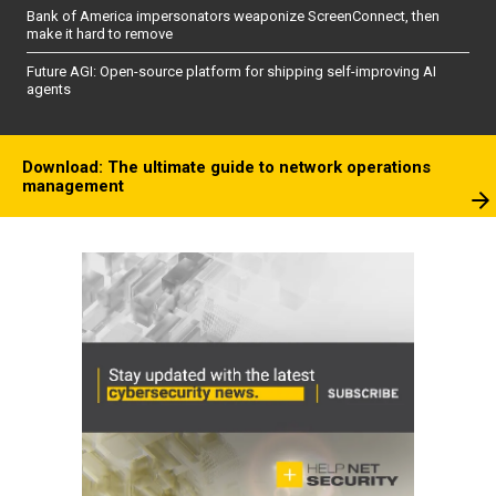
Bank of America impersonators weaponize ScreenConnect, then
make it hard to remove
Future AGI: Open-source platform for shipping self-improving AI
agents
Download: The ultimate guide to network operations
management