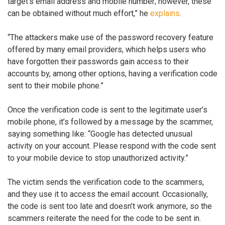
target’s email address and mobile number; however, these
can be obtained without much effort,” he
explains
.
“The attackers make use of the password recovery feature
offered by many email providers, which helps users who
have forgotten their passwords gain access to their
accounts by, among other options, having a verification code
sent to their mobile phone.”
Once the verification code is sent to the legitimate user’s
mobile phone, it’s followed by a message by the scammer,
saying something like: “Google has detected unusual
activity on your account. Please respond with the code sent
to your mobile device to stop unauthorized activity.”
The victim sends the verification code to the scammers,
and they use it to access the email account. Occasionally,
the code is sent too late and doesn’t work anymore, so the
scammers reiterate the need for the code to be sent in.