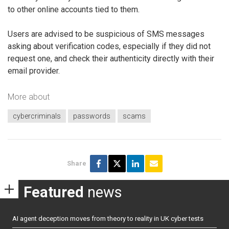
to other online accounts tied to them.
Users are advised to be suspicious of SMS messages
asking about verification codes, especially if they did not
request one, and check their authenticity directly with their
email provider.
More about
cybercriminals
passwords
scams
Share
Featured
news
AI agent deception moves from theory to reality in UK cyber tests