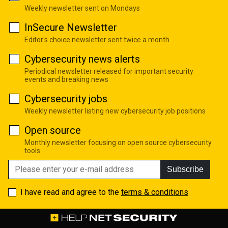
Weekly newsletter sent on Mondays
InSecure Newsletter
Editor's choice newsletter sent twice a month
Cybersecurity news alerts
Periodical newsletter released for important security
events and breaking news
Cybersecurity jobs
Weekly newsletter listing new cybersecurity job positions
Open source
Monthly newsletter focusing on open source cybersecurity
tools
Subscribe
I have read and agree to the
terms & conditions