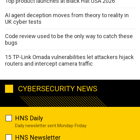
Top product launches at Black Hat USA 2026
AI agent deception moves from theory to reality in
UK cyber tests
Code review used to be the only way to catch these
bugs
15 TP-Link Omada vulnerabilities let attackers hijack
routers and intercept camera traffic
CYBERSECURITY NEWS
HNS Daily
Daily newsletter sent Monday-Friday
HNS Newsletter