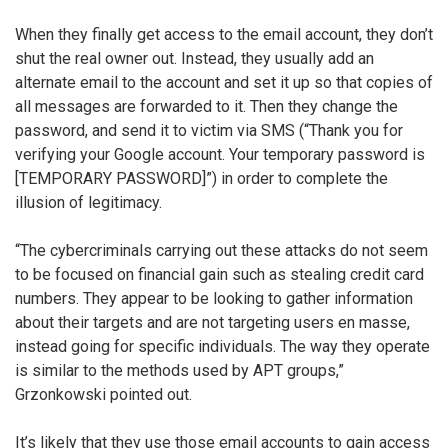
When they finally get access to the email account, they don’t
shut the real owner out. Instead, they usually add an
alternate email to the account and set it up so that copies of
all messages are forwarded to it. Then they change the
password, and send it to victim via SMS (“Thank you for
verifying your Google account. Your temporary password is
[TEMPORARY PASSWORD]”) in order to complete the
illusion of legitimacy.
“The cybercriminals carrying out these attacks do not seem
to be focused on financial gain such as stealing credit card
numbers. They appear to be looking to gather information
about their targets and are not targeting users en masse,
instead going for specific individuals. The way they operate
is similar to the methods used by APT groups,”
Grzonkowski pointed out.
It’s likely that they use those email accounts to gain access