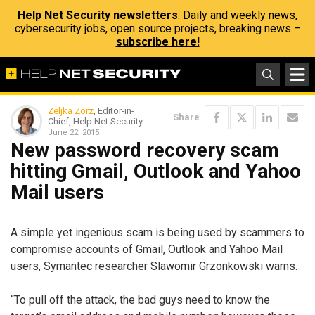
Help Net Security newsletters
: Daily and weekly news,
cybersecurity jobs, open source projects, breaking news –
subscribe here!
Zeljka Zorz
, Editor-in-
Share
Chief, Help Net Security
June 22, 2015
New password recovery scam
hitting Gmail, Outlook and Yahoo
Mail users
A simple yet ingenious scam is being used by scammers to
compromise accounts of Gmail, Outlook and Yahoo Mail
users, Symantec researcher Slawomir Grzonkowski warns.
“To pull off the attack, the bad guys need to know the