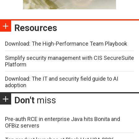
Resources
Download: The High-Performance Team Playbook
Simplify security management with CIS SecureSuite
Platform
Download: The IT and security field guide to AI
adoption
Don't
miss
Pre-auth RCE in enterprise Java hits Bonita and
OFBiz servers