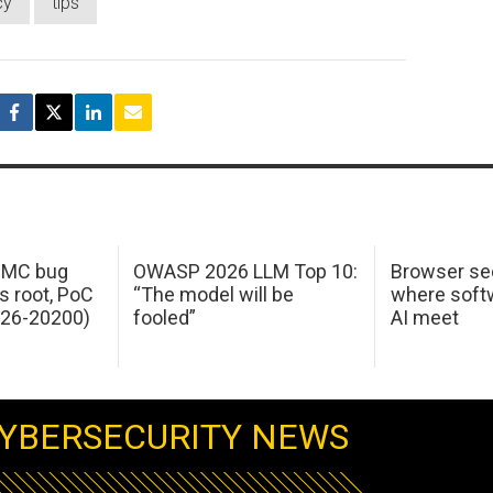
cy
tips
 IMC bug
OWASP 2026 LLM Top 10:
Browser sec
s root, PoC
“The model will be
where softw
026-20200)
fooled”
AI meet
YBERSECURITY NEWS