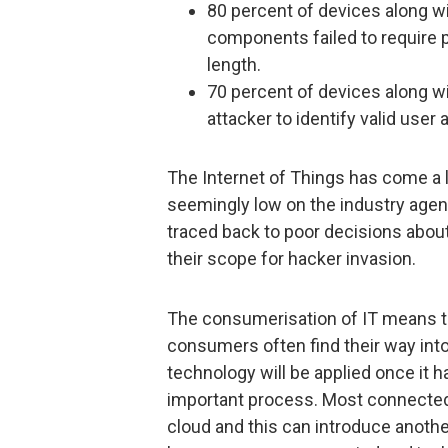
80 percent of devices along wi
components failed to require 
length.
70 percent of devices along wi
attacker to identify valid use
The Internet of Things has come a lon
seemingly low on the industry agend
traced back to poor decisions about
their scope for hacker invasion.
The consumerisation of IT means t
consumers often find their way in
technology will be applied once it
important process. Most connected
cloud and this can introduce another