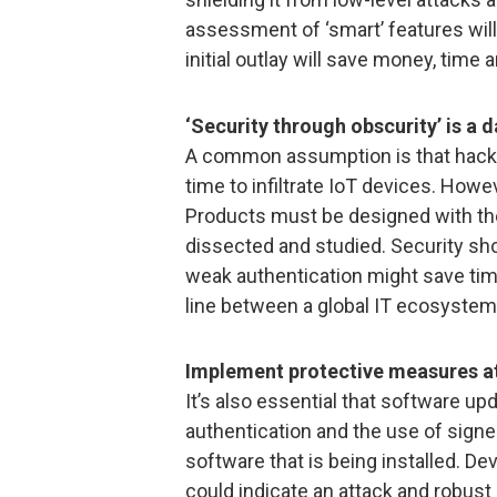
assessment of ‘smart’ features will
initial outlay will save money, time 
‘Security through obscurity’ is a
A common assumption is that hacke
time to infiltrate IoT devices. Howe
Products must be designed with the
dissected and studied. Security sh
weak authentication might save tim
line between a global IT ecosystem
Implement protective measures at
It’s also essential that software up
authentication and the use of signed
software that is being installed. De
could indicate an attack and robust