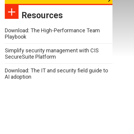
Resources
Download: The High-Performance Team
Playbook
Simplify security management with CIS
SecureSuite Platform
Download: The IT and security field guide to
AI adoption