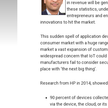
in revenue will be g
these statistics, und
entrepreneurs and ent
innovations to hit the market.
This sudden spell of application d
consumer market with a huge range
market a vast expansion of customer
widespread concern that IoT could b
manufacturers fail to consider secur
place with ‘the next big thing’.
Research from HP in 2014, showed 
90 percent of devices collecte
via the device, the cloud, or it