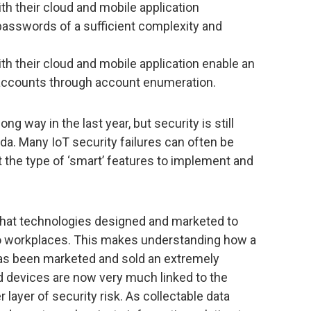
th their cloud and mobile application
passwords of a sufficient complexity and
th their cloud and mobile application enable an
r accounts through account enumeration.
g way in the last year, but security is still
a. Many IoT security failures can often be
 the type of ‘smart’ features to implement and
hat technologies designed and marketed to
to workplaces. This makes understanding how a
 has been marketed and sold an extremely
 devices are now very much linked to the
 layer of security risk. As collectable data