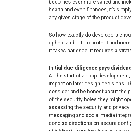
becomes ever more varied and inclu
health and even finances, it’s simpl
any given stage of the product deve
So how exactly do developers ensure
upheld and in turn protect and incr
It takes patience. It requires a str
Initial due-diligence pays dividen
At the start of an app development,
impact on later design decisions. Th
consider and be honest about the p
of the security holes they might op
assessing the security and privacy 
messaging and social media integrat
concise directions on secure config
shielding it from low-level attacks 