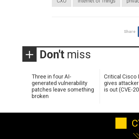
CXO
Internet of Things
priva
Share
Don't
miss
Three in four AI-
Critical Cisco
generated vulnerability
gives attacker
patches leave something
is out (CVE-2
broken
C