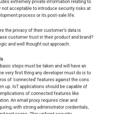
des extremely private information relating to
y not acceptable to introduce security risks at
lopment process or its post-sale life.
 the privacy of their customer’s data is
ease customer trust in their product and brand?
ategic and well thought out approach.
ds
 basic steps must be taken and will have an
e very first thing any developer must do is to
ros of ‘connected’ features against the cons
en up. IoT applications should be capable of
implications of connected features like
ion. An email proxy requires clear and
uring, with strong administrator credentials,
and port scans. This upfront security