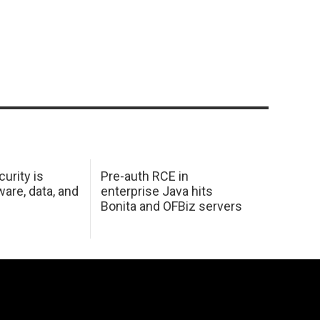
urity is
Pre-auth RCE in
are, data, and
enterprise Java hits
Bonita and OFBiz servers