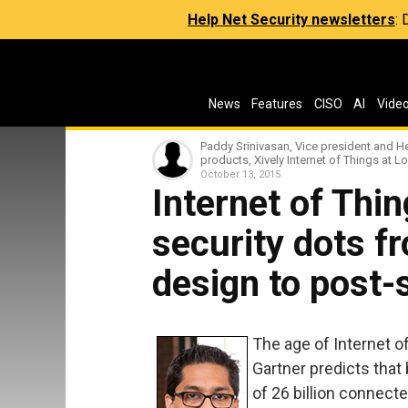
Help Net Security newsletters
:
News
Features
CISO
AI
Vide
Paddy Srinivasan, Vice president and H
products, Xively Internet of Things at 
October 13, 2015
Internet of Thi
security dots f
design to post-
The age of Internet of 
Gartner predicts that
of 26 billion connecte