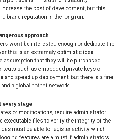
 increase the cost of development, but this
and brand reputation in the long run.
 dangerous approach
rs won’t be interested enough or dedicate the
ver this is an extremely optimistic idea.
 assumption that they will be purchased,
ortcuts such as embedded private keys or
e and speed up deployment, but there is a fine
 and a global botnet network.
 every stage
dates or modifications, require administrator
 executable files to verify the integrity of the
vices must be able to register activity which
 logging features are a must if administrators