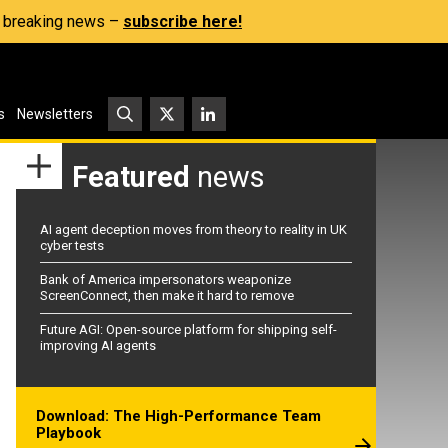
s, breaking news –
subscribe here!
s
Newsletters
Featured
news
AI agent deception moves from theory to reality in UK
cyber tests
Bank of America impersonators weaponize
ScreenConnect, then make it hard to remove
Future AGI: Open-source platform for shipping self-
improving AI agents
Download: The High-Performance Team
Playbook