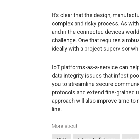
It’s clear that the design, manufact
complex and risky process. As with
and in the connected devices world, 
challenge. One that requires a robu
ideally with a project supervisor wh
IoT platforms-as-a-service can hel
data integrity issues that infest p
you to streamline secure communic
protocols and extend fine-grained u
approach will also improve time to
line.
More about