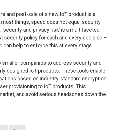
ure and post-sale of a new IoT product is a
 most things, speed does not equal security
‘security and privacy risk’ is a multifaceted
st security policy for each and every decision –
o can help to enforce this at every stage.
p smaller companies to address security and
oorly designed IoT products. These tools enable
ations based on industry-standard encryption
ser provisioning to IoT products. This
 market, and avoid serious headaches down the