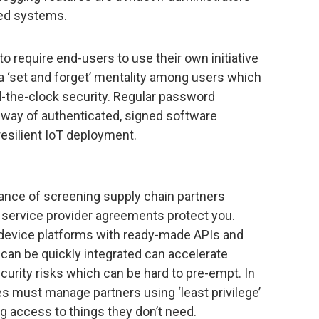
sed systems.
 to require end-users to use their own initiative
a ‘set and forget’ mentality among users which
nd-the-clock security. Regular password
way of authenticated, signed software
esilient IoT deployment.
ance of screening supply chain partners
 service provider agreements protect you.
evice platforms with ready-made APIs and
 can be quickly integrated can accelerate
curity risks which can be hard to pre-empt. In
es must manage partners using ‘least privilege’
g access to things they don’t need.