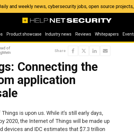
 Daily and weekly news, cybersecurity jobs, open source project
os
Product showcase
Industry news
Reviews
Whitepapers
Event
ead of
Share
LogMeIn
ngs: Connecting the
rom application
sale
Things is upon us. While it’s still early days,
 by 2020, the Internet of Things will be made up
d devices and IDC estimates that $7.3 trillion