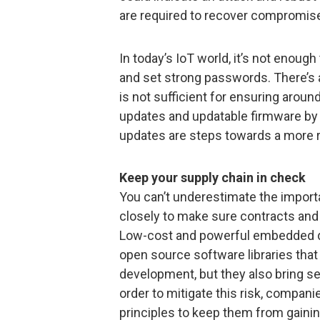
are required to recover compromi
In today’s IoT world, it’s not enough
and set strong passwords. There’s 
is not sufficient for ensuring arou
updates and updatable firmware by 
updates are steps towards a more r
Keep your supply chain in check
You can’t underestimate the import
closely to make sure contracts and
Low-cost and powerful embedded d
open source software libraries that
development, but they also bring se
order to mitigate this risk, compani
principles to keep them from gainin