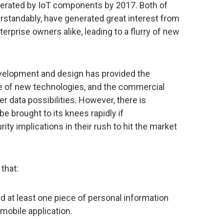
enerated by IoT components by 2017. Both of
erstandably, have generated great interest from
erprise owners alike, leading to a flurry of new
evelopment and design has provided the
 of new technologies, and the commercial
 data possibilities. However, there is
e brought to its knees rapidly if
ity implications in their rush to hit the market
that:
d at least one piece of personal information
s mobile application.