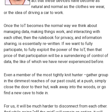
act that these devices have become as
natural and normal as the clothes we wear,
or the idea of driving a car to work.
Once the IoT becomes the normal way we think about
managing data, making things work, and interacting with
each other, then the rulebook for privacy, and information
sharing, is essentially re-written. If we want to fully
participate, to fully exploit the power of the IoT, then that
price of that participation will be a surrendering of control of
data, the like of which we have never experienced before.
Even a member of the most tightly knit hunter –gather group
in the dimmest reaches of our past could, at a push, simply
close the door to their hut, walk away into the woods, or go
find a new cave to hide in.
For us, it will be much harder to disconnect from each other.