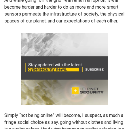
And while going “off the grid” will remain an option, it will
become harder and harder to do as more and more smart
sensors permeate the infrastructure of society, the physical
spaces of our planet, and our expectations of each other.
Simply “not being online” will become, I suspect, as much a
fringe social choice as say, going without clothes and living