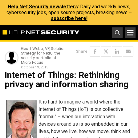
Help Net Security newsletters
: Daily and weekly news,
cybersecurity jobs, open source projects, breaking news –
subscribe here!
Geoff Webb, VP, Solution
Share
Strategy for NetIQ, the
security portfolio of
Micro Focus
October 19, 2015
Internet of Things: Rethinking
privacy and information sharing
It is hard to imagine a world where the
Internet of Things (IoT) is our collective
“normal” – when our interaction with
devices around us is so embedded in our
lives, how we live, how we move, think and