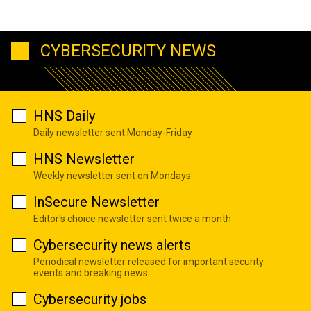
CYBERSECURITY NEWS
HNS Daily
Daily newsletter sent Monday-Friday
HNS Newsletter
Weekly newsletter sent on Mondays
InSecure Newsletter
Editor's choice newsletter sent twice a month
Cybersecurity news alerts
Periodical newsletter released for important security
events and breaking news
Cybersecurity jobs