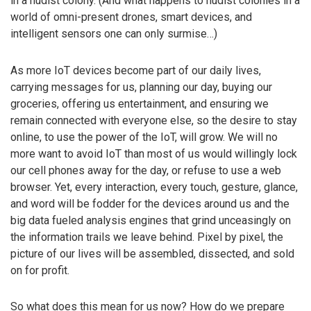
in a nudist colony. (And what happens to nudist colonies in a
world of omni-present drones, smart devices, and
intelligent sensors one can only surmise…)
As more IoT devices become part of our daily lives,
carrying messages for us, planning our day, buying our
groceries, offering us entertainment, and ensuring we
remain connected with everyone else, so the desire to stay
online, to use the power of the IoT, will grow. We will no
more want to avoid IoT than most of us would willingly lock
our cell phones away for the day, or refuse to use a web
browser. Yet, every interaction, every touch, gesture, glance,
and word will be fodder for the devices around us and the
big data fueled analysis engines that grind unceasingly on
the information trails we leave behind. Pixel by pixel, the
picture of our lives will be assembled, dissected, and sold
on for profit.
So what does this mean for us now? How do we prepare