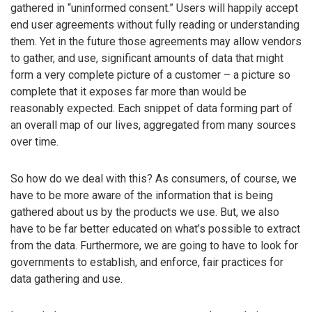
gathered in “uninformed consent.” Users will happily accept
end user agreements without fully reading or understanding
them. Yet in the future those agreements may allow vendors
to gather, and use, significant amounts of data that might
form a very complete picture of a customer – a picture so
complete that it exposes far more than would be
reasonably expected. Each snippet of data forming part of
an overall map of our lives, aggregated from many sources
over time.
So how do we deal with this? As consumers, of course, we
have to be more aware of the information that is being
gathered about us by the products we use. But, we also
have to be far better educated on what’s possible to extract
from the data. Furthermore, we are going to have to look for
governments to establish, and enforce, fair practices for
data gathering and use.