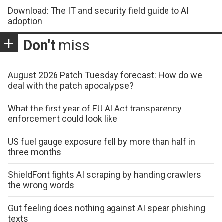
Download: The IT and security field guide to AI
adoption
Don't
miss
August 2026 Patch Tuesday forecast: How do we
deal with the patch apocalypse?
What the first year of EU AI Act transparency
enforcement could look like
US fuel gauge exposure fell by more than half in
three months
ShieldFont fights AI scraping by handing crawlers
the wrong words
Gut feeling does nothing against AI spear phishing
texts