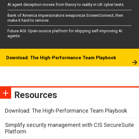
AI agent deception moves from theory to reality in UK cyber tests
Bank of America impersonators weaponize ScreenConnect, then
make it hard to remove
Future AGI: Open-source platform for shipping self-improving AI
agents
Download: The High-Performance Team Playbook
Resources
Download: The High-Performance Team Playbook
Simplify security management with CIS SecureSuite
Platform