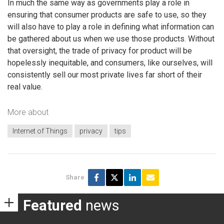
In much the same way as governments play a role in
ensuring that consumer products are safe to use, so they
will also have to play a role in defining what information can
be gathered about us when we use those products. Without
that oversight, the trade of privacy for product will be
hopelessly inequitable, and consumers, like ourselves, will
consistently sell our most private lives far short of their
real value.
More about
Internet of Things
privacy
tips
Share
Featured
news