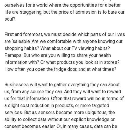
ourselves for a world where the opportunities for a better
life are staggering, but the price of admission is to bare our
soul?
First and foremost, we must decide which parts of our lives
are ‘saleable’ Are we comfortable with anyone knowing our
shopping habits? What about our TV viewing habits?
Perhaps. But who are you willing to share your health
information with? Or what products you look at in stores?
How often you open the fridge door, and at what times?
Businesses will want to gather everything they can about
us, from any source they can. And they will want to reward
us for that information. Often that reward will be in terms of
a slight cost reduction in products, or more targeted
services. But as sensors become more ubiquitous, the
ability to collect data without our explicit knowledge or
consent becomes easier. Or, in many cases, data can be