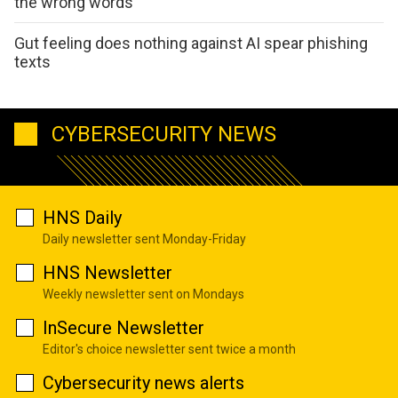
the wrong words
Gut feeling does nothing against AI spear phishing
texts
CYBERSECURITY NEWS
HNS Daily
Daily newsletter sent Monday-Friday
HNS Newsletter
Weekly newsletter sent on Mondays
InSecure Newsletter
Editor's choice newsletter sent twice a month
Cybersecurity news alerts