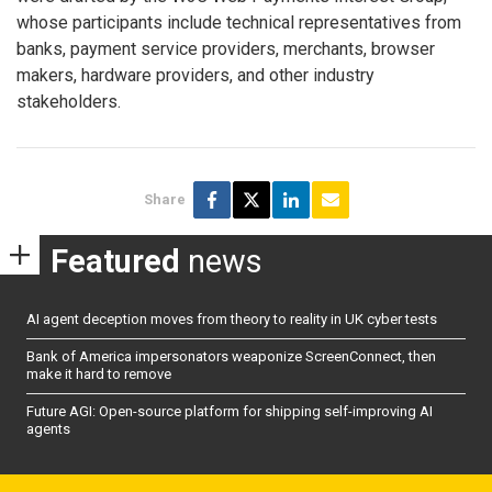
whose participants include technical representatives from
banks, payment service providers, merchants, browser
makers, hardware providers, and other industry
stakeholders.
Share
Featured
news
AI agent deception moves from theory to reality in UK cyber tests
Bank of America impersonators weaponize ScreenConnect, then
make it hard to remove
Future AGI: Open-source platform for shipping self-improving AI
agents