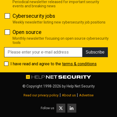
Periodical newsletter released for important security
events and breaking news
Cybersecurity jobs
Weekly newsletter listing new cybersecurity job positions
Open source
Monthly newsletter focusing on open source cybersecurity
tools
Subscribe
I have read and agree to the
terms & conditions
© Copyright 1998-2026 by
Help Net Security
|
|
Read our privacy policy
About us
Advertise
Follow us