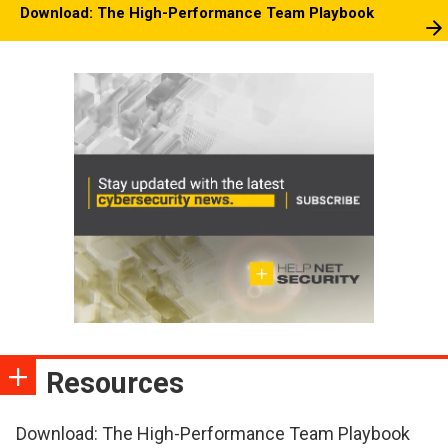
Download: The High-Performance Team Playbook
Resources
Download: The High-Performance Team Playbook