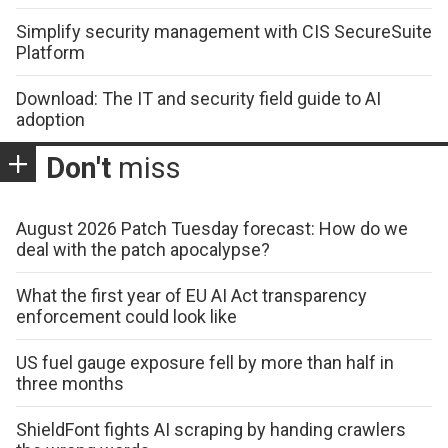
Simplify security management with CIS SecureSuite
Platform
Download: The IT and security field guide to AI
adoption
Don't
miss
August 2026 Patch Tuesday forecast: How do we
deal with the patch apocalypse?
What the first year of EU AI Act transparency
enforcement could look like
US fuel gauge exposure fell by more than half in
three months
ShieldFont fights AI scraping by handing crawlers