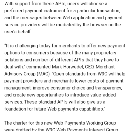
With support from these APIs, users will choose a
preferred payment instrument for a particular transaction,
and the messages between Web application and payment
service providers will be mediated by the browser on the
user’s behalf.
“It is challenging today for merchants to offer new payment
options to consumers because of the many proprietary
solutions and number of different APIs that they have to
deal with,” commented Mark Horwedel, CEO, Merchant
Advisory Group (MAG). “Open standards from W3C will help
payment providers and merchants lower costs of payment
management, improve consumer choice and transparency,
and create new opportunities to introduce value-added
services. These standard APIs will also give us a
foundation for future Web payments capabilities.”
The charter for this new Web Payments Working Group
were drafted by the W3C Web Payments Interest Group,