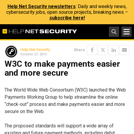
Help Net Security newsletters
: Daily and weekly news,
cybersecurity jobs, open source projects, breaking news –
subscribe here!
Help Net Security
Share
October 27, 2015
W3C to make payments easier
and more secure
The World Wide Web Consortium (W3C) launched the Web
Payments Working Group to help streamline the online
“check-out” process and make payments easier and more
secure on the Web.
The proposed standards will support a wide array of
existing and future payment methods, including debit,