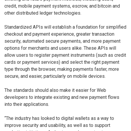
credit, mobile payment systems, escrow, and bitcoin and
other distributed ledger technologies.
Standardized APIs will establish a foundation for simplified
checkout and payment experience, greater transaction
security, automated secure payments, and more payment
options for merchants and users alike. These APIs will
allow users to register payment instruments (such as credit
cards or payment services) and select the right payment
type through the browser, making payments faster, more
secure, and easier, particularly on mobile devices.
The standards should also make it easier for Web
developers to integrate existing and new payment flows
into their applications.
“The industry has looked to digital wallets as a way to
improve security and usability, as well as to support