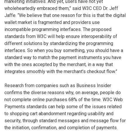
marketing initiatives. And yet, users have not yet
wholeheartedly embraced them,” said W3C CEO Dr. Jeff
Jaffe. “We believe that one reason for this is that the digital
wallet market is fragmented and providers use
incompatible programming interfaces. The proposed
standards from W3C will help ensure interoperability of
different solutions by standardizing the programming
interfaces. So when you buy something, you should have a
standard way to match the payment instruments you have
with the ones accepted by the merchant, in a way that
integrates smoothly with the merchant’s checkout flow.”
Research from companies such as Business Insider
confirms the diverse reasons why, on average, people do
not complete online purchases 68% of the time. W3C Web
Payments standards can help some of the issues related
to shopping cart abandonment regarding usability and
security, through standard messages and message flow for
the initiation, confirmation, and completion of payments.