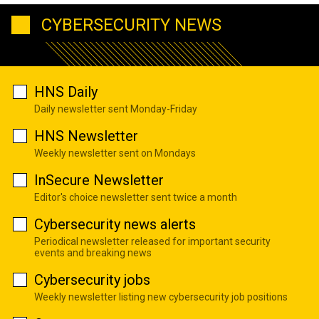
CYBERSECURITY NEWS
HNS Daily
Daily newsletter sent Monday-Friday
HNS Newsletter
Weekly newsletter sent on Mondays
InSecure Newsletter
Editor's choice newsletter sent twice a month
Cybersecurity news alerts
Periodical newsletter released for important security
events and breaking news
Cybersecurity jobs
Weekly newsletter listing new cybersecurity job positions