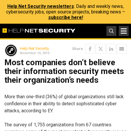
Help Net Security newsletters
: Daily and weekly news,
cybersecurity jobs, open source projects, breaking news –
subscribe here!
Help Net Security
Share
November 10, 2015
Most companies don’t believe
their information security meets
their organization’s needs
More than one-third (36%) of global organizations still lack
confidence in their ability to detect sophisticated cyber
attacks, according to EY.
The survey of 1,755 organizations from 67 countries