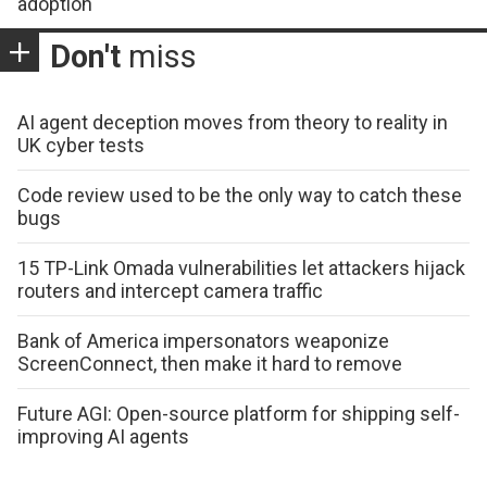
adoption
Don't
miss
AI agent deception moves from theory to reality in
UK cyber tests
Code review used to be the only way to catch these
bugs
15 TP-Link Omada vulnerabilities let attackers hijack
routers and intercept camera traffic
Bank of America impersonators weaponize
ScreenConnect, then make it hard to remove
Future AGI: Open-source platform for shipping self-
improving AI agents