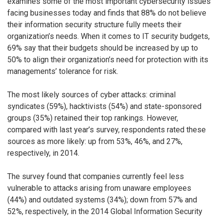
examines some of the most important cybersecurity issues
facing businesses today and finds that 88% do not believe
their information security structure fully meets their
organization’s needs. When it comes to IT security budgets,
69% say that their budgets should be increased by up to
50% to align their organization’s need for protection with its
managements’ tolerance for risk.
The most likely sources of cyber attacks: criminal
syndicates (59%), hacktivists (54%) and state-sponsored
groups (35%) retained their top rankings. However,
compared with last year’s survey, respondents rated these
sources as more likely: up from 53%, 46%, and 27%,
respectively, in 2014.
The survey found that companies currently feel less
vulnerable to attacks arising from unaware employees
(44%) and outdated systems (34%); down from 57% and
52%, respectively, in the 2014 Global Information Security