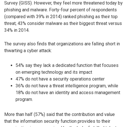
Survey (GISS). However, they feel more threatened today by
phishing and malware. Forty-four percent of respondents
(compared with 39% in 2014) ranked phishing as their top
threat; 43% consider malware as their biggest threat versus
34% in 2014.
The survey also finds that organizations are falling short in
thwarting a cyber attack:
54% say they lack a dedicated function that focuses
on emerging technology and its impact
47% do not have a security operations center
36% do not have a threat intelligence program, while
18% do not have an identity and access management
program.
More than half (57%) said that the contribution and value
that the information security function provides to their