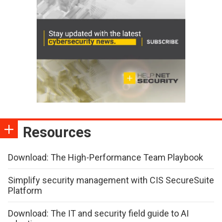
Resources
Download: The High-Performance Team Playbook
Simplify security management with CIS SecureSuite
Platform
Download: The IT and security field guide to AI