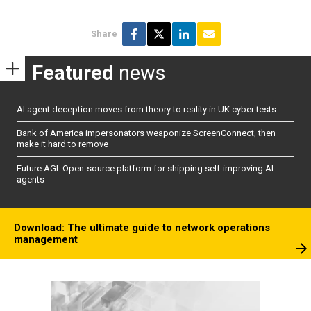
Share
Featured
news
AI agent deception moves from theory to reality in UK cyber tests
Bank of America impersonators weaponize ScreenConnect, then
make it hard to remove
Future AGI: Open-source platform for shipping self-improving AI
agents
Download: The ultimate guide to network operations
management