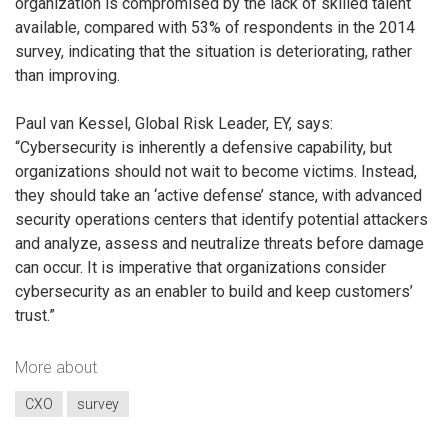
organization is compromised by the lack of skilled talent
available, compared with 53% of respondents in the 2014
survey, indicating that the situation is deteriorating, rather
than improving.
Paul van Kessel, Global Risk Leader, EY, says:
“Cybersecurity is inherently a defensive capability, but
organizations should not wait to become victims. Instead,
they should take an ‘active defense’ stance, with advanced
security operations centers that identify potential attackers
and analyze, assess and neutralize threats before damage
can occur. It is imperative that organizations consider
cybersecurity as an enabler to build and keep customers’
trust.”
More about
CXO
survey