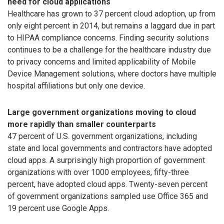
need for cloud applications
Healthcare has grown to 37 percent cloud adoption, up from
only eight percent in 2014, but remains a laggard due in part
to HIPAA compliance concerns. Finding security solutions
continues to be a challenge for the healthcare industry due
to privacy concerns and limited applicability of Mobile
Device Management solutions, where doctors have multiple
hospital affiliations but only one device.
Large government organizations moving to cloud
more rapidly than smaller counterparts
47 percent of U.S. government organizations, including
state and local governments and contractors have adopted
cloud apps. A surprisingly high proportion of government
organizations with over 1000 employees, fifty-three
percent, have adopted cloud apps. Twenty-seven percent
of government organizations sampled use Office 365 and
19 percent use Google Apps.