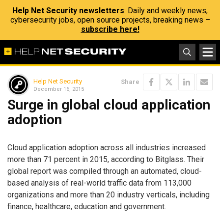
Help Net Security newsletters
: Daily and weekly news,
cybersecurity jobs, open source projects, breaking news –
subscribe here!
Help Net Security
Share
December 16, 2015
Surge in global cloud application
adoption
Cloud application adoption across all industries increased
more than 71 percent in 2015, according to Bitglass. Their
global report was compiled through an automated, cloud-
based analysis of real-world traffic data from 113,000
organizations and more than 20 industry verticals, including
finance, healthcare, education and government.