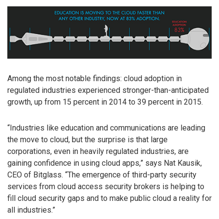
Among the most notable findings: cloud adoption in
regulated industries experienced stronger-than-anticipated
growth, up from 15 percent in 2014 to 39 percent in 2015.
“Industries like education and communications are leading
the move to cloud, but the surprise is that large
corporations, even in heavily regulated industries, are
gaining confidence in using cloud apps,” says Nat Kausik,
CEO of Bitglass. “The emergence of third-party security
services from cloud access security brokers is helping to
fill cloud security gaps and to make public cloud a reality for
all industries.”