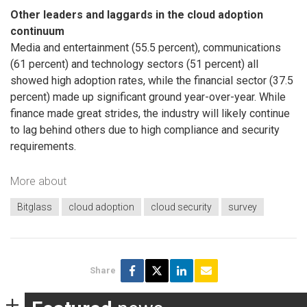
Other leaders and laggards in the cloud adoption
continuum
Media and entertainment (55.5 percent), communications
(61 percent) and technology sectors (51 percent) all
showed high adoption rates, while the financial sector (37.5
percent) made up significant ground year-over-year. While
finance made great strides, the industry will likely continue
to lag behind others due to high compliance and security
requirements.
More about
Bitglass
cloud adoption
cloud security
survey
Share