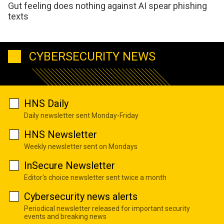
Gut feeling does nothing against AI spear phishing
texts
CYBERSECURITY NEWS
HNS Daily
Daily newsletter sent Monday-Friday
HNS Newsletter
Weekly newsletter sent on Mondays
InSecure Newsletter
Editor's choice newsletter sent twice a month
Cybersecurity news alerts
Periodical newsletter released for important security
events and breaking news