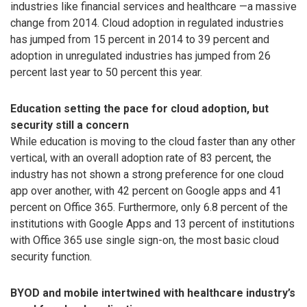
industries like financial services and healthcare —a massive
change from 2014. Cloud adoption in regulated industries
has jumped from 15 percent in 2014 to 39 percent and
adoption in unregulated industries has jumped from 26
percent last year to 50 percent this year.
Education setting the pace for cloud adoption, but
security still a concern
While education is moving to the cloud faster than any other
vertical, with an overall adoption rate of 83 percent, the
industry has not shown a strong preference for one cloud
app over another, with 42 percent on Google apps and 41
percent on Office 365. Furthermore, only 6.8 percent of the
institutions with Google Apps and 13 percent of institutions
with Office 365 use single sign-on, the most basic cloud
security function.
BYOD and mobile intertwined with healthcare industry’s