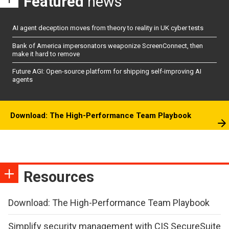
Featured
news
AI agent deception moves from theory to reality in UK cyber tests
Bank of America impersonators weaponize ScreenConnect, then
make it hard to remove
Future AGI: Open-source platform for shipping self-improving AI
agents
Download: The High-Performance Team Playbook
Resources
Download: The High-Performance Team Playbook
Simplify security management with CIS SecureSuite