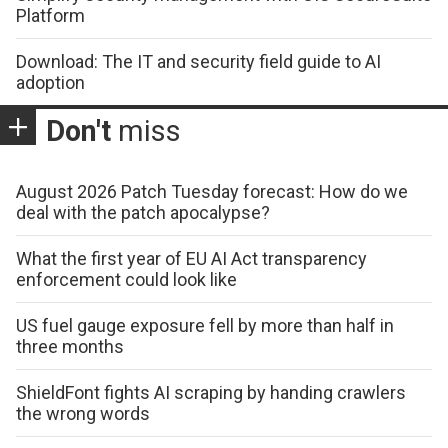
Platform
Download: The IT and security field guide to AI
adoption
Don't
miss
August 2026 Patch Tuesday forecast: How do we
deal with the patch apocalypse?
What the first year of EU AI Act transparency
enforcement could look like
US fuel gauge exposure fell by more than half in
three months
ShieldFont fights AI scraping by handing crawlers
the wrong words