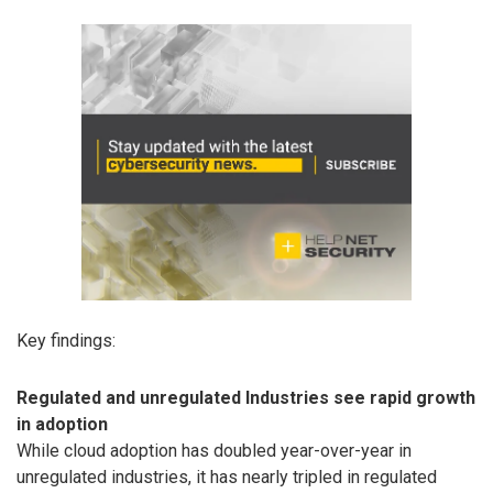
Key findings:
Regulated and unregulated Industries see rapid growth
in adoption
While cloud adoption has doubled year-over-year in
unregulated industries, it has nearly tripled in regulated