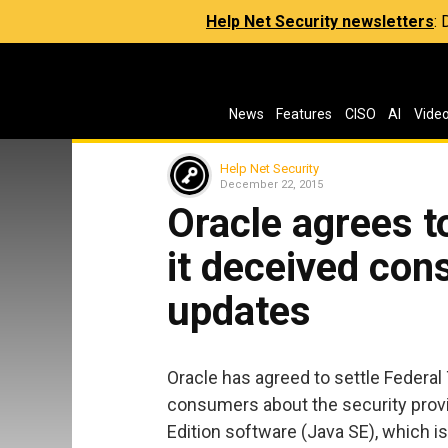
Help Net Security newsletters
:
News
Features
CISO
AI
Vide
Help Net Security
December 22, 2015
Oracle agrees t
it deceived co
updates
Oracle has agreed to settle Federa
consumers about the security provi
Edition software (Java SE), which i