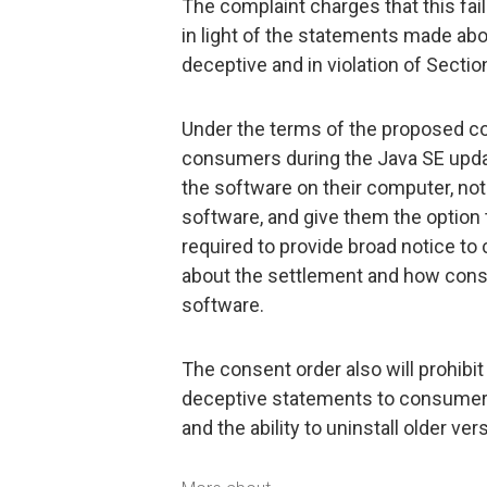
The complaint charges that this fail
in light of the statements made abo
deceptive and in violation of Sectio
Under the terms of the proposed con
consumers during the Java SE updat
the software on their computer, noti
software, and give them the option to
required to provide broad notice to
about the settlement and how cons
software.
The consent order also will prohib
deceptive statements to consumers 
and the ability to uninstall older v