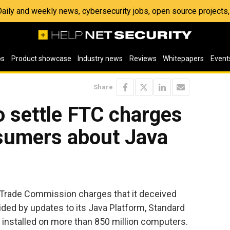
 Daily and weekly news, cybersecurity jobs, open source project
os
Product showcase
Industry news
Reviews
Whitepapers
Event
Share
o settle FTC charges
nsumers about Java
l Trade Commission charges that it deceived
ded by updates to its Java Platform, Standard
s installed on more than 850 million computers.