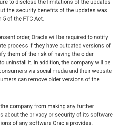
ure to disclose the limitations of the updates
ut the security benefits of the updates was
n 5 of the FTC Act.
sent order, Oracle will be required to notify
e process if they have outdated versions of
fy them of the risk of having the older
 uninstall it. In addition, the company will be
 consumers via social media and their website
umers can remove older versions of the
it the company from making any further
about the privacy or security of its software
ersions of any software Oracle provides.