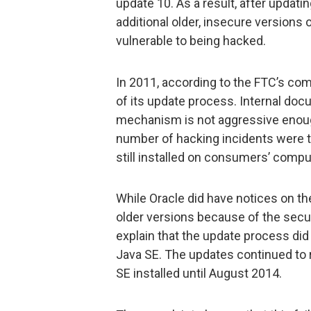
update 10. As a result, after updati
additional older, insecure versions
vulnerable to being hacked.
In 2011, according to the FTC’s com
of its update process. Internal doc
mechanism is not aggressive enough
number of hacking incidents were ta
still installed on consumers’ compu
While Oracle did have notices on th
older versions because of the secur
explain that the update process did
Java SE. The updates continued to 
SE installed until August 2014.