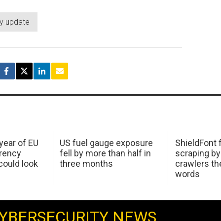
ty update
 year of EU
US fuel gauge exposure
ShieldFont f
arency
fell by more than half in
scraping by
ould look
three months
crawlers t
words
YBERSECURITY NEWS