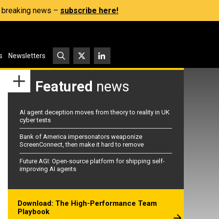
s, breaking news –
subscribe here!
s
Newsletters
Featured
news
AI agent deception moves from theory to reality in UK
cyber tests
Bank of America impersonators weaponize
ScreenConnect, then make it hard to remove
Future AGI: Open-source platform for shipping self-
improving AI agents
Download: The High-Performance Team
Playbook