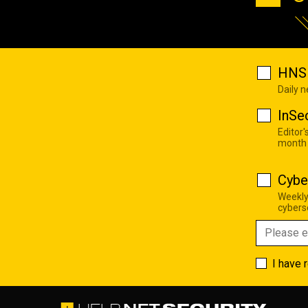
HNS 
Daily 
InSe
Editor'
month
Cybe
Weekly
cyberse
I have 