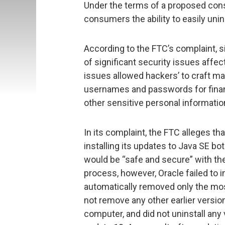
Under the terms of a proposed conse
consumers the ability to easily unin
According to the FTC’s complaint, s
of significant security issues affec
issues allowed hackers’ to craft m
usernames and passwords for financ
other sensitive personal informatio
In its complaint, the FTC alleges t
installing its updates to Java SE 
would be “safe and secure” with the
process, however, Oracle failed to
automatically removed only the most
not remove any other earlier version
computer, and did not uninstall any 