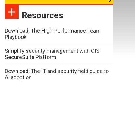
Resources
Download: The High-Performance Team
Playbook
Simplify security management with CIS
SecureSuite Platform
Download: The IT and security field guide to
AI adoption