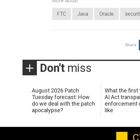
More about
FTC
Java
Oracle
securi
Share
Don't
miss
August 2026 Patch
What the first
Tuesday forecast: How
AI Act transp
do we deal with the patch
enforcement c
apocalypse?
like
C