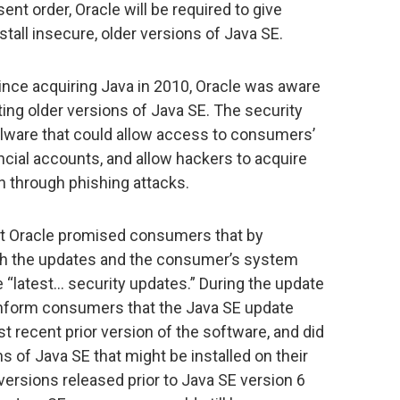
nt order, Oracle will be required to give
stall insecure, older versions of Java SE.
ince acquiring Java in 2010, Oracle was aware
ting older versions of Java SE. The security
alware that could allow access to consumers’
ial accounts, and allow hackers to acquire
n through phishing attacks.
hat Oracle promised consumers that by
both the updates and the consumer’s system
 “latest… security updates.” During the update
 inform consumers that the Java SE update
 recent prior version of the software, and did
s of Java SE that might be installed on their
versions released prior to Java SE version 6