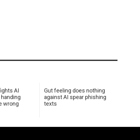
ights AI
Gut feeling does nothing
 handing
against AI spear phishing
he wrong
texts