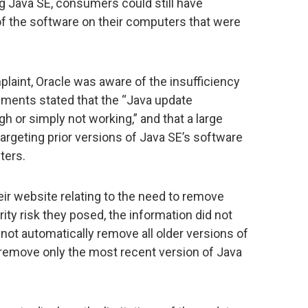
ng Java SE, consumers could still have
 of the software on their computers that were
plaint, Oracle was aware of the insufficiency
uments stated that the “Java update
 or simply not working,” and that a large
rgeting prior versions of Java SE’s software
ters.
eir website relating to the need to remove
ity risk they posed, the information did not
 not automatically remove all older versions of
remove only the most recent version of Java