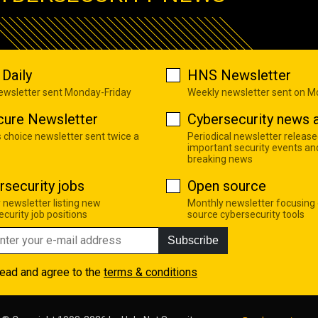
Daily
HNS Newsletter
newsletter sent Monday-Friday
Weekly newsletter sent on 
cure Newsletter
Cybersecurity news a
s choice newsletter sent twice a
Periodical newsletter release
important security events an
breaking news
rsecurity jobs
Open source
 newsletter listing new
Monthly newsletter focusing
curity job positions
source cybersecurity tools
Subscribe
read and agree to the
terms & conditions