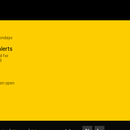
Mondays
lerts
d for
d
 on open