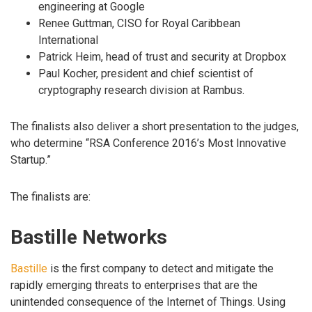
engineering at Google
Renee Guttman, CISO for Royal Caribbean
International
Patrick Heim, head of trust and security at Dropbox
Paul Kocher, president and chief scientist of
cryptography research division at Rambus.
The finalists also deliver a short presentation to the judges,
who determine “RSA Conference 2016’s Most Innovative
Startup.”
The finalists are:
Bastille Networks
Bastille
is the first company to detect and mitigate the
rapidly emerging threats to enterprises that are the
unintended consequence of the Internet of Things. Using