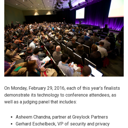
On Monday, February 29, 2016, each of this year’s finalists
demonstrate its technology to conference attendees, as
well as a judging panel that includes:
Asheem Chandna, partner at Greylock Partners
Gerhard Eschelbeck, VP of security and privacy