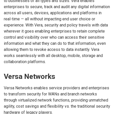
to businesses of all types and sizes. Vera enables
enterprises to secure, track and audit any digital information
across all users, devices, applications and platforms in
real-time — all without impacting end user choice or
experience. With Vera, security and policy travels with data
wherever it goes enabling enterprises to retain complete
control and visibility over who can access their sensitive
information and what they can do to that information, even
allowing them to revoke access to data instantly. Vera
works seamlessly with all desktop, mobile, storage and
collaboration platforms.
Versa Networks
Versa Networks enables service providers and enterprises
to transform security for WANs and branch networks
through virtualized network functions, providing unmatched
agility, cost savings and flexibility vs. the traditional security
hardware of legacy players.