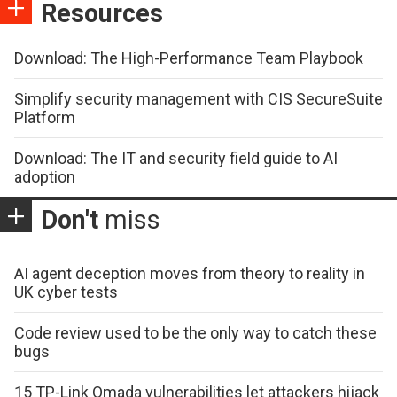
Resources
Download: The High-Performance Team Playbook
Simplify security management with CIS SecureSuite
Platform
Download: The IT and security field guide to AI
adoption
Don't
miss
AI agent deception moves from theory to reality in
UK cyber tests
Code review used to be the only way to catch these
bugs
15 TP-Link Omada vulnerabilities let attackers hijack