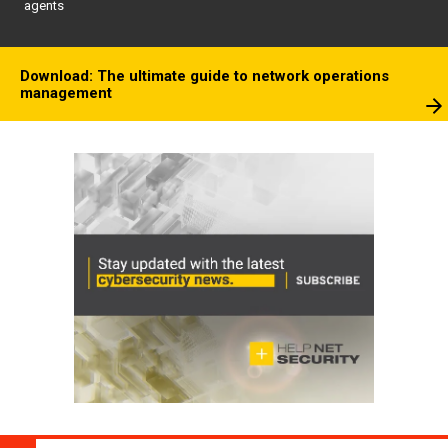
agents
Download: The ultimate guide to network operations
management