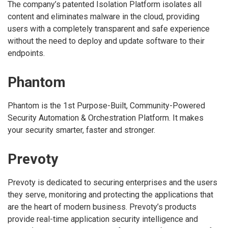
The company’s patented Isolation Platform isolates all
content and eliminates malware in the cloud, providing
users with a completely transparent and safe experience
without the need to deploy and update software to their
endpoints.
Phantom
Phantom is the 1st Purpose-Built, Community-Powered
Security Automation & Orchestration Platform. It makes
your security smarter, faster and stronger.
Prevoty
Prevoty is dedicated to securing enterprises and the users
they serve, monitoring and protecting the applications that
are the heart of modern business. Prevoty’s products
provide real-time application security intelligence and