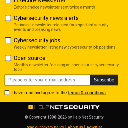
InSecure Newsletter
Editor's choice newsletter sent twice a month
Cybersecurity news alerts
Periodical newsletter released for important security
events and breaking news
Cybersecurity jobs
Weekly newsletter listing new cybersecurity job positions
Open source
Monthly newsletter focusing on open source cybersecurity
tools
Subscribe
I have read and agree to the
terms & conditions
© Copyright 1998-2026 by
Help Net Security
|
|
Read our privacy policy
About us
Advertise