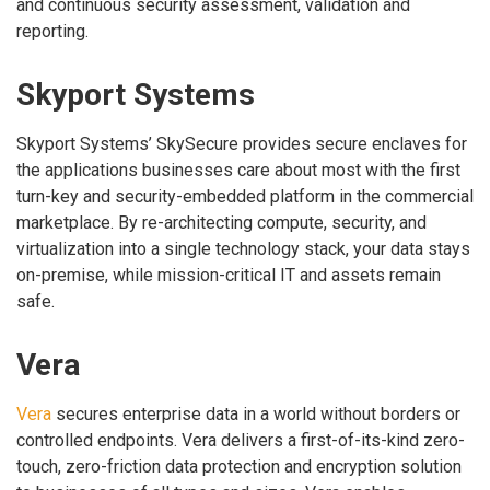
and continuous security assessment, validation and
reporting.
Skyport Systems
Skyport Systems’ SkySecure provides secure enclaves for
the applications businesses care about most with the first
turn-key and security-embedded platform in the commercial
marketplace. By re-architecting compute, security, and
virtualization into a single technology stack, your data stays
on-premise, while mission-critical IT and assets remain
safe.
Vera
Vera
secures enterprise data in a world without borders or
controlled endpoints. Vera delivers a first-of-its-kind zero-
touch, zero-friction data protection and encryption solution