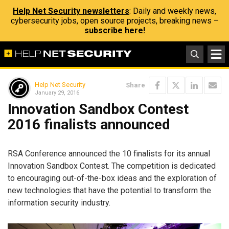
Help Net Security newsletters
: Daily and weekly news,
cybersecurity jobs, open source projects, breaking news –
subscribe here!
Help Net Security
Share
January 29, 2016
Innovation Sandbox Contest
2016 finalists announced
RSA Conference announced the 10 finalists for its annual
Innovation Sandbox Contest. The competition is dedicated
to encouraging out-of-the-box ideas and the exploration of
new technologies that have the potential to transform the
information security industry.