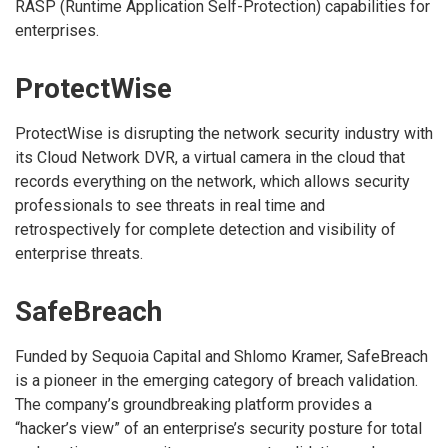
RASP (Runtime Application Self-Protection) capabilities for
enterprises.
ProtectWise
ProtectWise is disrupting the network security industry with
its Cloud Network DVR, a virtual camera in the cloud that
records everything on the network, which allows security
professionals to see threats in real time and
retrospectively for complete detection and visibility of
enterprise threats.
SafeBreach
Funded by Sequoia Capital and Shlomo Kramer, SafeBreach
is a pioneer in the emerging category of breach validation.
The company’s groundbreaking platform provides a
“hacker’s view” of an enterprise’s security posture for total