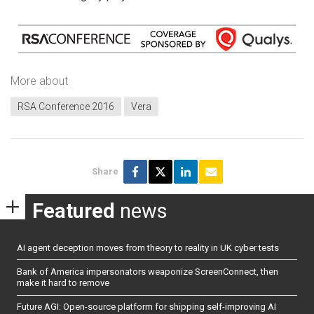
More about
RSA Conference 2016
Vera
Share
Featured
news
AI agent deception moves from theory to reality in UK cyber tests
Bank of America impersonators weaponize ScreenConnect, then
make it hard to remove
Future AGI: Open-source platform for shipping self-improving AI