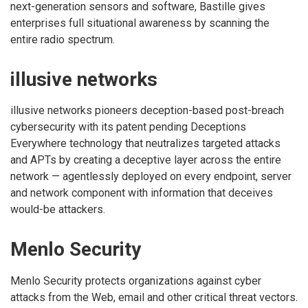
next-generation sensors and software, Bastille gives
enterprises full situational awareness by scanning the
entire radio spectrum.
illusive networks
illusive networks pioneers deception-based post-breach
cybersecurity with its patent pending Deceptions
Everywhere technology that neutralizes targeted attacks
and APTs by creating a deceptive layer across the entire
network — agentlessly deployed on every endpoint, server
and network component with information that deceives
would-be attackers.
Menlo Security
Menlo Security protects organizations against cyber
attacks from the Web, email and other critical threat vectors.