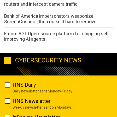
routers and intercept camera traffic
Bank of America impersonators weaponize
ScreenConnect, then make it hard to remove
Future AGI: Open-source platform for shipping self-
improving AI agents
CYBERSECURITY NEWS
HNS Daily
Daily newsletter sent Monday-Friday
HNS Newsletter
Weekly newsletter sent on Mondays