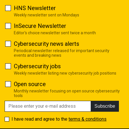
HNS Newsletter
Weekly newsletter sent on Mondays
InSecure Newsletter
Editor's choice newsletter sent twice a month
Cybersecurity news alerts
Periodical newsletter released for important security
events and breaking news
Cybersecurity jobs
Weekly newsletter listing new cybersecurity job positions
Open source
Monthly newsletter focusing on open source cybersecurity
tools
Subscribe
I have read and agree to the
terms & conditions