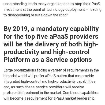
understanding leads many organizations to stop their PaaS
investment at the point of technology deployment — leading
to disappointing results down the road.”
By 2019, a mandatory capability
for the top five aPaaS providers
will be the delivery of both high-
productivity and high-control
Platform as a Service options
Large organizations facing a variety of requirements in the
bimodal world will prefer aPaaS suites that can provide
integrated high-control and high-productivity capabilities
and, as such, these service providers will receive
preferential treatment in the market. Combined capabilities
will become a requirement for aPaaS market leadership.