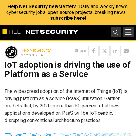
Help Net Security newsletters
: Daily and weekly news,
cybersecurity jobs, open source projects, breaking news –
subscribe here!
Help Net Security
Share
March 8, 2016
IoT adoption is driving the use of
Platform as a Service
The widespread adoption of the Internet of Things (IoT) is
driving platform as a service (PaaS) utilization. Gartner
predicts that, by 2020, more than 50 percent of all new
applications developed on PaaS will be IoT-centric,
disrupting conventional architecture practices.