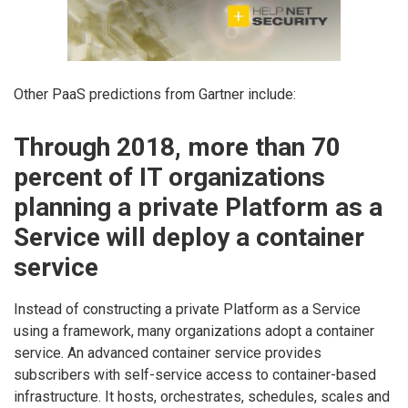
Other PaaS predictions from Gartner include:
Through 2018, more than 70
percent of IT organizations
planning a private Platform as a
Service will deploy a container
service
Instead of constructing a private Platform as a Service
using a framework, many organizations adopt a container
service. An advanced container service provides
subscribers with self-service access to container-based
infrastructure. It hosts, orchestrates, schedules, scales and