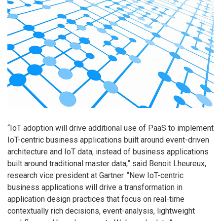
“IoT adoption will drive additional use of PaaS to implement
IoT-centric business applications built around event-driven
architecture and IoT data, instead of business applications
built around traditional master data,” said Benoit Lheureux,
research vice president at Gartner. “New IoT-centric
business applications will drive a transformation in
application design practices that focus on real-time
contextually rich decisions, event-analysis, lightweight