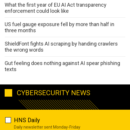
What the first year of EU AI Act transparency
enforcement could look like
US fuel gauge exposure fell by more than half in
three months
ShieldFont fights AI scraping by handing crawlers
the wrong words
Gut feeling does nothing against AI spear phishing
texts
CYBERSECURITY NEWS
HNS Daily
Daily newsletter sent Monday-Friday