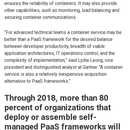
ensures the reliability of containers. It may also provide
other capabilities, such as monitoring, load balancing and
securing container communications.
“For advanced technical teams a container service may be
better than a PaaS framework for the desired balance
between developer productivity, breadth of viable
application architectures, IT operations control, and the
complexity of implementation,” said Lydia Leong, vice
president and distinguished analyst at Gartner. “A container
service is also a relatively inexpensive acquisition
alternative to PaaS frameworks.”
Through 2018, more than 80
percent of organizations that
deploy or assemble self-
managed PaaS frameworks will