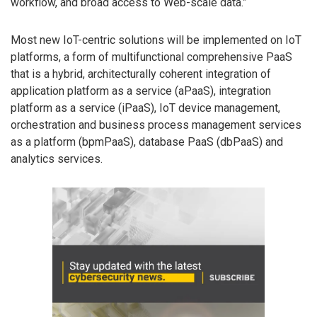
workflow, and broad access to Web-scale data.”
Most new IoT-centric solutions will be implemented on IoT
platforms, a form of multifunctional comprehensive PaaS
that is a hybrid, architecturally coherent integration of
application platform as a service (aPaaS), integration
platform as a service (iPaaS), IoT device management,
orchestration and business process management services
as a platform (bpmPaaS), database PaaS (dbPaaS) and
analytics services.