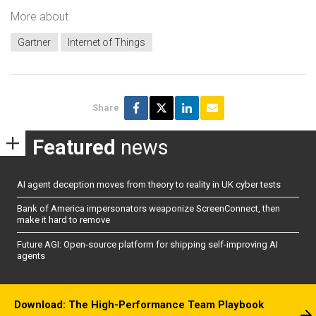
More about
Gartner
Internet of Things
Share
Featured
news
AI agent deception moves from theory to reality in UK cyber tests
Bank of America impersonators weaponize ScreenConnect, then
make it hard to remove
Future AGI: Open-source platform for shipping self-improving AI
agents
Download: The High-Performance Team Playbook