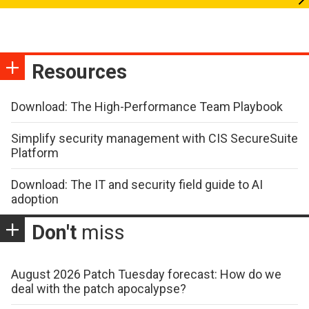
Resources
Download: The High-Performance Team Playbook
Simplify security management with CIS SecureSuite
Platform
Download: The IT and security field guide to AI
adoption
Don't
miss
August 2026 Patch Tuesday forecast: How do we
deal with the patch apocalypse?