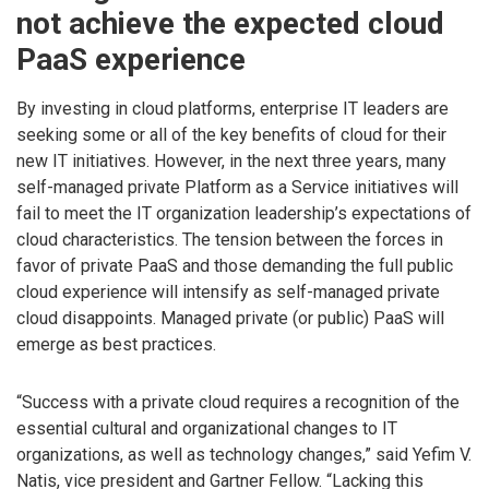
not achieve the expected cloud
PaaS experience
By investing in cloud platforms, enterprise IT leaders are
seeking some or all of the key benefits of cloud for their
new IT initiatives. However, in the next three years, many
self-managed private Platform as a Service initiatives will
fail to meet the IT organization leadership’s expectations of
cloud characteristics. The tension between the forces in
favor of private PaaS and those demanding the full public
cloud experience will intensify as self-managed private
cloud disappoints. Managed private (or public) PaaS will
emerge as best practices.
“Success with a private cloud requires a recognition of the
essential cultural and organizational changes to IT
organizations, as well as technology changes,” said Yefim V.
Natis, vice president and Gartner Fellow. “Lacking this