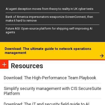
AI agent deception moves from theory to reality in UK cyber tests
Bank of America impersonators weaponize ScreenConnect, then
make it hard to remove
Future AGI: Open-source platform for shipping self-improving AI
agents
Download: The ultimate guide to network operations
management
Resources
Download: The High-Performance Team Playbook
Simplify security management with CIS SecureSuite
Platform
Download: The IT and security field guide to AI