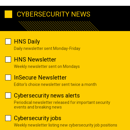
CYBERSECURITY NEWS
HNS Daily
Daily newsletter sent Monday-Friday
HNS Newsletter
Weekly newsletter sent on Mondays
InSecure Newsletter
Editor's choice newsletter sent twice a month
Cybersecurity news alerts
Periodical newsletter released for important security
events and breaking news
Cybersecurity jobs
Weekly newsletter listing new cybersecurity job positions