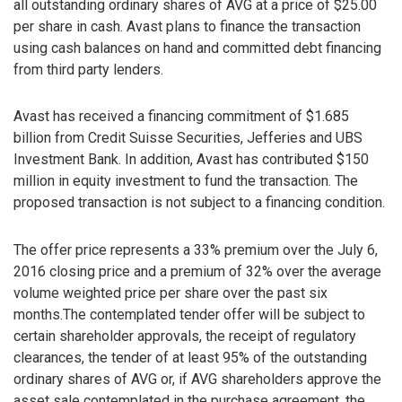
all outstanding ordinary shares of AVG at a price of $25.00
per share in cash. Avast plans to finance the transaction
using cash balances on hand and committed debt financing
from third party lenders.
Avast has received a financing commitment of $1.685
billion from Credit Suisse Securities, Jefferies and UBS
Investment Bank. In addition, Avast has contributed $150
million in equity investment to fund the transaction. The
proposed transaction is not subject to a financing condition.
The offer price represents a 33% premium over the July 6,
2016 closing price and a premium of 32% over the average
volume weighted price per share over the past six
months.The contemplated tender offer will be subject to
certain shareholder approvals, the receipt of regulatory
clearances, the tender of at least 95% of the outstanding
ordinary shares of AVG or, if AVG shareholders approve the
asset sale contemplated in the purchase agreement, the