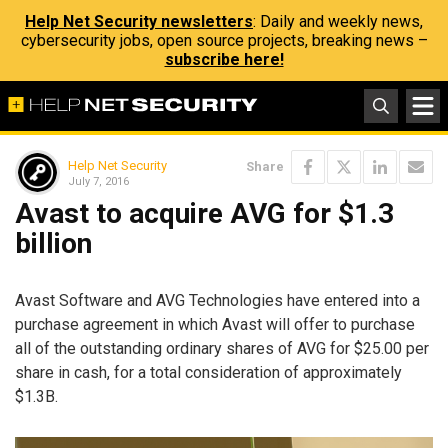
Help Net Security newsletters
: Daily and weekly news,
cybersecurity jobs, open source projects, breaking news –
subscribe here!
Help Net Security
Share
July 7, 2016
Avast to acquire AVG for $1.3
billion
Avast Software and AVG Technologies have entered into a
purchase agreement in which Avast will offer to purchase
all of the outstanding ordinary shares of AVG for $25.00 per
share in cash, for a total consideration of approximately
$1.3B.