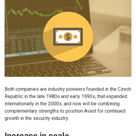
Both companies are industry pioneers founded in the Czech
Republic in the late 1980s and early 1990s, that expanded
internationally in the 2000s, and now will be combining
complementary strengths to position Avast for continued
growth in the security industry.
Increase in scale