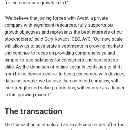
for the enormous growth in IoT.”
“We believe that joining forces with Avast, a private
company with significant resources, fully supports our
growth objectives and represents the best interests of our
stockholders,” said Gary Kovacs, CEO, AVG. “Our new scale
will allow us to accelerate investments in growing markets
and continue to focus on providing comprehensive and
simple-to-use solutions for consumers and businesses
alike. As the definition of online security continues to shift
from being device-centric, to being concerned with devices,
data and people, we believe the combined company, with
the strengthened value proposition, will emerge as a leader
in this growing market.”
The transaction
The transaction is structured as an all-cash tender offer for