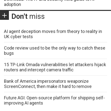
adoption
Don't
miss
AI agent deception moves from theory to reality in
UK cyber tests
Code review used to be the only way to catch these
bugs
15 TP-Link Omada vulnerabilities let attackers hijack
routers and intercept camera traffic
Bank of America impersonators weaponize
ScreenConnect, then make it hard to remove
Future AGI: Open-source platform for shipping self-
improving AI agents