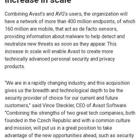
Combining Avast’s and AVG’s users, the organization will
have a network of more than 400 million endpoints, of which
160 million are mobile, that act as de facto sensors,
providing information about malware to help detect and
neutralize new threats as soon as they appear. This
increase in scale will enable Avast to create more
technically advanced personal security and privacy
products.
“We are in a rapidly changing industry, and this acquisition
gives us the breadth and technological depth to be the
security provider of choice for our current and future
customers,” said Vince Steckler, CEO of Avast Software.
“Combining the strengths of two great tech companies, both
founded in the Czech Republic and with a common culture
and mission, will put us in a great position to take
advantage of the new opportunities ahead, such as security