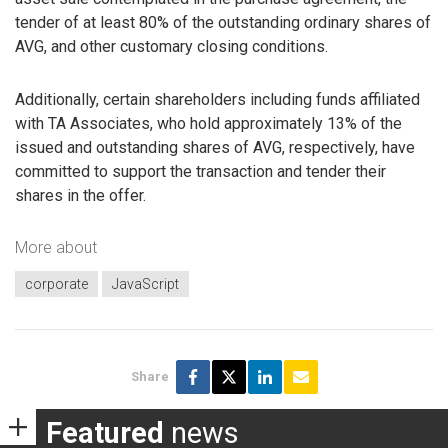
tender of at least 80% of the outstanding ordinary shares of
AVG, and other customary closing conditions.
Additionally, certain shareholders including funds affiliated
with TA Associates, who hold approximately 13% of the
issued and outstanding shares of AVG, respectively, have
committed to support the transaction and tender their
shares in the offer.
More about
corporate
JavaScript
Share
Featured
news