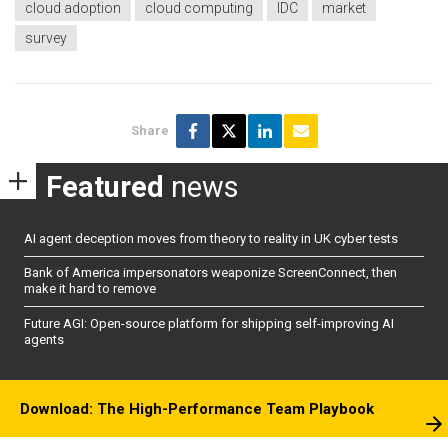
cloud adoption
cloud computing
IDC
market
survey
Share
Featured
news
AI agent deception moves from theory to reality in UK cyber tests
Bank of America impersonators weaponize ScreenConnect, then
make it hard to remove
Future AGI: Open-source platform for shipping self-improving AI
agents
Download: The High-Performance Team Playbook