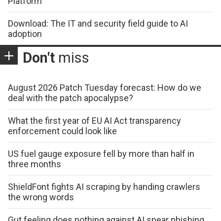
Platform
Download: The IT and security field guide to AI
adoption
Don't
miss
August 2026 Patch Tuesday forecast: How do we
deal with the patch apocalypse?
What the first year of EU AI Act transparency
enforcement could look like
US fuel gauge exposure fell by more than half in
three months
ShieldFont fights AI scraping by handing crawlers
the wrong words
Gut feeling does nothing against AI spear phishing