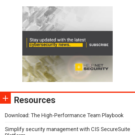
Resources
Download: The High-Performance Team Playbook
Simplify security management with CIS SecureSuite