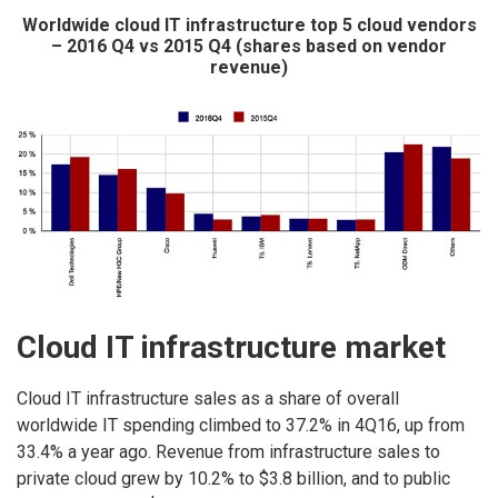
Worldwide cloud IT infrastructure top 5 cloud vendors
– 2016 Q4 vs 2015 Q4 (shares based on vendor
revenue)
Cloud IT infrastructure market
Cloud IT infrastructure sales as a share of overall
worldwide IT spending climbed to 37.2% in 4Q16, up from
33.4% a year ago. Revenue from infrastructure sales to
private cloud grew by 10.2% to $3.8 billion, and to public