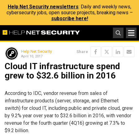
Help Net Security newsletters
: Daily and weekly news,
cybersecurity jobs, open source projects, breaking news –
subscribe here!
Help Net Security
Share
April 10, 2017
Cloud IT infrastructure spend
grew to $32.6 billion in 2016
According to IDC, vendor revenue from sales of
infrastructure products (server, storage, and Ethernet
switch) for cloud IT, including public and private cloud, grew
by 9.2% year over year to $32.6 billion in 2016, with vendor
revenue for the fourth quarter (4Q16) growing at 7.3% to
$9.2 billion.