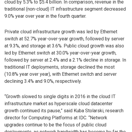
cloud by 5.3% to $5.4 billion. In comparison, revenue in the
traditional (non-cloud) IT infrastructure segment decreased
9.0% year over year in the fourth quarter.
Private cloud infrastructure growth was led by Ethernet
switch at 52.7% year-over-year growth, followed by server
at 9.3%, and storage at 3.6%. Public cloud growth was also
led by Ethernet switch at 30.0% year-over-year growth,
followed by server at 2.4% and a 2.1% decline in storage. In
traditional IT deployments, storage declined the most
(10.8% year over year), with Ethernet switch and server
declining 3.4% and 9.0%, respectively.
“Growth slowed to single digits in 2016 in the cloud IT
infrastructure market as hyperscale cloud datacenter
growth continued its pause,” said Kuba Stolarski, research
director for Computing Platforms at IDC. “Network
upgrades continue to be the focus of public cloud
deployments, as network bandwidth has become by far the