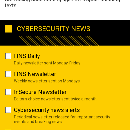
texts
CYBERSECURITY NEWS
HNS Daily
Daily newsletter sent Monday-Friday
HNS Newsletter
Weekly newsletter sent on Mondays
InSecure Newsletter
Editor's choice newsletter sent twice a month
Cybersecurity news alerts
Periodical newsletter released for important security
events and breaking news