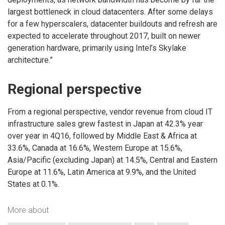
largest bottleneck in cloud datacenters. After some delays
for a few hyperscalers, datacenter buildouts and refresh are
expected to accelerate throughout 2017, built on newer
generation hardware, primarily using Intel’s Skylake
architecture.”
Regional perspective
From a regional perspective, vendor revenue from cloud IT
infrastructure sales grew fastest in Japan at 42.3% year
over year in 4Q16, followed by Middle East & Africa at
33.6%, Canada at 16.6%, Western Europe at 15.6%,
Asia/Pacific (excluding Japan) at 14.5%, Central and Eastern
Europe at 11.6%, Latin America at 9.9%, and the United
States at 0.1%.
More about