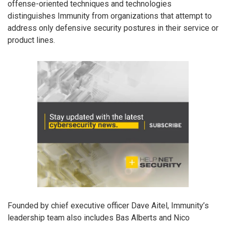
offense-oriented techniques and technologies
distinguishes Immunity from organizations that attempt to
address only defensive security postures in their service or
product lines.
Founded by chief executive officer Dave Aitel, Immunity’s
leadership team also includes Bas Alberts and Nico