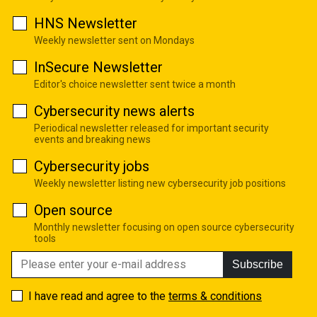
HNS Newsletter
Weekly newsletter sent on Mondays
InSecure Newsletter
Editor's choice newsletter sent twice a month
Cybersecurity news alerts
Periodical newsletter released for important security
events and breaking news
Cybersecurity jobs
Weekly newsletter listing new cybersecurity job positions
Open source
Monthly newsletter focusing on open source cybersecurity
tools
Subscribe
I have read and agree to the
terms & conditions