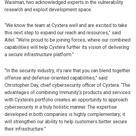
Waisman, two acknowledged experts in the vulnerability
research and exploit development space.
“We know the team at Cyxtera well and are excited to take
this next step to expand our reach and resources,” said
Aitel. “We’re proud to be joining forces, where our combined
capabilities will help Cyxtera further its vision of delivering
a secure infrastructure platform.”
“In the security industry, it’s rare that you can blend together
offense and defense-oriented capabilities,” said
Christopher Day, chief cybersecurity officer of Cyxtera. “The
advantages of combining Immunity’s products and services
with Cyxtera’s portfolio creates an opportunity to approach
cybersecurity in a truly holistic manner. The expertise
developed in both companies is highly complementary; it
will strengthen our ability to help customers better secure
their infrastructure.”