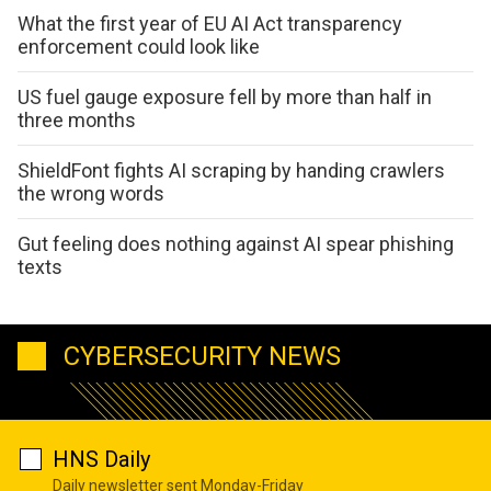
What the first year of EU AI Act transparency
enforcement could look like
US fuel gauge exposure fell by more than half in
three months
ShieldFont fights AI scraping by handing crawlers
the wrong words
Gut feeling does nothing against AI spear phishing
texts
CYBERSECURITY NEWS
HNS Daily
Daily newsletter sent Monday-Friday