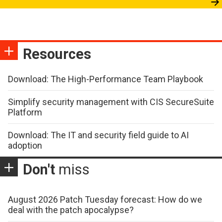
Resources
Download: The High-Performance Team Playbook
Simplify security management with CIS SecureSuite
Platform
Download: The IT and security field guide to AI
adoption
Don't
miss
August 2026 Patch Tuesday forecast: How do we
deal with the patch apocalypse?