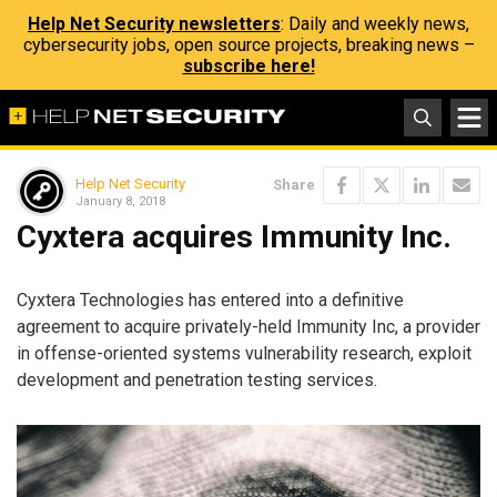
Help Net Security newsletters
: Daily and weekly news,
cybersecurity jobs, open source projects, breaking news –
subscribe here!
Help Net Security
Share
January 8, 2018
Cyxtera acquires Immunity Inc.
Cyxtera Technologies has entered into a definitive
agreement to acquire privately-held Immunity Inc, a provider
in offense-oriented systems vulnerability research, exploit
development and penetration testing services.