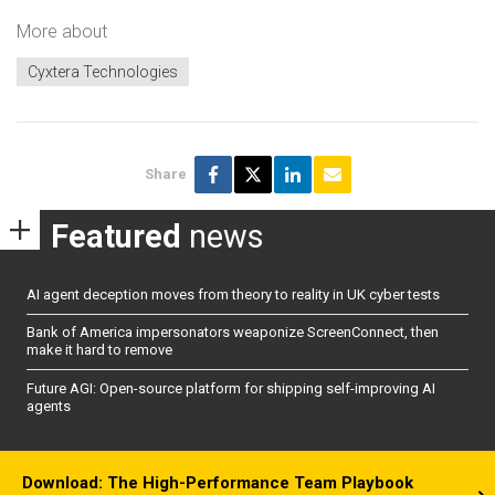
More about
Cyxtera Technologies
Share
Featured
news
AI agent deception moves from theory to reality in UK cyber tests
Bank of America impersonators weaponize ScreenConnect, then
make it hard to remove
Future AGI: Open-source platform for shipping self-improving AI
agents
Download: The High-Performance Team Playbook