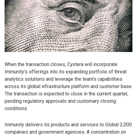
When the transaction closes, Cyxtera will incorporate
Immunity’s offerings into its expanding portfolio of threat
analytics solutions and leverage the team’s capabilities
across its global infrastructure platform and customer base.
The transaction is expected to close in the current quarter,
pending regulatory approvals and customary closing
conditions.
Immunity delivers its products and services to Global 2,000
companies and government agencies. A concentration on