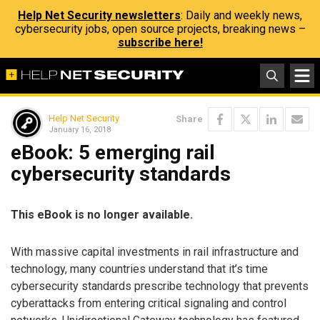
Help Net Security newsletters
: Daily and weekly news,
cybersecurity jobs, open source projects, breaking news –
subscribe here!
Help Net Security
Share
January 16, 2018
eBook: 5 emerging rail
cybersecurity standards
This eBook is no longer available.
With massive capital investments in rail infrastructure and
technology, many countries understand that it’s time
cybersecurity standards prescribe technology that prevents
cyberattacks from entering critical signaling and control