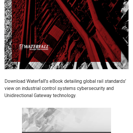
Download Waterfall’s eBook detailing global rail standards’
view on industrial control systems cybersecurity and
Unidirectional Gateway technology.