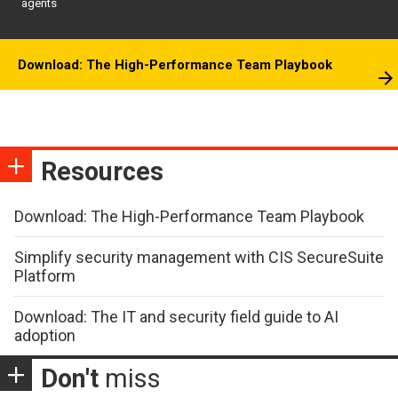
agents
Download: The High-Performance Team Playbook
Resources
Download: The High-Performance Team Playbook
Simplify security management with CIS SecureSuite
Platform
Download: The IT and security field guide to AI
adoption
Don't
miss