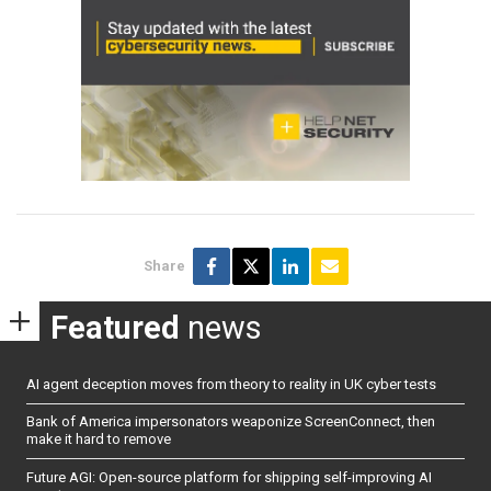
Share
Featured
news
AI agent deception moves from theory to reality in UK cyber tests
Bank of America impersonators weaponize ScreenConnect, then
make it hard to remove
Future AGI: Open-source platform for shipping self-improving AI