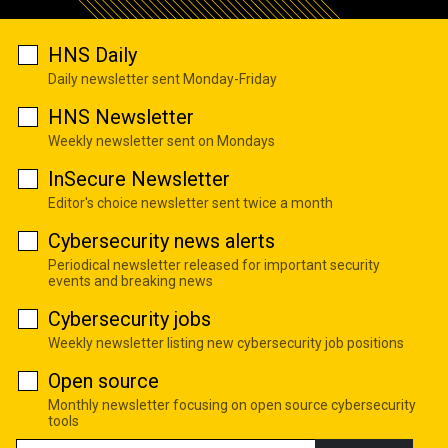
HNS Daily
Daily newsletter sent Monday-Friday
HNS Newsletter
Weekly newsletter sent on Mondays
InSecure Newsletter
Editor's choice newsletter sent twice a month
Cybersecurity news alerts
Periodical newsletter released for important security
events and breaking news
Cybersecurity jobs
Weekly newsletter listing new cybersecurity job positions
Open source
Monthly newsletter focusing on open source cybersecurity
tools