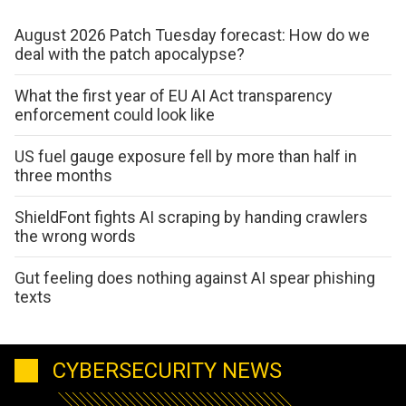
August 2026 Patch Tuesday forecast: How do we
deal with the patch apocalypse?
What the first year of EU AI Act transparency
enforcement could look like
US fuel gauge exposure fell by more than half in
three months
ShieldFont fights AI scraping by handing crawlers
the wrong words
Gut feeling does nothing against AI spear phishing
texts
CYBERSECURITY NEWS