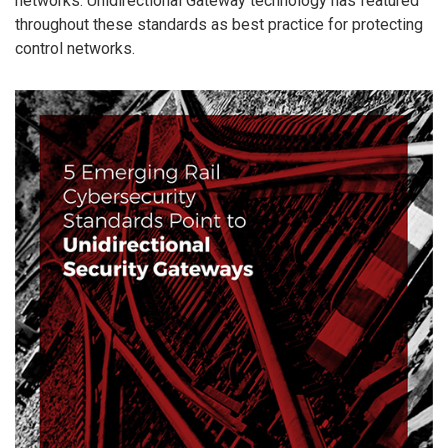
networks. Unidirectional Gateway technology has featured
throughout these standards as best practice for protecting
control networks.