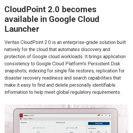
CloudPoint 2.0 becomes
available in Google Cloud
Launcher
Veritas CloudPoint 2.0 is an enterprise-grade solution built
natively for the cloud that automates discovery and
protection of Google cloud workloads. It brings application
consistency to Google Cloud Platform’s Persistent Disk
snapshots, indexing for single file restores, replication for
disaster recovery readiness and search capabilities that
make it easy to find and delete personally identifiable
information to help meet global regulatory requirements.