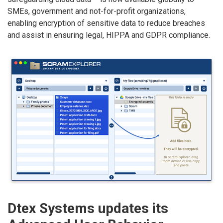
SMEs, government and not-for-profit organizations,
enabling encryption of sensitive data to reduce breaches
and assist in ensuring legal, HIPPA and GDPR compliance.
Dtex Systems updates its