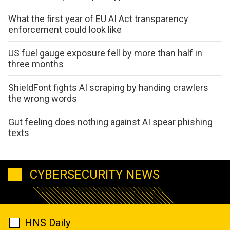
What the first year of EU AI Act transparency
enforcement could look like
US fuel gauge exposure fell by more than half in
three months
ShieldFont fights AI scraping by handing crawlers
the wrong words
Gut feeling does nothing against AI spear phishing
texts
CYBERSECURITY NEWS
HNS Daily