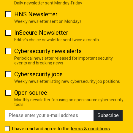
Daily newsletter sent Monday-Friday
HNS Newsletter
Weekly newsletter sent on Mondays
InSecure Newsletter
Editor's choice newsletter sent twice a month
Cybersecurity news alerts
Periodical newsletter released for important security
events and breaking news
Cybersecurity jobs
Weekly newsletter listing new cybersecurity job positions
Open source
Monthly newsletter focusing on open source cybersecurity
tools
Subscribe
I have read and agree to the
terms & conditions