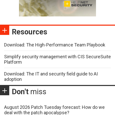
Resources
Download: The High-Performance Team Playbook
Simplify security management with CIS SecureSuite
Platform
Download: The IT and security field guide to AI
adoption
Don't
miss
August 2026 Patch Tuesday forecast: How do we
deal with the patch apocalypse?