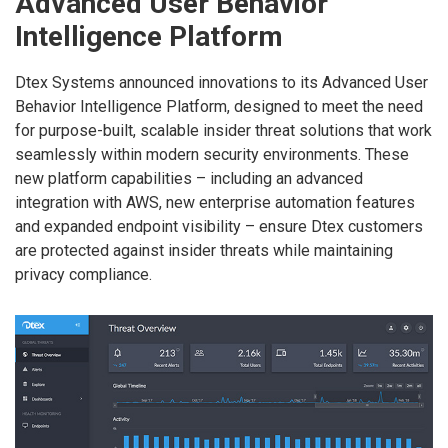
Advanced User Behavior
Intelligence Platform
Dtex Systems announced innovations to its Advanced User
Behavior Intelligence Platform, designed to meet the need
for purpose-built, scalable insider threat solutions that work
seamlessly within modern security environments. These
new platform capabilities – including an advanced
integration with AWS, new enterprise automation features
and expanded endpoint visibility – ensure Dtex customers
are protected against insider threats while maintaining
privacy compliance.