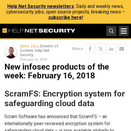
Help Net Security newsletters
: Daily and weekly news,
cybersecurity jobs, open source projects, breaking news –
subscribe here!
Mirko Zorz
, Director of
Share
Content, Help Net
Security
February 16, 2018
New infosec products of the
week​: February 16, 2018
ScramFS: Encryption system for
safeguarding cloud data
Scram Software has announced that ScramFS – an
internationally peer-reviewed encryption system for
safeguarding cloud data – is now available globally to