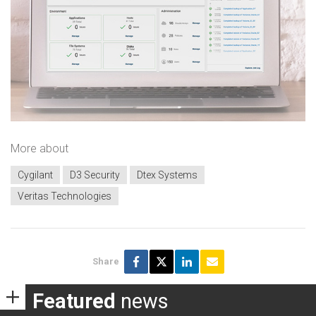
More about
Cygilant
D3 Security
Dtex Systems
Veritas Technologies
Share
Featured
news