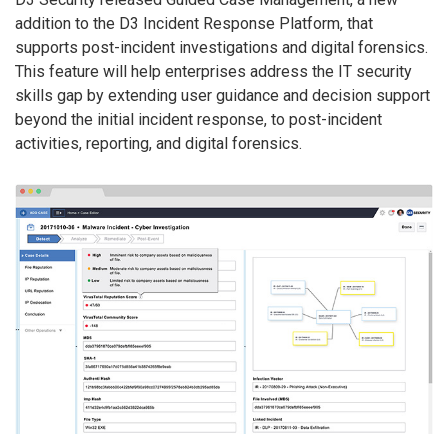
addition to the D3 Incident Response Platform, that
supports post-incident investigations and digital forensics.
This feature will help enterprises address the IT security
skills gap by extending user guidance and decision support
beyond the initial incident response, to post-incident
activities, reporting, and digital forensics.