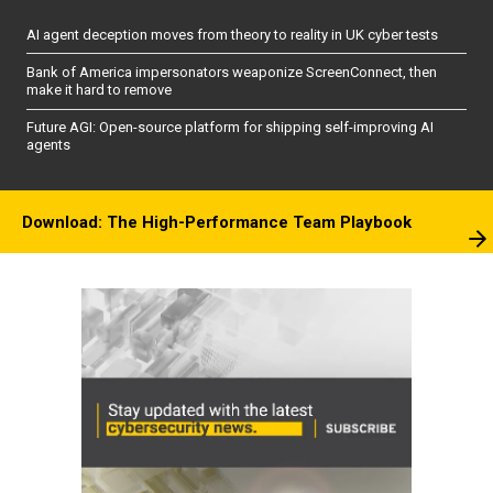
AI agent deception moves from theory to reality in UK cyber tests
Bank of America impersonators weaponize ScreenConnect, then
make it hard to remove
Future AGI: Open-source platform for shipping self-improving AI
agents
Download: The High-Performance Team Playbook