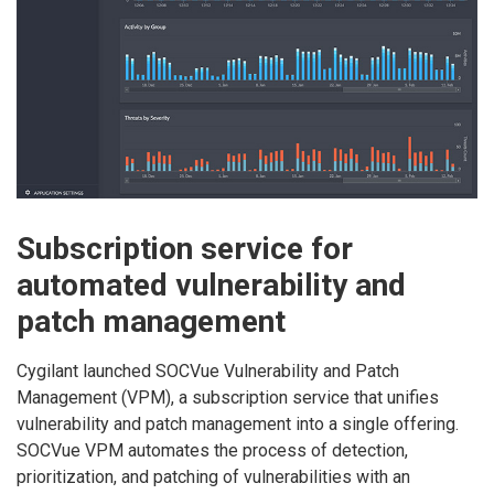
Subscription service for
automated vulnerability and
patch management
Cygilant launched SOCVue Vulnerability and Patch
Management (VPM), a subscription service that unifies
vulnerability and patch management into a single offering.
SOCVue VPM automates the process of detection,
prioritization, and patching of vulnerabilities with an