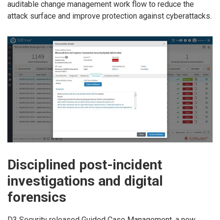
auditable change management work flow to reduce the
attack surface and improve protection against cyberattacks.
Disciplined post-incident
investigations and digital
forensics
D3 Security released Guided Case Management, a new