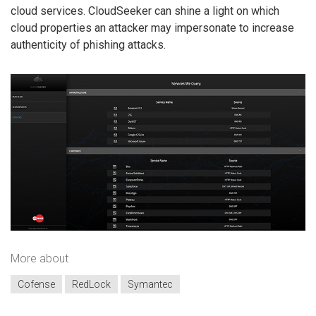
cloud services. CloudSeeker can shine a light on which
cloud properties an attacker may impersonate to increase
authenticity of phishing attacks.
More about
Cofense
RedLock
Symantec