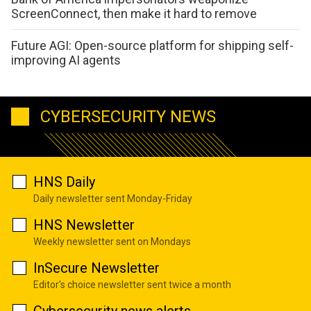
ScreenConnect, then make it hard to remove
Future AGI: Open-source platform for shipping self-
improving AI agents
CYBERSECURITY NEWS
HNS Daily
Daily newsletter sent Monday-Friday
HNS Newsletter
Weekly newsletter sent on Mondays
InSecure Newsletter
Editor's choice newsletter sent twice a month
Cybersecurity news alerts