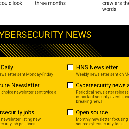
ould look
three months
crawlers t
words
YBERSECURITY NEWS
Daily
HNS Newsletter
newsletter sent Monday-Friday
Weekly newsletter sent on 
cure Newsletter
Cybersecurity news a
s choice newsletter sent twice a
Periodical newsletter release
important security events an
breaking news
rsecurity jobs
Open source
 newsletter listing new
Monthly newsletter focusing
curity job positions
source cybersecurity tools