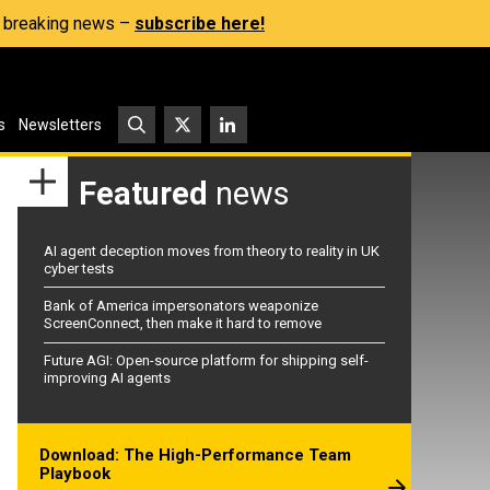
s, breaking news –
subscribe here!
s
Newsletters
Featured
news
AI agent deception moves from theory to reality in UK
cyber tests
Bank of America impersonators weaponize
ScreenConnect, then make it hard to remove
Future AGI: Open-source platform for shipping self-
improving AI agents
Download: The High-Performance Team
Playbook