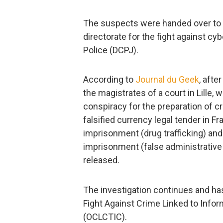
The suspects were handed over to t
directorate for the fight against cy
Police (DCPJ).
According to
Journal du Geek
, afte
the magistrates of a court in Lille,
conspiracy for the preparation of cr
falsified currency legal tender in F
imprisonment (drug trafficking) and
imprisonment (false administrativ
released.
The investigation continues and has
Fight Against Crime Linked to Inf
(OCLCTIC).