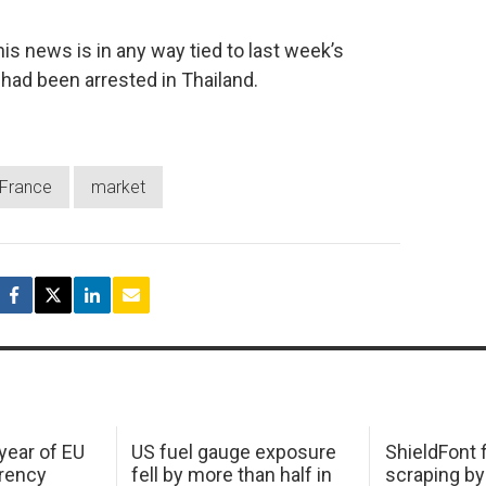
s news is in any way tied to last week’s
had been arrested in Thailand.
France
market
 year of EU
US fuel gauge exposure
ShieldFont f
arency
fell by more than half in
scraping by