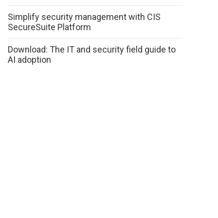
Simplify security management with CIS
SecureSuite Platform
Download: The IT and security field guide to
AI adoption