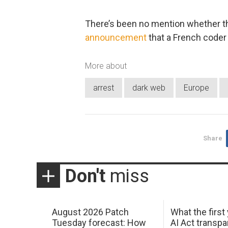
There’s been no mention whether thi
announcement
that a French coder 
More about
arrest
dark web
Europe
Share
Don't
miss
August 2026 Patch
What the first
Tuesday forecast: How
AI Act transp