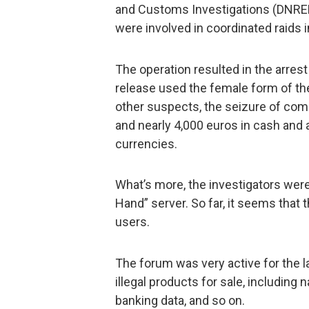
and Customs Investigations (DNRED
were involved in coordinated raids i
The operation resulted in the arrest 
release used the female form of th
other suspects, the seizure of com
and nearly 4,000 euros in cash and 
currencies.
What’s more, the investigators were
Hand” server. So far, it seems that
users.
The forum was very active for the l
illegal products for sale, including
banking data, and so on.