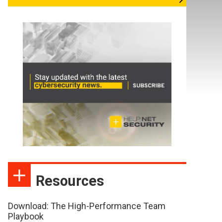
Resources
Download: The High-Performance Team
Playbook