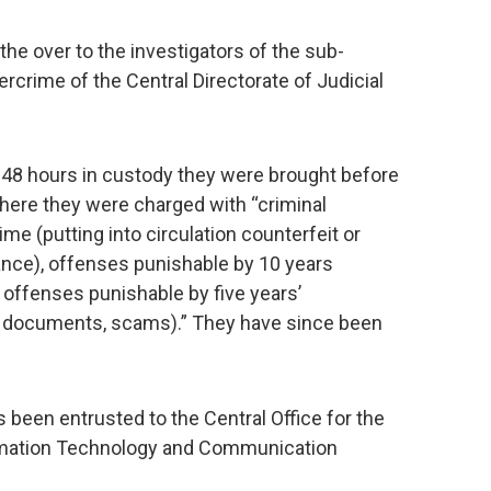
he over to the investigators of the sub-
bercrime of the Central Directorate of Judicial
r 48 hours in custody they were brought before
 where they were charged with “criminal
ime (putting into circulation counterfeit or
rance), offenses punishable by 10 years
 offenses punishable by five years’
e documents, scams).” They have since been
 been entrusted to the Central Office for the
ormation Technology and Communication