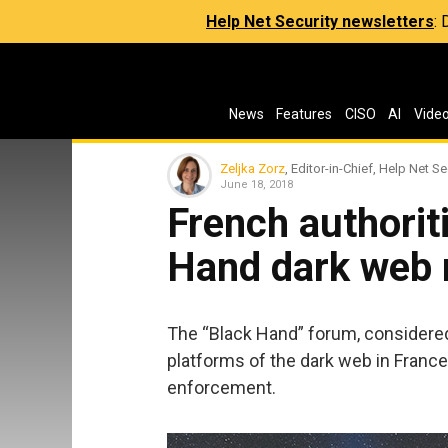
Help Net Security newsletters
:
News
Features
CISO
AI
Vide
Zeljka Zorz
, Editor-in-Chief, Help Net Se
June 18, 2018
French authorit
Hand dark web 
The “Black Hand” forum, considered 
platforms of the dark web in Franc
enforcement.