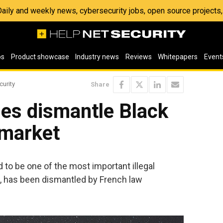
 Daily and weekly news, cybersecurity jobs, open source project
os
Product showcase
Industry news
Reviews
Whitepapers
Event
curity
Share
ies dismantle Black
market
to be one of the most important illegal
e, has been dismantled by French law