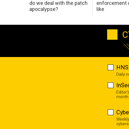
do we deal with the patch
enforcement c
apocalypse?
like
C
HNS 
Daily 
InSe
Editor'
month
Cybe
Weekly
cyberse