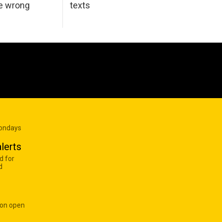
he wrong
texts
Mondays
lerts
d for
d
 on open