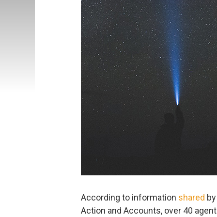
According to information
shared
by 
Action and Accounts, over 40 agents