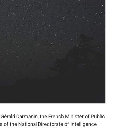
Gérald Darmanin, the French Minister of Public
 of the National Directorate of Intelligence