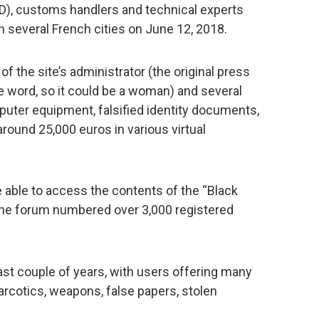
), customs handlers and technical experts
n several French cities on June 12, 2018.
of the site’s administrator (the original press
e word, so it could be a woman) and several
puter equipment, falsified identity documents,
around 25,000 euros in various virtual
 able to access the contents of the “Black
 the forum numbered over 3,000 registered
ast couple of years, with users offering many
 narcotics, weapons, false papers, stolen