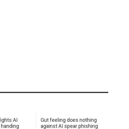
ights AI
Gut feeling does nothing
 handing
against AI spear phishing