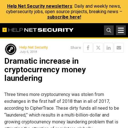
Help Net Security newsletters
: Daily and weekly news,
cybersecurity jobs, open source projects, breaking news –
subscribe here!
Help Net Security
Share
July 6, 2018
Dramatic increase in
cryptocurrency money
laundering
Three times more cryptocurrency was stolen from
exchanges in the first half of 2018 than in all of 2017,
according to CipherTrace. These dirty funds all need to be
“laundered,” which results in a multi-billion-dollar and
growing cryptocurrency money laundering problem that is