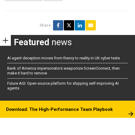
Share
Featured
news
AI agent deception moves from theory to reality in UK cyber tests
Bank of America impersonators weaponize ScreenConnect, then
make it hard to remove
Future AGI: Open-source platform for shipping self-improving AI
agents
Download: The High-Performance Team Playbook