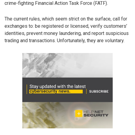
crime-fighting Financial Action Task Force (FATF).
The current rules, which seem strict on the surface, call for
exchanges to: be registered or licensed, verify customers’
identities, prevent money laundering, and report suspicious
trading and transactions. Unfortunately, they are voluntary.