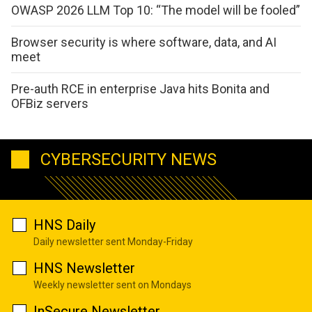
OWASP 2026 LLM Top 10: “The model will be fooled”
Browser security is where software, data, and AI
meet
Pre-auth RCE in enterprise Java hits Bonita and
OFBiz servers
CYBERSECURITY NEWS
HNS Daily
Daily newsletter sent Monday-Friday
HNS Newsletter
Weekly newsletter sent on Mondays
InSecure Newsletter