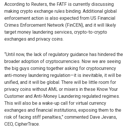
According to Reuters, the FATF is currently discussing
making crypto exchange rules binding. Additional global
enforcement action is also expected from US Financial
Crimes Enforcement Network (FinCEN), and it will likely
target money laundering services, crypto-to-crypto
exchanges and privacy coins.
“Until now, the lack of regulatory guidance has hindered the
broader adoption of cryptocurrencies. Now we are seeing
the big guys coming together asking for cryptocurrency
anti-money laundering regulation—it is inevitable, it will be
unified, and it will be global. There will be little room for
privacy coins without AML or mixers in these Know Your
Customer and Anti-Money Laundering regulated regimes.
This will also be a wake-up call for virtual currency
exchanges and financial institutions, exposing them to the
risk of facing stiff penalties,” commented Dave Jevans,
CEO, CipherTrace.