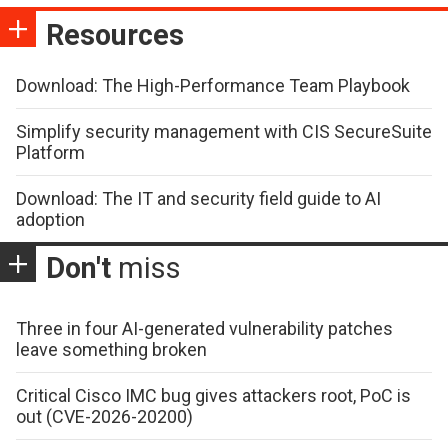
Resources
Download: The High-Performance Team Playbook
Simplify security management with CIS SecureSuite
Platform
Download: The IT and security field guide to AI
adoption
Don't
miss
Three in four AI-generated vulnerability patches
leave something broken
Critical Cisco IMC bug gives attackers root, PoC is
out (CVE-2026-20200)