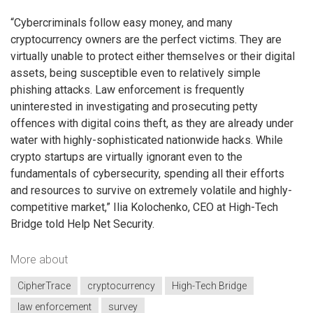
“Cybercriminals follow easy money, and many
cryptocurrency owners are the perfect victims. They are
virtually unable to protect either themselves or their digital
assets, being susceptible even to relatively simple
phishing attacks. Law enforcement is frequently
uninterested in investigating and prosecuting petty
offences with digital coins theft, as they are already under
water with highly-sophisticated nationwide hacks. While
crypto startups are virtually ignorant even to the
fundamentals of cybersecurity, spending all their efforts
and resources to survive on extremely volatile and highly-
competitive market,” Ilia Kolochenko, CEO at High-Tech
Bridge told Help Net Security.
More about
CipherTrace
cryptocurrency
High-Tech Bridge
law enforcement
survey