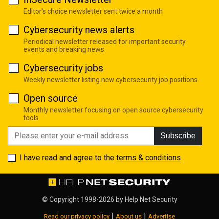
Editor's choice newsletter sent twice a month
Cybersecurity news alerts
Periodical newsletter released for important security
events and breaking news
Cybersecurity jobs
Weekly newsletter listing new cybersecurity job positions
Open source
Monthly newsletter focusing on open source cybersecurity
tools
Subscribe
I have read and agree to the
terms & conditions
© Copyright 1998-2026 by
Help Net Security
|
|
Read our privacy policy
About us
Advertise