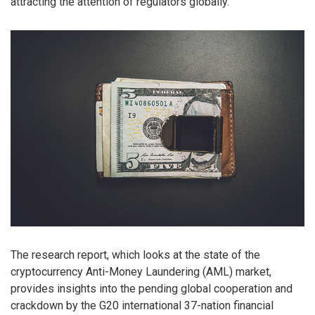
attracting the attention of regulators globally.
The research report, which looks at the state of the
cryptocurrency Anti-Money Laundering (AML) market,
provides insights into the pending global cooperation and
crackdown by the G20 international 37-nation financial