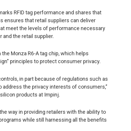
arks RFID tag performance and shares that
is ensures that retail suppliers can deliver
that meet the levels of performance necessary
r and the retail supplier.
n the Monza R6-A tag chip, which helps
ign” principles to protect consumer privacy.
ontrols, in part because of regulations such as
 to address the privacy interests of consumers,”
 silicon products at Impinj.
e way in providing retailers with the ability to
programs while still harnessing all the benefits