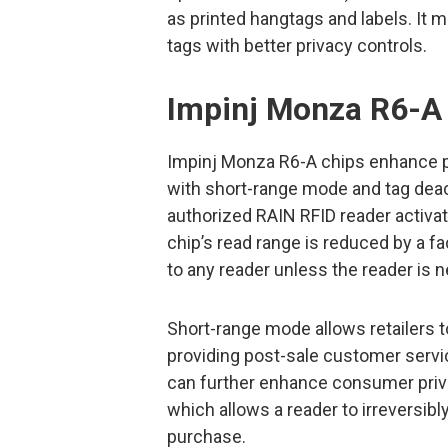
as printed hangtags and labels. It 
tags with better privacy controls.
Impinj Monza R6-A
Impinj Monza R6-A chips enhance p
with short-range mode and tag deacti
authorized RAIN RFID reader activa
chip’s read range is reduced by a f
to any reader unless the reader is ne
Short-range mode allows retailers t
providing post-sale customer servic
can further enhance consumer privac
which allows a reader to irreversibly 
purchase.