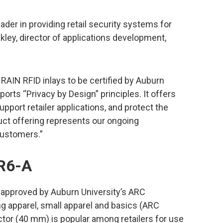
er in providing retail security systems for
kley, director of applications development,
 RAIN RFID inlays to be certified by Auburn
ports “Privacy by Design” principles. It offers
upport retailer applications, and protect the
uct offering represents our ongoing
customers.”
 R6-A
 approved by Auburn University’s ARC
g apparel, small apparel and basics (ARC
actor (40 mm) is popular among retailers for use