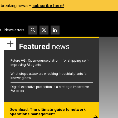
s, breaking news –
subscribe here!
s
Newsletters
Featured
news
Future AGI: Open-source platform for shipping self-
improving AI agents
What stops attackers wrecking industrial plants is
knowing how
Digital executive protection is a strategic imperative
for CEOs
Download: The ultimate guide to network
operations management