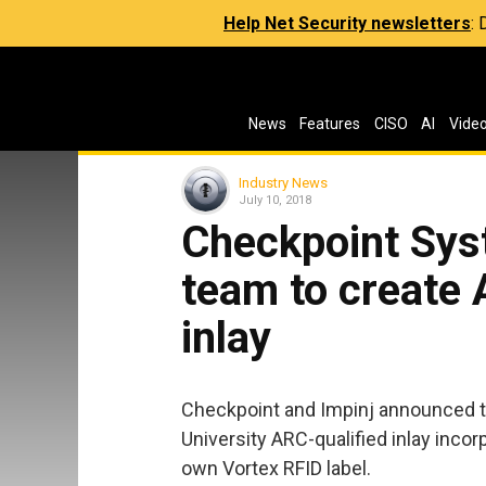
Help Net Security newsletters
:
News
Features
CISO
AI
Vide
Industry News
July 10, 2018
Checkpoint Sys
team to create 
inlay
Checkpoint and Impinj announced t
University ARC-qualified inlay inco
own Vortex RFID label.