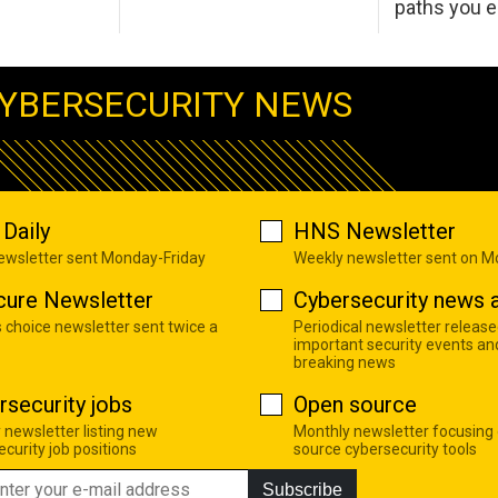
paths you 
YBERSECURITY NEWS
Daily
HNS Newsletter
newsletter sent Monday-Friday
Weekly newsletter sent on 
cure Newsletter
Cybersecurity news a
s choice newsletter sent twice a
Periodical newsletter release
important security events an
breaking news
rsecurity jobs
Open source
 newsletter listing new
Monthly newsletter focusing
curity job positions
source cybersecurity tools
Subscribe