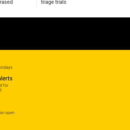
erased
triage trials
Mondays
lerts
d for
d
 on open