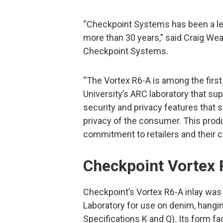
“Checkpoint Systems has been a lead
more than 30 years,” said Craig Wea
Checkpoint Systems.
“The Vortex R6-A is among the first
University’s ARC laboratory that sup
security and privacy features that s
privacy of the consumer. This prod
commitment to retailers and their 
Checkpoint Vortex
Checkpoint’s Vortex R6-A inlay was
Laboratory for use on denim, hangin
Specifications K and Q). Its form f