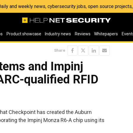
 Daily and weekly news, cybersecurity jobs, open source project
os
Product showcase
Industry news
Reviews
Whitepapers
Event
Share
tems and Impinj
ARC-qualified RFID
hat Checkpoint has created the Auburn
rporating the Impinj Monza R6-A chip using its