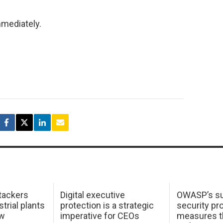
mmediately.
tackers
Digital executive
OWASP’s su
trial plants
protection is a strategic
security pr
ow
imperative for CEOs
measures t