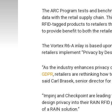
The ARC Program tests and benchm
data with the retail supply chain. Th
RFID-tagged products to retailers 
to provide benefit to both the retaile
The Vortex R6-A inlay is based upo
retailers implement “Privacy by Des
“As the industry enhances privacy c
GDPR
, retailers are rethinking how
said Carl Brasek, senior director for
“Impinj and Checkpoint are leading th
design privacy into their RAIN RFID 
of a RAIN solution.”