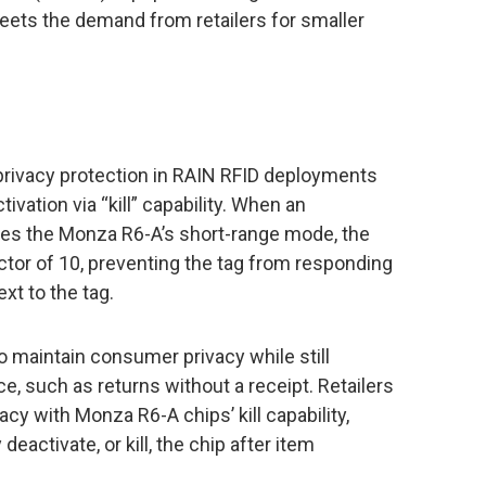
meets the demand from retailers for smaller
rivacy protection in RAIN RFID deployments
vation via “kill” capability. When an
tes the Monza R6-A’s short-range mode, the
actor of 10, preventing the tag from responding
xt to the tag.
o maintain consumer privacy while still
e, such as returns without a receipt. Retailers
y with Monza R6-A chips’ kill capability,
deactivate, or kill, the chip after item