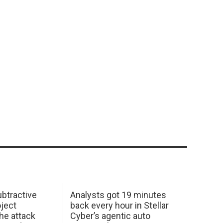
btractive
Analysts got 19 minutes
oject
back every hour in Stellar
he attack
Cyber’s agentic auto