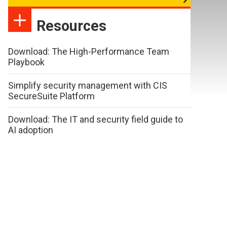
Resources
Download: The High-Performance Team
Playbook
Simplify security management with CIS
SecureSuite Platform
Download: The IT and security field guide to
AI adoption