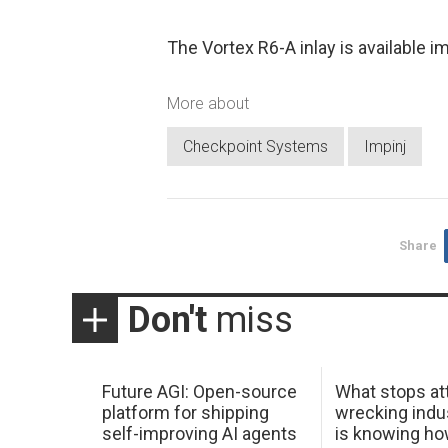
The Vortex R6-A inlay is available i
More about
Checkpoint Systems
Impinj
Share
Don't
miss
Future AGI: Open-source
What stops at
platform for shipping
wrecking indus
self-improving AI agents
is knowing h