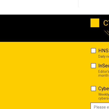
C
HNS 
Daily 
InSe
Editor'
month
Cybe
Weekly
cyberse